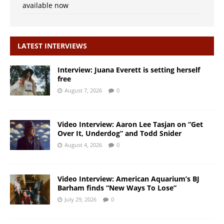
available now
LATEST INTERVIEWS
Interview: Juana Everett is setting herself
free
August 7, 2026
0
Video Interview: Aaron Lee Tasjan on “Get
Over It, Underdog” and Todd Snider
August 4, 2026
0
Video Interview: American Aquarium’s BJ
Barham finds “New Ways To Lose”
July 29, 2026
0