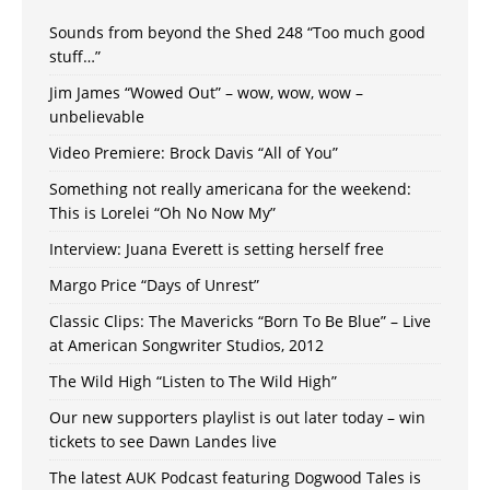
Sounds from beyond the Shed 248 “Too much good
stuff…”
Jim James “Wowed Out” – wow, wow, wow –
unbelievable
Video Premiere: Brock Davis “All of You”
Something not really americana for the weekend:
This is Lorelei “Oh No Now My”
Interview: Juana Everett is setting herself free
Margo Price “Days of Unrest”
Classic Clips: The Mavericks “Born To Be Blue” – Live
at American Songwriter Studios, 2012
The Wild High “Listen to The Wild High”
Our new supporters playlist is out later today – win
tickets to see Dawn Landes live
The latest AUK Podcast featuring Dogwood Tales is