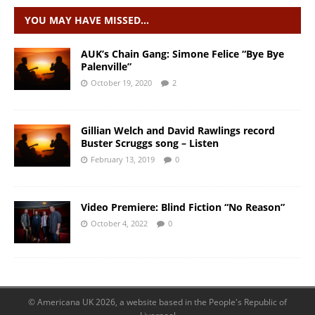
YOU MAY HAVE MISSED…
AUK’s Chain Gang: Simone Felice “Bye Bye
Palenville”
October 19, 2020
2
Gillian Welch and David Rawlings record
Buster Scruggs song – Listen
February 13, 2019
0
Video Premiere: Blind Fiction “No Reason”
October 4, 2022
0
© Americana UK 2026, a website based in the People's Republic of