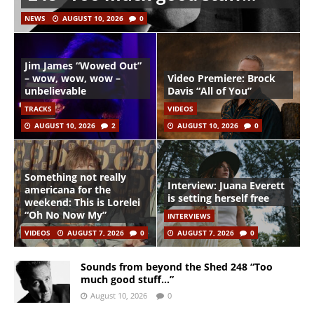
NEWS
AUGUST 10, 2026
0
Jim James “Wowed Out”
– wow, wow, wow –
Video Premiere: Brock
unbelievable
Davis “All of You”
TRACKS
VIDEOS
AUGUST 10, 2026
2
AUGUST 10, 2026
0
Something not really
Interview: Juana Everett
americana for the
is setting herself free
weekend: This is Lorelei
“Oh No Now My”
INTERVIEWS
VIDEOS
AUGUST 7, 2026
0
AUGUST 7, 2026
0
Sounds from beyond the Shed 248 “Too
much good stuff…”
August 10, 2026
0