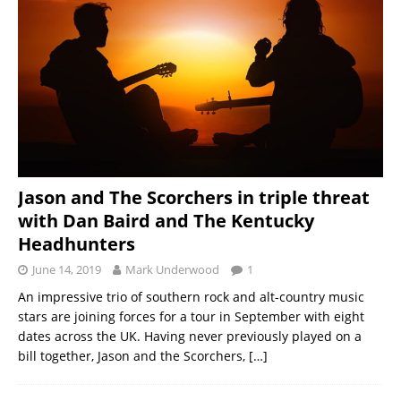
Jason and The Scorchers in triple threat
with Dan Baird and The Kentucky
Headhunters
June 14, 2019
Mark Underwood
1
An impressive trio of southern rock and alt-country music
stars are joining forces for a tour in September with eight
dates across the UK. Having never previously played on a
bill together, Jason and the Scorchers,
[…]