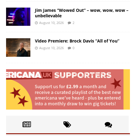
Jim James “Wowed Out” – wow, wow, wow –
unbelievable
August 10, 2026
2
Video Premiere: Brock Davis “All of You”
August 10, 2026
0