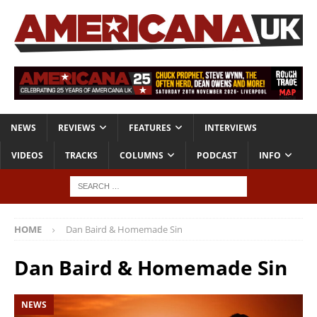
NEWS
REVIEWS
FEATURES
INTERVIEWS
VIDEOS
TRACKS
COLUMNS
PODCAST
INFO
HOME
Dan Baird & Homemade Sin
Dan Baird & Homemade Sin
NEWS