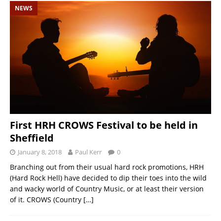
NEWS
First HRH CROWS Festival to be held in
Sheffield
January 8, 2018
Paul Kerr
0
Branching out from their usual hard rock promotions, HRH
(Hard Rock Hell) have decided to dip their toes into the wild
and wacky world of Country Music, or at least their version
of it. CROWS (Country
[…]