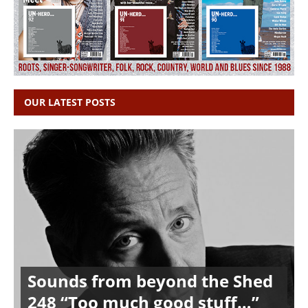
OUR LATEST POSTS
Sounds from beyond the Shed
248 “Too much good stuff…”