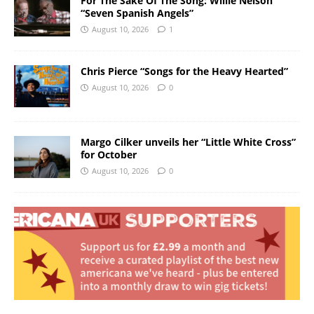
For The Sake Of The Song: Willie Nelson
“Seven Spanish Angels”
August 10, 2026
1
Chris Pierce “Songs for the Heavy Hearted”
August 10, 2026
0
Margo Cilker unveils her “Little White Cross”
for October
August 10, 2026
0