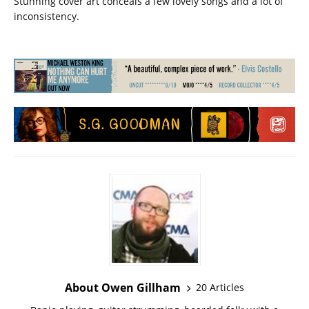
Stunning cover art conceals a few lovely songs and a lot of
inconsistency.
About Owen Gillham
20 Articles