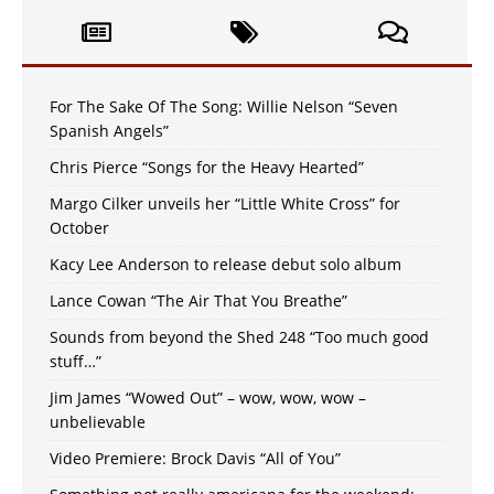
For The Sake Of The Song: Willie Nelson “Seven
Spanish Angels”
Chris Pierce “Songs for the Heavy Hearted”
Margo Cilker unveils her “Little White Cross” for
October
Kacy Lee Anderson to release debut solo album
Lance Cowan “The Air That You Breathe”
Sounds from beyond the Shed 248 “Too much good
stuff…”
Jim James “Wowed Out” – wow, wow, wow –
unbelievable
Video Premiere: Brock Davis “All of You”