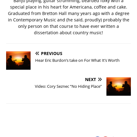
Banjo playing, guitar strumming, bearded folky with a
special place in his heart for Americana, coffee and cake.
Graduated from Bretton Hall many years ago with a degree
in Contemporary Music and (he said, proudly) probably the
only person on that course to have ever written a
dissertation about country music!
PREVIOUS
Hear Eric Burdon’s take on For What It’s Worth
NEXT
Video: Cory Seznec “No Hiding Place”