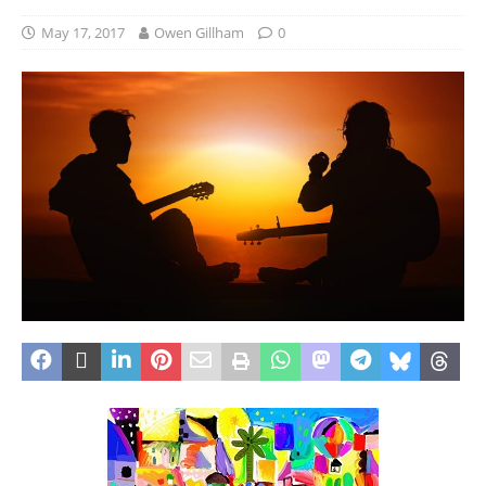
May 17, 2017
Owen Gillham
0