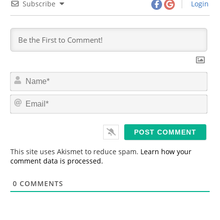
Subscribe
Login
N
a
m
E
e
m
*
a
i
l
*
This site uses Akismet to reduce spam.
Learn how your
comment data is processed.
0
COMMENTS