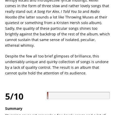
whispy vocals and introspective lyrical musings. Relief
comes in the form of three slow and rather lovely songs that
really stand out:
A Song For
Alex
,
I Told You So
and
Radio
Nocebo
(the latter sounds a lot like Throwing Muses at their
quietest or something from a Kristen Hersh solo album).
Sadly, the quality of these particular songs shines too
brightly against the backdrop of the rest of the album, which
cannot sustain that same sense of isolated, peculiar,
ethereal whimsy.
Despite the few all too brief glimpses of brilliance, this
undeniably unique and quirky collection of songs is undone
by a lack of quality control. The result is an album that
cannot quite hold the attention of its audience.
5/10
Summary