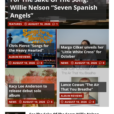
Willie Nelson “Seven Spanish
Angels”
FEATURES
AUGUST 10, 2026
1
Chris Pierce “Songs for
Margo Cilker unveils her
the Heavy Hearted”
“Little White Cross” for
October
ALBUM REVIEWS
AUGUST 10, 2026
0
NEWS
AUGUST 10, 2026
0
Lance Cowan “The Air
Kacy Lee Anderson to
That You Breathe”
release debut solo
album
ALBUM REVIEWS
NEWS
AUGUST 10, 2026
0
AUGUST 10, 2026
0