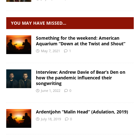
YOU MAY HAVE MISSED…
Something for the weekend: American
Aquarium “Down at the Twist and Shout”
May 7, 2021
1
Interview: Andrew Davie of Bear’s Den on
how the pandemic influenced their
songwriting
June 1, 2022
0
Ardentjohn “Malin Head” (Adulation, 2019)
July 18, 2019
0