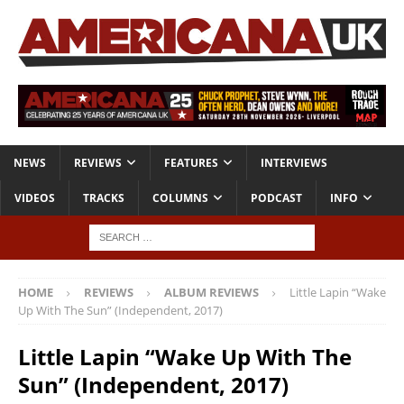
NEWS
REVIEWS
FEATURES
INTERVIEWS
VIDEOS
TRACKS
COLUMNS
PODCAST
INFO
HOME
REVIEWS
ALBUM REVIEWS
Little Lapin “Wake
Up With The Sun” (Independent, 2017)
Little Lapin “Wake Up With The
Sun” (Independent, 2017)