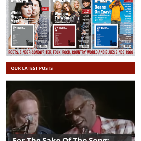
OUR LATEST POSTS
For The Sake Of The Song: