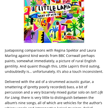
Juxtaposing comparisons with Regina Spektor and Laura
Marling against kind words from BBC Cornwall perhaps
paints, somewhat immediately, a picture of rural English
gentility. And quaint though this, Little Lapin’s third outing,
undoubtedly is… unfortunately, it’s also a touch inconsistent.
Delivered with the aid of a strummed acoustic guitar, a
smattering of (pretty poorly recorded) bass, a bit of
percussion and a very bizarrely mixed guitar solo on
Isn’t Life
For Living
, there is very little to distinguish between the
album’s nine songs, all of which are vehicles for the author’s