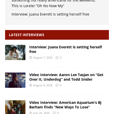
Something not really americana for the weekend:
This is Lorelei “Oh No Now My”
Interview: Juana Everett is setting herself free
LATEST INTERVIEWS
Interview: Juana Everett is setting herself
free
August 7, 2026
0
Video Interview: Aaron Lee Tasjan on “Get
Over It, Underdog” and Todd Snider
August 4, 2026
0
Video Interview: American Aquarium’s BJ
Barham finds “New Ways To Lose”
July 29, 2026
0