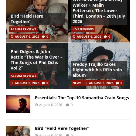
Walker + Malin
Pettersen, The Lower
Bird “Held Here
Third, London – 28th July
Together”
2026
ALBUM REVIEWS
LIVE REVIEWS
AUGUST 6, 2026
0
AUGUST 6, 2026
0
Phil Odgers & John
Kettle “The War is Over –
The Songs of Phil Ochs
Freddy Trujillo takes
Vol 2”
flight with his fifth solo
album
ALBUM REVIEWS
AUGUST 6, 2026
0
NEWS
AUGUST 6, 2026
0
Essentials: The Top 10 Samantha Crain Songs
August 6, 2026
0
Bird “Held Here Together”
August 6, 2026
0