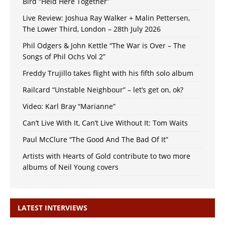
Bird “Held Here Together”
Live Review: Joshua Ray Walker + Malin Pettersen,
The Lower Third, London – 28th July 2026
Phil Odgers & John Kettle “The War is Over – The
Songs of Phil Ochs Vol 2”
Freddy Trujillo takes flight with his fifth solo album
Railcard “Unstable Neighbour” – let’s get on, ok?
Video: Karl Bray “Marianne”
Can’t Live With It, Can’t Live Without It: Tom Waits
Paul McClure “The Good And The Bad Of It”
Artists with Hearts of Gold contribute to two more
albums of Neil Young covers
LATEST INTERVIEWS