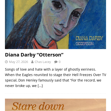
Diana Darby “Otterson”
May 27, 2026
Chas Lacey
0
Songs of love and hate with a layer of ghostly eeriness.
When the Eagles reunited to stage their Hell Freezes Over TV
special, Don Henley famously said that “For the record, we
never broke up, we
[…]