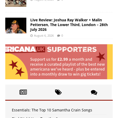
Live Review: Joshua Ray Walker + Malin
Pettersen, The Lower Third, London – 28th
July 2026
August 6, 2026
0
Essentials: The Top 10 Samantha Crain Songs