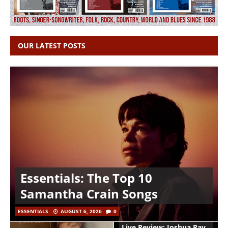
OUR LATEST POSTS
Essentials: The Top 10
Samantha Crain Songs
ESSENTIALS
AUGUST 6, 2026
0
Live Review: Joshua Ray