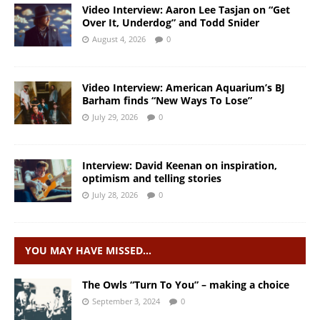
Video Interview: Aaron Lee Tasjan on “Get
Over It, Underdog” and Todd Snider
August 4, 2026
0
Video Interview: American Aquarium’s BJ
Barham finds “New Ways To Lose”
July 29, 2026
0
Interview: David Keenan on inspiration,
optimism and telling stories
July 28, 2026
0
YOU MAY HAVE MISSED…
The Owls “Turn To You” – making a choice
September 3, 2024
0