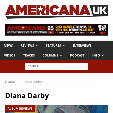
NEWS
REVIEWS
FEATURES
INTERVIEWS
VIDEOS
TRACKS
COLUMNS
PODCAST
INFO
HOME
Diana Darby
Diana Darby
ALBUM REVIEWS