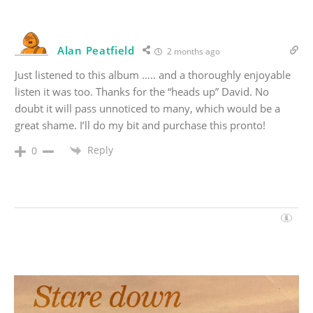
Alan Peatfield
2 months ago
Just listened to this album ….. and a thoroughly enjoyable
listen it was too. Thanks for the “heads up” David. No
doubt it will pass unnoticed to many, which would be a
great shame. I’ll do my bit and purchase this pronto!
Reply
0