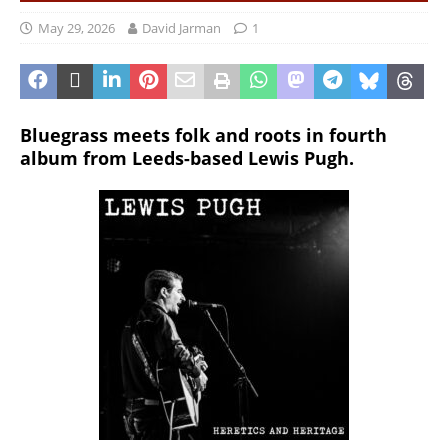
May 29, 2026
David Jarman
1
Bluegrass meets folk and roots in fourth
album from Leeds-based Lewis Pugh.