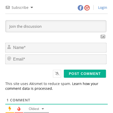
Subscribe
Login
N
a
m
E
e
m
*
a
i
l
*
This site uses Akismet to reduce spam.
Learn how your
comment data is processed.
1
COMMENT
Oldest