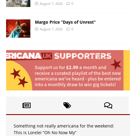
August 7, 2026
0
Margo Price “Days of Unrest”
August 7, 2026
0
Something not really americana for the weekend:
This is Lorelei “Oh No Now My”