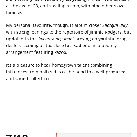
at the age of 23, and stealing a ship, with nine other slave
families.
My personal favourite, though, is album closer
Shotgun Billy
,
with strong leanings to the repertoire of Jimmie Rodgers, but
updated to the
“mean young man”
preying on youthful drug
dealers, coming all too close to a sad end, in a bouncy
arrangement featuring kazoo.
It’s a pleasure to hear homegrown talent combining
influences from both sides of the pond in a well-produced
and varied collection.