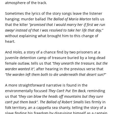
atmosphere of the track.
Sometimes the lyrics of the story songs leave the listener
hanging; murder ballad
The Ballad of Maria Marten
tells us
that the killer
“promised that I would marry her if first we run
away/ instead of that I was resolved to take her life that day,”
without explaining what brought him to this change of
heart.
And
Holes,
a story of a chance find by two prisoners at a
juvenile detention camp of treasure buried by a long-dead
female outlaw, tells us that
“they unearth the treasure, but the
warden wanted it“,
after hearing in the previous verse that
“the warden left them both to die underneath that desert sun?”
A more straightforward narrative is found in the
environmentally focused
They Can’t Put ‘Em Back,
reminding
us that
“they can blow the heads off mountains but they sure
can’t put them back“
.
The Ballad of Robert Smalls
lies firmly in
folk territory, an a cappella sea shanty, telling the story of a
slave finding his freedom by disguising himself as a captain