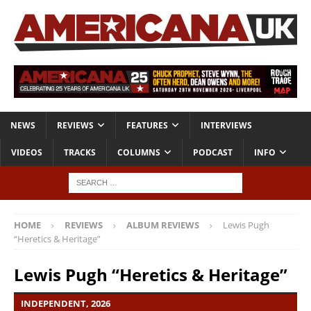
NEWS
REVIEWS
FEATURES
INTERVIEWS
VIDEOS
TRACKS
COLUMNS
PODCAST
INFO
HOME
REVIEWS
ALBUM REVIEWS
Lewis Pugh
“Heretics & Heritage”
Lewis Pugh “Heretics & Heritage”
INDEPENDENT, 2026