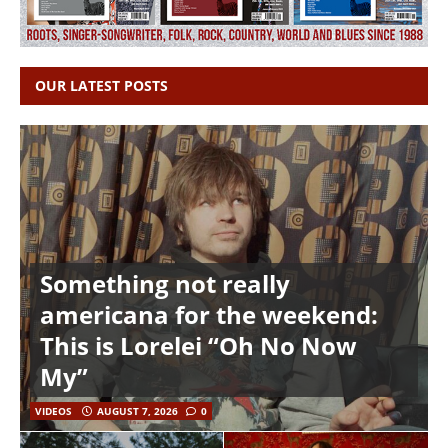
OUR LATEST POSTS
Something not really
americana for the weekend:
This is Lorelei “Oh No Now
My”
VIDEOS
AUGUST 7, 2026
0