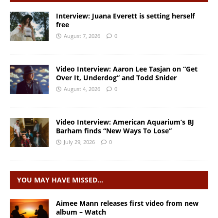
Interview: Juana Everett is setting herself
free
August 7, 2026
0
Video Interview: Aaron Lee Tasjan on “Get
Over It, Underdog” and Todd Snider
August 4, 2026
0
Video Interview: American Aquarium’s BJ
Barham finds “New Ways To Lose”
July 29, 2026
0
YOU MAY HAVE MISSED…
Aimee Mann releases first video from new
album – Watch