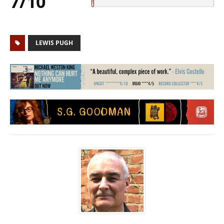
7/10
LEWIS PUGH