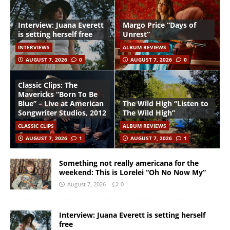
Interview: Juana Everett
Margo Price “Days of
is setting herself free
Unrest”
INTERVIEWS
ALBUM REVIEWS
AUGUST 7, 2026
0
AUGUST 7, 2026
0
Classic Clips: The
Mavericks “Born To Be
Blue” – Live at American
The Wild High “Listen to
Songwriter Studios, 2012
The Wild High”
CLASSIC CLIPS
ALBUM REVIEWS
AUGUST 7, 2026
1
AUGUST 7, 2026
1
Something not really americana for the
weekend: This is Lorelei “Oh No Now My”
August 7, 2026
0
Interview: Juana Everett is setting herself
free