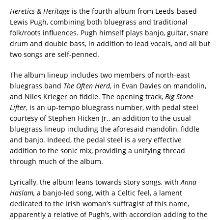
Heretics & Heritage
is the fourth album from Leeds-based
Lewis Pugh, combining both bluegrass and traditional
folk/roots influences. Pugh himself plays banjo, guitar, snare
drum and double bass, in addition to lead vocals, and all but
two songs are self-penned.
The album lineup includes two members of north-east
bluegrass band
The Often Herd
, in Evan Davies on mandolin,
and Niles Krieger on fiddle. The opening track,
Big Stone
Lifter
, is an up-tempo bluegrass number, with pedal steel
courtesy of Stephen Hicken Jr., an addition to the usual
bluegrass lineup including the aforesaid mandolin, fiddle
and banjo. Indeed, the pedal steel is a very effective
addition to the sonic mix, providing a unifying thread
through much of the album.
Lyrically, the album leans towards story songs, with
Anna
Haslam,
a banjo-led song, with a Celtic feel, a lament
dedicated to the Irish woman’s suffragist of this name,
apparently a relative of Pugh’s, with accordion adding to the