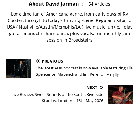
About David Jarman
154 Articles
Long time fan of Americana genre, from early days of Ry
Cooder, through to today's thriving scene. Regular visitor to
USA ( Nashville/Austin/Memphis/LA ) live music junkie, I play
guitar, mandolin, harmonica, plus vocals, run monthly jam
session in Broadstairs
PREVIOUS
The latest AUK podcast is now available featuring Ella
Spencer on Maverick and Jim Keller on Vinylly
NEXT
Live Review: Sweet Sounds of the South, Riverside
Studios, London – 16th May 2026