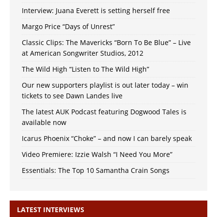
Interview: Juana Everett is setting herself free
Margo Price “Days of Unrest”
Classic Clips: The Mavericks “Born To Be Blue” – Live
at American Songwriter Studios, 2012
The Wild High “Listen to The Wild High”
Our new supporters playlist is out later today – win
tickets to see Dawn Landes live
The latest AUK Podcast featuring Dogwood Tales is
available now
Icarus Phoenix “Choke” – and now I can barely speak
Video Premiere: Izzie Walsh “I Need You More”
Essentials: The Top 10 Samantha Crain Songs
LATEST INTERVIEWS