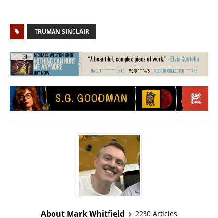
TRUMAN SINCLAIR
About Mark Whitfield
2230 Articles