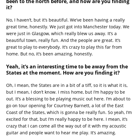
been to the north before, and how are you finding
it?
No, I haven’t, but it’s beautiful. We’ve been having a really
great time, honestly. We just got into Manchester today. We
were just in Glasgow, which really blew us away. It’s a
beautiful town, really fun. And the people are great. It’s
great to play to everybody. It’s crazy to play this far from
home. But no, it’s been amazing, honestly.
Yeah, it’s an interesting time to be away from the
States at the moment. How are you finding it?
Oh, I mean, the States are in a bit of a tiff, so it is what it is,
but I mean, I don’t know. I miss home, but I’m happy to be
out. It’s a blessing to be playing music out here. I’m about to
go on tour opening for Courtney Barnett, a lot of the East
Coast of the States, which is gonna be really fun. So yeah, I’m
excited for that, but I’m really happy to be here. I mean, it’s
crazy that I can come all the way out of it with my acoustic
guitar and people want to hear me play. It’s amazing.