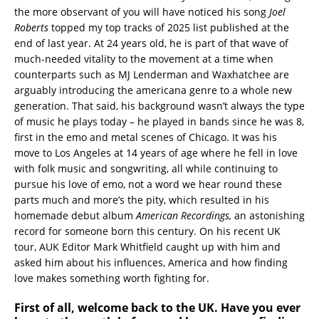
the more observant of you will have noticed his song
Joel
Roberts
topped my top tracks of 2025 list published at the
end of last year. At 24 years old, he is part of that wave of
much-needed vitality to the movement at a time when
counterparts such as MJ Lenderman and Waxhatchee are
arguably introducing the americana genre to a whole new
generation. That said, his background wasn’t always the type
of music he plays today – he played in bands since he was 8,
first in the emo and metal scenes of Chicago. It was his
move to Los Angeles at 14 years of age where he fell in love
with folk music and songwriting, all while continuing to
pursue his love of emo, not a word we hear round these
parts much and more’s the pity, which resulted in his
homemade debut album
American Recordings,
an astonishing
record for someone born this century. On his recent UK
tour, AUK Editor Mark Whitfield caught up with him and
asked him about his influences, America and how finding
love makes something worth fighting for.
First of all, welcome back to the UK. Have you ever