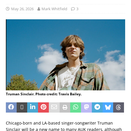
May 26, 2026
Mark Whitfield
3
Truman Sinclair. Photo credit: Travis Bailey.
Chicago-born and LA-based singer-songwriter Truman
Sinclair will be a new name to many AUK readers, although