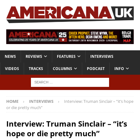
NEWS
REVIEWS
FEATURES
INTERVIEWS
VIDEOS
TRACKS
COLUMNS
PODCAST
INFO
HOME
INTERVIEWS
Interview: Truman Sinclair – “it’s hope
or die pretty much”
Interview: Truman Sinclair – “it’s
hope or die pretty much”