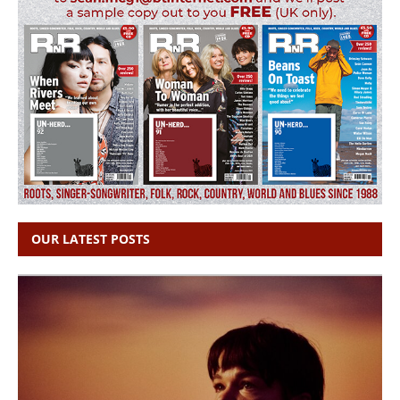
OUR LATEST POSTS