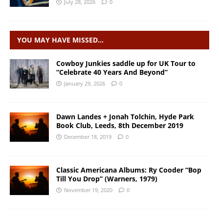
July 28, 2026
0
YOU MAY HAVE MISSED…
Cowboy Junkies saddle up for UK Tour to
“Celebrate 40 Years And Beyond”
January 29, 2026
0
Dawn Landes + Jonah Tolchin, Hyde Park
Book Club, Leeds, 8th December 2019
December 18, 2019
0
Classic Americana Albums: Ry Cooder “Bop
Till You Drop” (Warners, 1979)
November 19, 2020
0