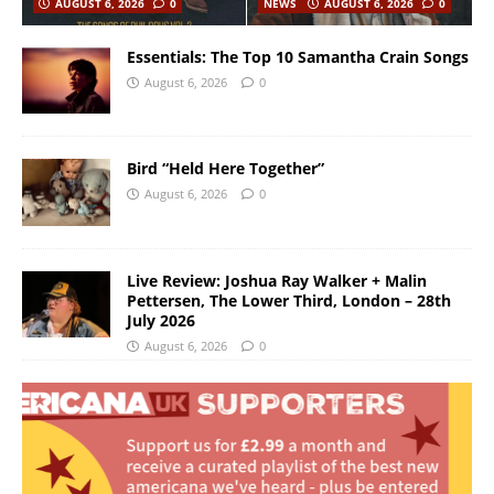
AUGUST 6, 2026
0
NEWS
AUGUST 6, 2026
0
Essentials: The Top 10 Samantha Crain Songs
August 6, 2026
0
Bird “Held Here Together”
August 6, 2026
0
Live Review: Joshua Ray Walker + Malin
Pettersen, The Lower Third, London – 28th
July 2026
August 6, 2026
0