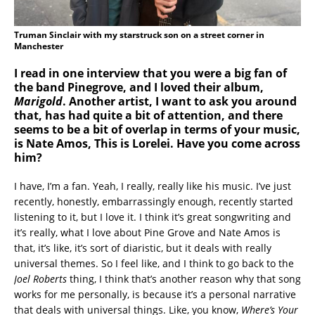
Truman Sinclair with my starstruck son on a street corner in
Manchester
I read in one interview that you were a big fan of
the band Pinegrove, and I loved their album,
Marigold
. Another artist, I want to ask you around
that, has had quite a bit of attention, and there
seems to be a bit of overlap in terms of your music,
is Nate Amos, This is Lorelei. Have you come across
him?
I have, I’m a fan. Yeah, I really, really like his music. I’ve just
recently, honestly, embarrassingly enough, recently started
listening to it, but I love it. I think it’s great songwriting and
it’s really, what I love about Pine Grove and Nate Amos is
that, it’s like, it’s sort of diaristic, but it deals with really
universal themes. So I feel like, and I think to go back to the
Joel Roberts
thing, I think that’s another reason why that song
works for me personally, is because it’s a personal narrative
that deals with universal things. Like, you know,
Where’s Your