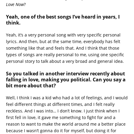
Love Now
?
Yeah, one of the best songs I’ve heard in years, I
think.
Yeah, it’s a very personal song with very specific personal
lyrics. And then, but at the same time, everybody has felt
something like that and feels that. And I think that those
types of songs are really personal to me, using one specific
personal story to talk about a very broad and general idea.
So you talked in another interview recently about
falling in love, making you political. Can you say a
bit more about that?
Well, I think I was a kid who had a lot of feelings, and I would
feel different things at different times, and I felt really
reckless. And I was into… I don’t know. I just think when I
first fell in love, it gave me something to fight for and a
reason to want to make the world around me a better place
because I wasn’t gonna do it for myself, but doing it for