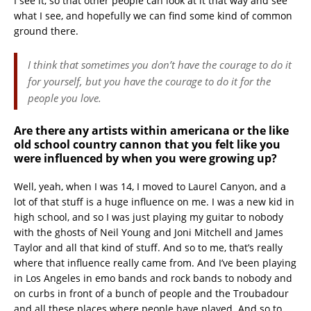
I see it, so that other people can look at it that way and see
what I see, and hopefully we can find some kind of common
ground there.
I think that sometimes you don’t have the courage to do it
for yourself, but you have the courage to do it for the
people you love.
Are there any artists within americana or the like
old school country cannon that you felt like you
were influenced by when you were growing up?
Well, yeah, when I was 14, I moved to Laurel Canyon, and a
lot of that stuff is a huge influence on me. I was a new kid in
high school, and so I was just playing my guitar to nobody
with the ghosts of Neil Young and Joni Mitchell and James
Taylor and all that kind of stuff. And so to me, that’s really
where that influence really came from. And I’ve been playing
in Los Angeles in emo bands and rock bands to nobody and
on curbs in front of a bunch of people and the Troubadour
and all these places where people have played. And so to