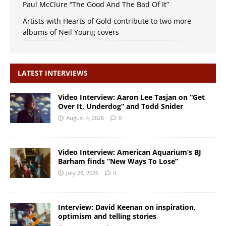
Paul McClure “The Good And The Bad Of It”
Artists with Hearts of Gold contribute to two more
albums of Neil Young covers
LATEST INTERVIEWS
Video Interview: Aaron Lee Tasjan on “Get
Over It, Underdog” and Todd Snider
August 4, 2026
0
Video Interview: American Aquarium’s BJ
Barham finds “New Ways To Lose”
July 29, 2026
0
Interview: David Keenan on inspiration,
optimism and telling stories