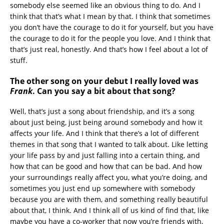
somebody else seemed like an obvious thing to do. And I
think that that’s what I mean by that. I think that sometimes
you don’t have the courage to do it for yourself, but you have
the courage to do it for the people you love. And I think that
that’s just real, honestly. And that’s how I feel about a lot of
stuff.
The other song on your debut I really loved was
Frank
. Can you say a bit about that song?
Well, that’s just a song about friendship, and it’s a song
about just being, just being around somebody and how it
affects your life. And I think that there’s a lot of different
themes in that song that I wanted to talk about. Like letting
your life pass by and just falling into a certain thing, and
how that can be good and how that can be bad. And how
your surroundings really affect you, what you’re doing, and
sometimes you just end up somewhere with somebody
because you are with them, and something really beautiful
about that, I think. And I think all of us kind of find that, like
maybe you have a co-worker that now you’re friends with,