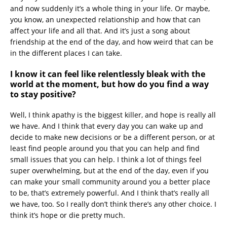
and now suddenly it’s a whole thing in your life. Or maybe,
you know, an unexpected relationship and how that can
affect your life and all that. And it’s just a song about
friendship at the end of the day, and how weird that can be
in the different places I can take.
I know it can feel like relentlessly bleak with the
world at the moment, but how do you find a way
to stay positive?
Well, I think apathy is the biggest killer, and hope is really all
we have. And I think that every day you can wake up and
decide to make new decisions or be a different person, or at
least find people around you that you can help and find
small issues that you can help. I think a lot of things feel
super overwhelming, but at the end of the day, even if you
can make your small community around you a better place
to be, that’s extremely powerful. And I think that’s really all
we have, too. So I really don’t think there’s any other choice. I
think it’s hope or die pretty much.