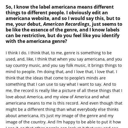
So, I know the label americana means different
things to different people. I obviously edit an
americana website, and so I would say this, but to
me, your debut,
American Recordings
, just seems to
be like the essence of the genre, and I know labels
can be restrictive, but do you feel like you identify
with the americana genre?
I think I do. I think that, to me, genre is something to be
used, and, like, I think that when you say americana, and you
say country music, and you say folk music, it brings things to
mind to people. I’m doing that, and I love that, I love that. I
think that the ideas that come to people’s minds are
something that I can use to say what I want to say. And to
me, the record is really like a picture of all these things that I
love about America, and my view of America and what
americana means to me is this record. And even though that
might be a different thing than what everybody else thinks
about americana, it’s just my image of the genre and my
image of the country. And I’m happy to be able to put it how