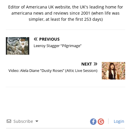
Editor of Americana UK website, the UK's leading home for
americana news and reviews since 2001 (when life was
simpler, at least for the first 253 days)
PREVIOUS
Leeroy Stagger “Pilgrimage”
NEXT
Video: Alela Diane “Dusty Roses” (Attic Live Session)
Subscribe
Login