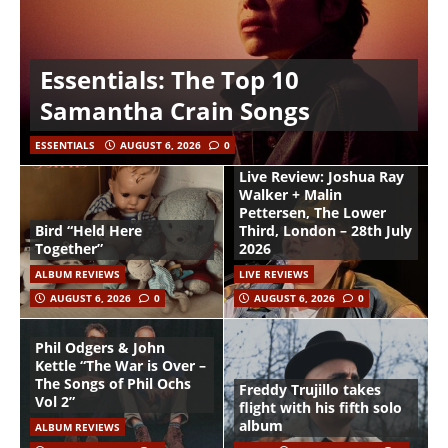
Essentials: The Top 10
Samantha Crain Songs
ESSENTIALS
AUGUST 6, 2026
0
Live Review: Joshua Ray
Walker + Malin
Pettersen, The Lower
Bird “Held Here
Third, London – 28th July
Together”
2026
ALBUM REVIEWS
LIVE REVIEWS
AUGUST 6, 2026
0
AUGUST 6, 2026
0
Phil Odgers & John
Kettle “The War is Over –
The Songs of Phil Ochs
Freddy Trujillo takes
Vol 2”
flight with his fifth solo
album
ALBUM REVIEWS