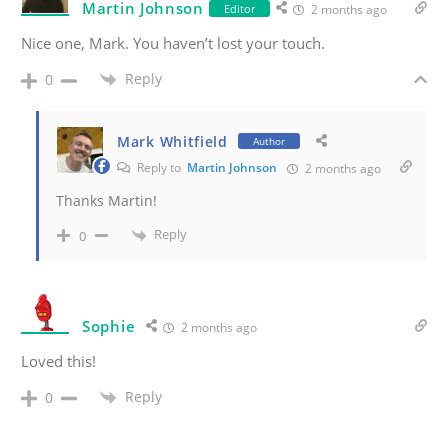
Martin Johnson
Editor
2 months ago
Nice one, Mark. You haven’t lost your touch.
Reply
0
Mark Whitfield
Author
Reply to
Martin Johnson
2 months ago
Thanks Martin!
Reply
0
Sophie
2 months ago
Loved this!
Reply
0