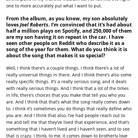
one to more accurately put what I want to put.
From the album, as you know, my son absolutely
loves
Joel Roberts
. I’m convinced that it’s had about
half a million plays on Spotify, and 250,000 of them
are my son having it on repeat in the car. I have
seen other people on Reddit who describe it as a
song of the year for them. What do you think it is
about the song that makes it so special?
Well, I think there’s a couple things. I think there’s a lot of
really universal things in there. And I think there’s also some
really specific things. It’s a really serious song, and it deals
with really serious things. And I think that a lot of the times
in life, there’s choices that you make that tell you who you
are. And I think that that’s what the song really comes down
to. I think it’s sometimes you do things that really define who
you are. And I think that also, I’ve had people reach out to
me and tell me that they’ve lived that experience, and that’s
something that I haven’t lived and I haven’t seen, and to see
that is crazy. I think, to me, it comes down to brotherly love