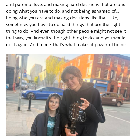
and parental love, and making hard decisions that are and
doing what you have to do, and not being ashamed of…
being who you are and making decisions like that. Like,
sometimes you have to do hard things that are the right
thing to do. And even though other people might not see it
that way, you know it’s the right thing to do, and you would
do it again. And to me, that’s what makes it powerful to me.