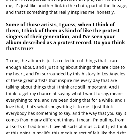
me, it’s just like another link in the chain, part of the lineage,
and that’s something that really inspires me, honestly.
Some of those artists, I guess, when I think of
them, I think of them as kind of like the protest
singers of their generation, and I’ve seen your
album described as a protest record. Do you think
that’s true?
To me, the album is just a collection of things that I care
enough about, and I just sing about things that are close to
my heart, and I’m surrounded by this history in Los Angeles
of these great artists that inspire me every day that are
talking about things that I think are still important. And I
think to get my chance at saying what I want to say, means
everything to me, and I’ve been doing that for a while, and I
love that, that’s what songwriting is to me. I just think
everybody has something to say, and the way that you say it
comes from many different things. I mean, I’m pulling from
all sorts of traditions. I love all sorts of music, but I just think
at this point in my life, this medium sort of felt like the right