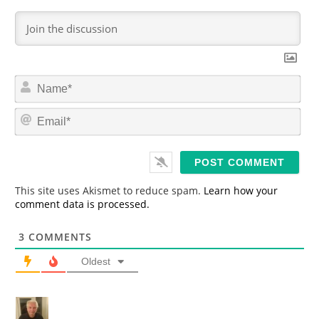
N
a
m
E
e
m
*
a
i
l
*
This site uses Akismet to reduce spam.
Learn how your
comment data is processed.
3
COMMENTS
Oldest