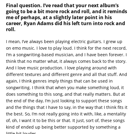
Final question. I’ve read that your next album’s
going to be a bit more rock and roll, and it reminds
me of perhaps, at a slightly later point in his
career, Ryan Adams did his left turn into rock and
roll.
I mean, I’ve always been playing electric guitars. I grew up
on emo music. I love to play loud. I think for the next record,
I’m a songwriting-based musician, and I have been forever. I
think that no matter what, it always comes back to the story.
And I love music production. I love playing around with
different textures and different genre and all that stuff. And
again, I think genres imply things that can be used in
songwriting. I think that when you make something loud, it
does something to this song, and that really matters. But at
the end of the day, I’m just looking to support these songs
and the things that I have to say, in the way that I think fits it
the best. So, I’m not really going into it with, like, a mentality
of, oh, I want it to be this or that. It just, sort of, these songs
kind of ended up being better supported by something a
little bit louder.