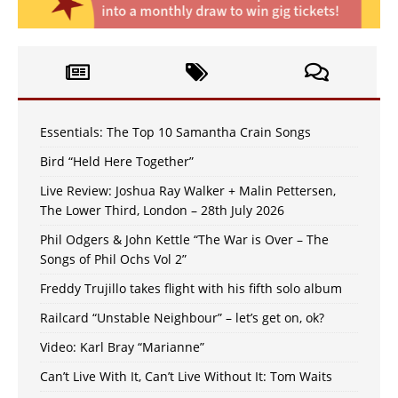
Essentials: The Top 10 Samantha Crain Songs
Bird “Held Here Together”
Live Review: Joshua Ray Walker + Malin Pettersen,
The Lower Third, London – 28th July 2026
Phil Odgers & John Kettle “The War is Over – The
Songs of Phil Ochs Vol 2”
Freddy Trujillo takes flight with his fifth solo album
Railcard “Unstable Neighbour” – let’s get on, ok?
Video: Karl Bray “Marianne”
Can’t Live With It, Can’t Live Without It: Tom Waits