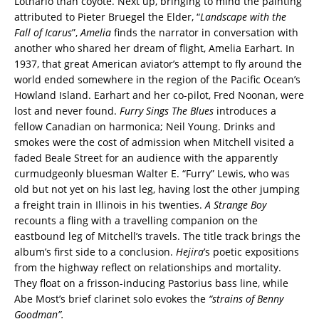
Lothario than coyote. Next up, bringing to mind the painting
attributed to Pieter Bruegel the Elder, “
Landscape with the
Fall of Icarus
”,
Amelia
finds the narrator in conversation with
another who shared her dream of flight, Amelia Earhart. In
1937, that great American aviator’s attempt to fly around the
world ended somewhere in the region of the Pacific Ocean’s
Howland Island. Earhart and her co-pilot, Fred Noonan, were
lost and never found.
Furry Sings The Blues
introduces a
fellow Canadian on harmonica; Neil Young. Drinks and
smokes were the cost of admission when Mitchell visited a
faded Beale Street for an audience with the apparently
curmudgeonly bluesman Walter E. “Furry” Lewis, who was
old but not yet on his last leg, having lost the other jumping
a freight train in Illinois in his twenties.
A Strange Boy
recounts a fling with a travelling companion on the
eastbound leg of Mitchell’s travels. The title track brings the
album’s first side to a conclusion.
Hejira
’s poetic expositions
from the highway reflect on relationships and mortality.
They float on a frisson-inducing Pastorius bass line, while
Abe Most’s brief clarinet solo evokes the
“strains of Benny
Goodman”.