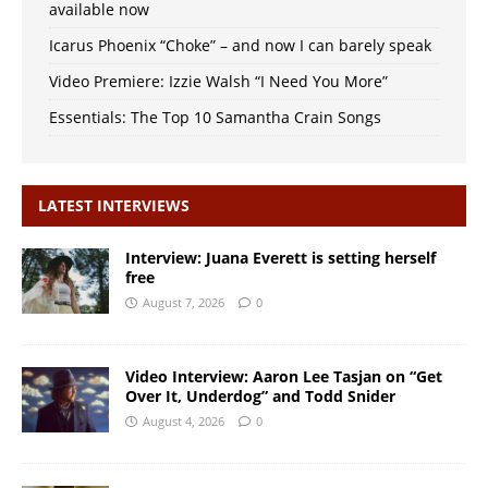
available now
Icarus Phoenix “Choke” – and now I can barely speak
Video Premiere: Izzie Walsh “I Need You More”
Essentials: The Top 10 Samantha Crain Songs
LATEST INTERVIEWS
Interview: Juana Everett is setting herself
free
August 7, 2026
0
Video Interview: Aaron Lee Tasjan on “Get
Over It, Underdog” and Todd Snider
August 4, 2026
0