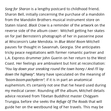
Song for Sharon
is a lengthy postcard to childhood friend,
Sharon Bell, initially concerning the purchase of a mandolin
from the Mandolin Brothers musical instrument store on
Staten Island.
Black Crow
is a reminder of the artwork on the
reverse side of the album cover:
Mitchell getting her skates
on for Joel Bernstein’s photograph of her in passerine pose
at Wisconsin’s Lake Mendota.
In
Blue Motel Room
Mitchell
pauses for thought in Savannah, Georgia. She anticipates
tricky peace negotiations with former romantic partner and
L.A. Express drummer John Guerin on her return to the West
Coast. Her feelings are ambivalent but hint at reconciliation:
“You lay down your sneaking round the town honey / And I’ll lay
down the highway”
. Many have speculated on the meaning of
“boom-boom-pachyderm”
; if it is in part an anatomical
euphemism, it’s certainly not one that I’ve heard used during
my medical career. Rounding off the album, Mitchell details
advice received from Tibetan Buddhist master Chögyam
Trungpa, before she seeks the
Refuge Of The Roads
that will
guide her on the westbound leg of her travels. This may be