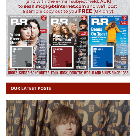
OUR LATEST POSTS