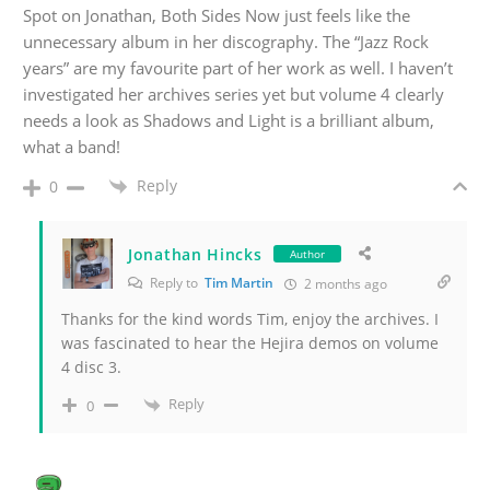
Spot on Jonathan, Both Sides Now just feels like the
unnecessary album in her discography. The “Jazz Rock
years” are my favourite part of her work as well. I haven’t
investigated her archives series yet but volume 4 clearly
needs a look as Shadows and Light is a brilliant album,
what a band!
Reply
0
Jonathan Hincks
Author
Reply to
Tim Martin
2 months ago
Thanks for the kind words Tim, enjoy the archives. I
was fascinated to hear the Hejira demos on volume
4 disc 3.
Reply
0