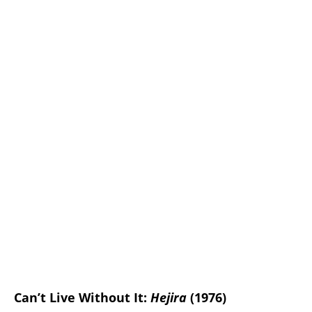
Can’t Live Without It:
Hejira
(1976)