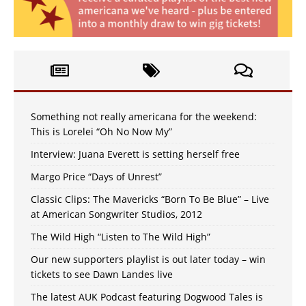
Something not really americana for the weekend:
This is Lorelei “Oh No Now My”
Interview: Juana Everett is setting herself free
Margo Price “Days of Unrest”
Classic Clips: The Mavericks “Born To Be Blue” – Live
at American Songwriter Studios, 2012
The Wild High “Listen to The Wild High”
Our new supporters playlist is out later today – win
tickets to see Dawn Landes live
The latest AUK Podcast featuring Dogwood Tales is