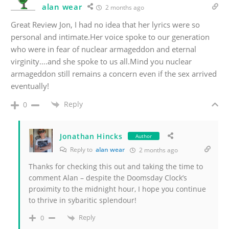
alan wear
2 months ago
Great Review Jon, I had no idea that her lyrics were so
personal and intimate.Her voice spoke to our generation
who were in fear of nuclear armageddon and eternal
virginity….and she spoke to us all.Mind you nuclear
armageddon still remains a concern even if the sex arrived
eventually!
Reply
0
Jonathan Hincks
Author
Reply to
alan wear
2 months ago
Thanks for checking this out and taking the time to
comment Alan – despite the Doomsday Clock’s
proximity to the midnight hour, I hope you continue
to thrive in sybaritic splendour!
Reply
0