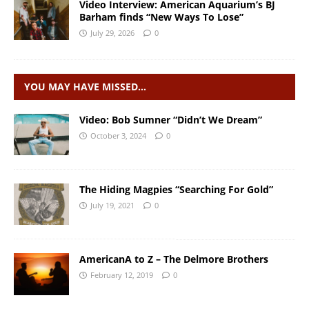
Video Interview: American Aquarium’s BJ
Barham finds “New Ways To Lose”
July 29, 2026
0
YOU MAY HAVE MISSED…
Video: Bob Sumner “Didn’t We Dream”
October 3, 2024
0
The Hiding Magpies “Searching For Gold”
July 19, 2021
0
AmericanA to Z – The Delmore Brothers
February 12, 2019
0