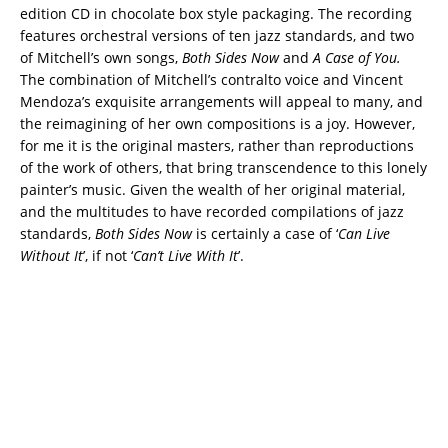
edition CD in chocolate box style packaging. The recording
features orchestral versions of ten jazz standards, and two
of Mitchell’s own songs,
Both Sides Now
and
A Case of You.
The combination of Mitchell’s contralto voice and Vincent
Mendoza’s exquisite arrangements will appeal to many, and
the reimagining of her own compositions is a joy. However,
for me it is the original masters, rather than reproductions
of the work of others, that bring transcendence to this lonely
painter’s music. Given the wealth of her original material,
and the multitudes to have recorded compilations of jazz
standards,
Both Sides Now
is certainly a case of ‘
Can Live
Without It
’, if not ‘
Can’t Live With It
’.