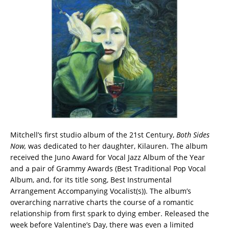
Mitchell’s first studio album of the 21st Century,
Both Sides
Now,
was dedicated to her daughter, Kilauren. The album
received the Juno Award for Vocal Jazz Album of the Year
and a pair of Grammy Awards (Best Traditional Pop Vocal
Album, and, for its title song, Best Instrumental
Arrangement Accompanying Vocalist(s)). The album’s
overarching narrative charts the course of a romantic
relationship from first spark to dying ember. Released the
week before Valentine’s Day, there was even a limited