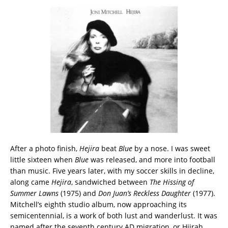
After a photo finish,
Hejira
beat
Blue
by a nose. I was sweet
little sixteen when
Blue
was released, and more into football
than music. Five years later, with my soccer skills in decline,
along came
Hejira
, sandwiched between
The Hissing of
Summer Lawns
(1975) and
Don Juan’s Reckless Daughter
(1977).
Mitchell’s eighth studio album, now approaching its
semicentennial, is a work of both lust and wanderlust. It was
named after the seventh century AD migration, or Hijrah,