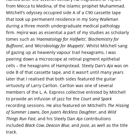
from Mecca to Medina, of the Islamic prophet Muhammad.
Mitchell’s odyssey occupied side A of a C90 cassette tape
that took up permanent residence in my Sony Walkman
during a three month undergraduate medical pathology
firm.
Hejira
was as essential a part of my studies as scholarly
tomes such as ‘
Haematology for Halfwits
‘, ‘
Biochemistry for
Buffoons
‘, and ‘
Microbiology for Muppets
’. Whilst Mitchell sang
of gazing up at heavenly vapour trail hexagrams, I was
peering down a microscope at retinal pigment epithelial
cells – the hexagrams of Hampstead. Steely Dan’s
Aja
was on
side B of that cassette tape, and it wasn’t until many years
later that I realised that both sides featured the guitar
virtuosity of Larry Carlton. Carlton was one of several
members of the L. A. Express collective enlisted by Mitchell
to provide an infusion of jazz for the
Court and Spark
recording sessions. He also featured on Mitchell’s
The Hissing
of Summer Lawns
,
Don Juan’s Reckless Daughter
, and
Wild
Things Run Fast
, and his Steely Dan
Aja
contributions
included
Black Cow
,
Deacon Blue
, and
Josie,
as well as the title
track.