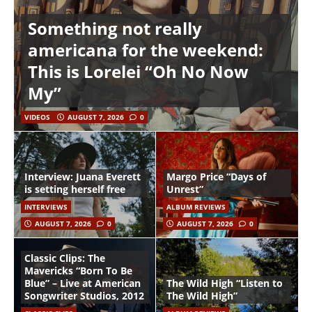
Something not really
americana for the weekend:
This is Lorelei “Oh No Now
My”
VIDEOS
AUGUST 7, 2026
0
Interview: Juana Everett
Margo Price “Days of
is setting herself free
Unrest”
INTERVIEWS
ALBUM REVIEWS
AUGUST 7, 2026
0
AUGUST 7, 2026
0
Classic Clips: The
Mavericks “Born To Be
Blue” – Live at American
The Wild High “Listen to
Songwriter Studios, 2012
The Wild High”