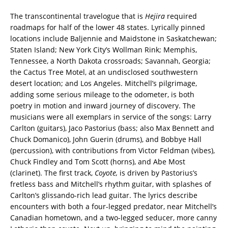
The transcontinental travelogue that is
Hejira
required
roadmaps for half of the lower 48 states. Lyrically pinned
locations include Baljennie and Maidstone in Saskatchewan;
Staten Island; New York City’s Wollman Rink; Memphis,
Tennessee, a North Dakota crossroads; Savannah, Georgia;
the Cactus Tree Motel, at an undisclosed southwestern
desert location; and Los Angeles. Mitchell’s pilgrimage,
adding some serious mileage to the odometer, is both
poetry in motion and inward journey of discovery. The
musicians were all exemplars in service of the songs: Larry
Carlton (guitars), Jaco Pastorius (bass; also Max Bennett and
Chuck Domanico), John Guerin (drums), and Bobbye Hall
(percussion), with contributions from Victor Feldman (vibes),
Chuck Findley and Tom Scott (horns), and Abe Most
(clarinet). The first track,
Coyote,
is driven by Pastorius’s
fretless bass and Mitchell’s rhythm guitar, with splashes of
Carlton’s glissando-rich lead guitar. The lyrics describe
encounters with both a four-legged predator, near Mitchell’s
Canadian hometown, and a two-legged seducer, more canny