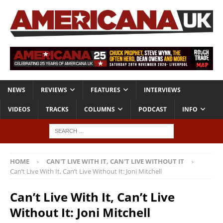
NEWS
REVIEWS
FEATURES
INTERVIEWS
VIDEOS
TRACKS
COLUMNS
PODCAST
INFO
HOME
CAN'T LIVE WITH IT, CAN'T LIVE WITHOUT IT
Can’t Live With It, Can’t Live Without It: Joni Mitchell
Can’t Live With It, Can’t Live
Without It: Joni Mitchell