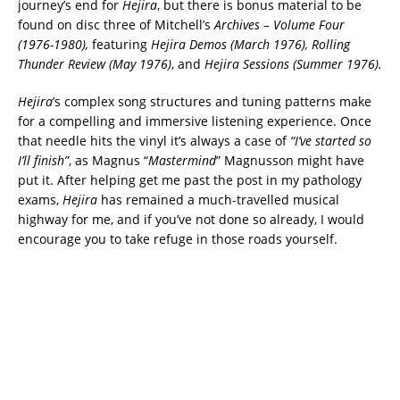
journey’s end for
Hejira
, but there is bonus material to be
found on disc three of Mitchell’s
Archives – Volume Four
(1976-1980),
featuring
Hejira Demos (March 1976), Rolling
Thunder Review (May 1976)
, and
Hejira Sessions (Summer 1976).
Hejira
’s complex song structures and tuning patterns make
for a compelling and immersive listening experience. Once
that needle hits the vinyl it’s always a case of
“I’ve started so
I’ll finish”
, as Magnus “
Mastermind
” Magnusson might have
put it. After helping get me past the post in my pathology
exams,
Hejira
has remained a much-travelled musical
highway for me, and if you’ve not done so already, I would
encourage you to take refuge in those roads yourself.