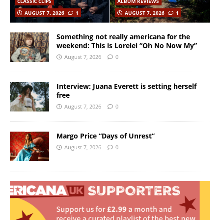
CLASSIC CLIPS
ALBUM REVIEWS
AUGUST 7, 2026
1
AUGUST 7, 2026
1
Something not really americana for the
weekend: This is Lorelei “Oh No Now My”
August 7, 2026
0
Interview: Juana Everett is setting herself
free
August 7, 2026
0
Margo Price “Days of Unrest”
August 7, 2026
0