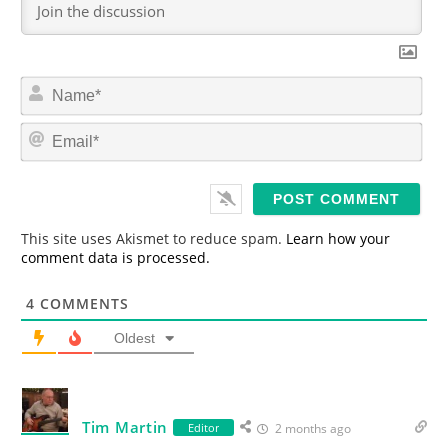
N
a
m
E
e
m
*
a
i
l
*
This site uses Akismet to reduce spam.
Learn how your
comment data is processed.
4
COMMENTS
Oldest
Tim Martin
Editor
2 months ago