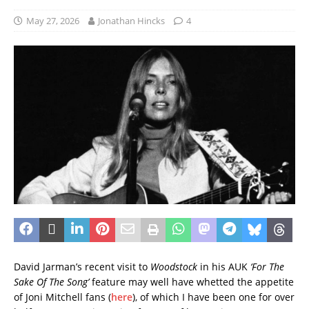
May 27, 2026
Jonathan Hincks
4
David Jarman’s recent visit to
Woodstock
in his AUK
‘For The
Sake Of The Song’
feature may well have whetted the appetite
of Joni Mitchell fans (
here
), of which I have been one for over