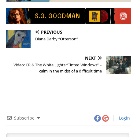
PREVIOUS
Diana Darby “Otterson”
NEXT
Video: CR & The White Lights “Tinted Windows” –
calm in the midst of a difficult time
Subscribe
Login