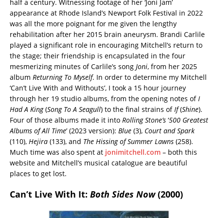
half a century. Witnessing footage of her ‘Joni Jam’
appearance at Rhode Island’s Newport Folk Festival in 2022
was all the more poignant for me given the lengthy
rehabilitation after her 2015 brain aneurysm. Brandi Carlile
played a significant role in encouraging Mitchell’s return to
the stage; their friendship is encapsulated in the four
mesmerizing minutes of Carlile’s song
Joni
, from her 2025
album
Returning To Myself
. In order to determine my Mitchell
‘Can’t Live With and Withouts’, I took a 15 hour journey
through her 19 studio albums, from the opening notes of
I
Had A King
(
Song To A Seagull
) to the final strains of
If
(
Shine
).
Four of those albums made it into
Rolling Stone’s
‘
500 Greatest
Albums of All Time
’ (2023 version):
Blue
(3),
Court and Spark
(110),
Hejira
(133), and
The Hissing of Summer Lawns
(258).
Much time was also spent at
jonimitchell.com
– both this
website and Mitchell’s musical catalogue are beautiful
places to get lost.
Can’t Live With It:
Both Sides Now
(2000)