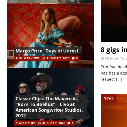
8 gigs i
Margo Price “Days of Unrest”
October 16, 
ALBUM REVIEWS
AUGUST 7, 2026
0
Erin Rae head
Rae has a des
respect
[…]
Classic Clips: The Mavericks
NEWS
“Born To Be Blue” – Live at
American Songwriter Studios,
2012
CLASSIC CLIPS
AUGUST 7, 2026
1