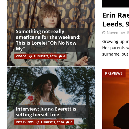
Erin Ra
Leeds, 
Something not really
November 15
americana for the weekend:
Growing up in
This is Lorelei “Oh No Now
Her parents w
My”
surname, but 
VIDEOS
AUGUST 7, 2026
0
PREVIEWS
Interview: Juana Everett is
setting herself free
INTERVIEWS
AUGUST 7, 2026
0