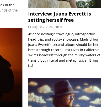
ck in the
unds of the
Interview: Juana Everett is
setting herself free
August 7, 2026
0
At once nostalgic travelogue, introspective
head-trip, and rootsy showcase, Madrid-born
Juana Everett’s second album should be her
breakthrough record. Past Lives in California
swims headfirst through the murky waters of
transit, both literal and metaphysical. Bring
[…]