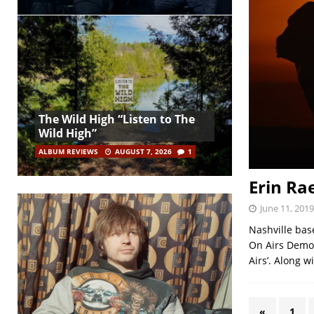
The Wild High “Listen to The
Wild High”
ALBUM REVIEWS
AUGUST 7, 2026
1
Erin Ra
June 11, 2019
Nashville bas
On Airs Demos
Airs’. Along w
«
1