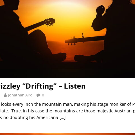
izzley “Drifting” – Listen
Jonathan Aird
0
looks every inch the mountain man, making his stage moniker of Pr
iate. True, in his case the mountains are those majestic Austrian 
’s no doubting his Americana
[…]