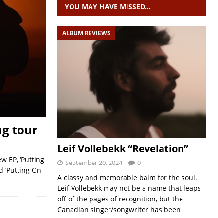
YOU MAY HAVE MISSED…
ALBUM REVIEWS
ng tour
Leif Vollebekk “Revelation”
w EP, ‘Putting
September 20, 2024
0
d ‘Putting On
A classy and memorable balm for the soul.
Leif Vollebekk may not be a name that leaps
off of the pages of recognition, but the
Canadian singer/songwriter has been