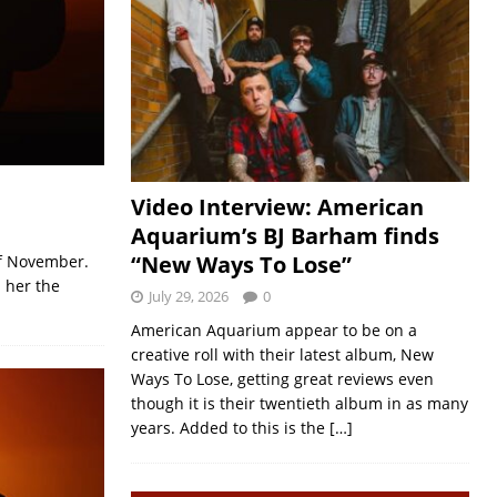
Video Interview: American
Aquarium’s BJ Barham finds
“New Ways To Lose”
of November.
 her the
July 29, 2026
0
American Aquarium appear to be on a
creative roll with their latest album, New
Ways To Lose, getting great reviews even
though it is their twentieth album in as many
years. Added to this is the
[…]