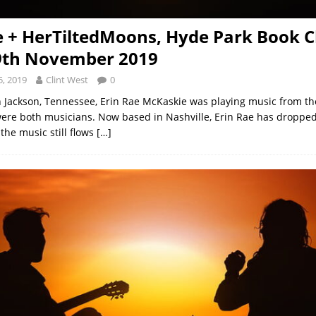
e + HerTiltedMoons, Hyde Park Book C
9th November 2019
, 2019
Clint West
0
 Jackson, Tennessee, Erin Rae McKaskie was playing music from the 
ere both musicians. Now based in Nashville, Erin Rae has droppe
the music still flows
[…]