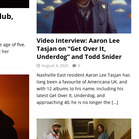
lub,
Video Interview: Aaron Lee
age of five.
Tasjan on “Get Over It,
d her
Underdog” and Todd Snider
August 4, 2026
0
Nashville East resident Aaron Lee Tasjan has
long been a favourite of Americana UK, and
with 12 albums to his name, including his
latest Get Over It, Underdog, and
approaching 40, he is no longer the
[…]