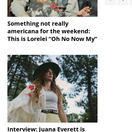
Something not really
americana for the weekend:
This is Lorelei “Oh No Now My”
Interview: Juana Everett is