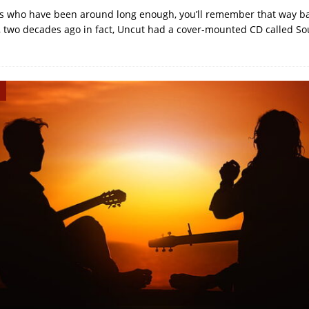
us who have been around long enough, you’ll remember that way ba
, two decades ago in fact, Uncut had a cover-mounted CD called So