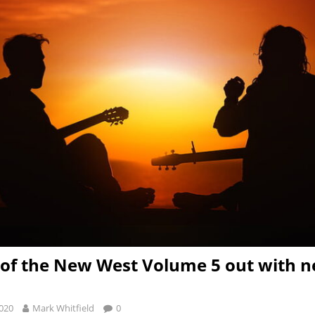
of the New West Volume 5 out with 
2020
Mark Whitfield
0