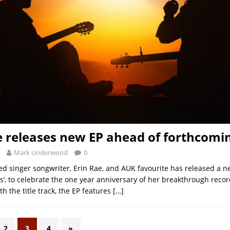
e releases new EP ahead of forthcomi
Mark Underwood
0
ed singer songwriter, Erin Rae, and AUK favourite has released a ne
’, to celebrate the one year anniversary of her breakthrough recor
ith the title track, the EP features
[…]
2
3
4
»