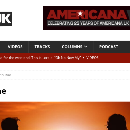
VIDEOS
TRACKS
COLUMNS
PODCAST
a for the weekend: This is Lorelei “Oh No Now My”
VIDEOS
ting herself free
INTERVIEWS
rin Rae
ALBUM REVIEWS
Born To Be Blue” – Live at American Songwriter Studios, 2012
CLASSIC
ae
ild High”
ALBUM REVIEWS