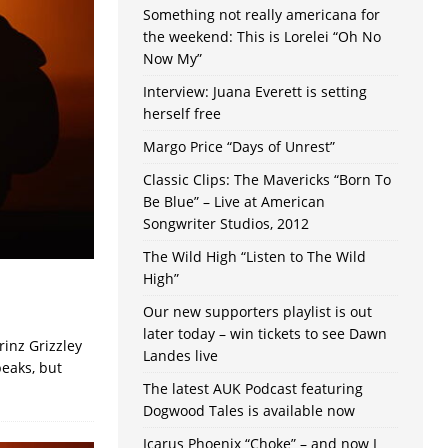
Something not really americana for
the weekend: This is Lorelei “Oh No
Now My”
Interview: Juana Everett is setting
herself free
Margo Price “Days of Unrest”
Classic Clips: The Mavericks “Born To
Be Blue” – Live at American
Songwriter Studios, 2012
The Wild High “Listen to The Wild
High”
Our new supporters playlist is out
later today – win tickets to see Dawn
inz Grizzley
Landes live
peaks, but
The latest AUK Podcast featuring
Dogwood Tales is available now
Icarus Phoenix “Choke” – and now I