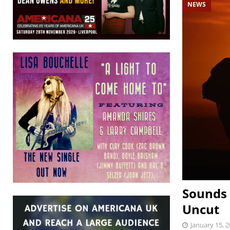
NEWS
Sounds 
Uncut
January 15, 