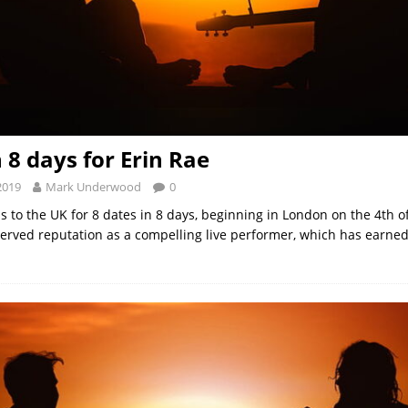
n 8 days for Erin Rae
2019
Mark Underwood
0
s to the UK for 8 dates in 8 days, beginning in London on the 4th 
erved reputation as a compelling live performer, which has earned