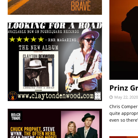
Prinz Gr
May 22, 2020
Chris Comper 
quite appropr
even so there