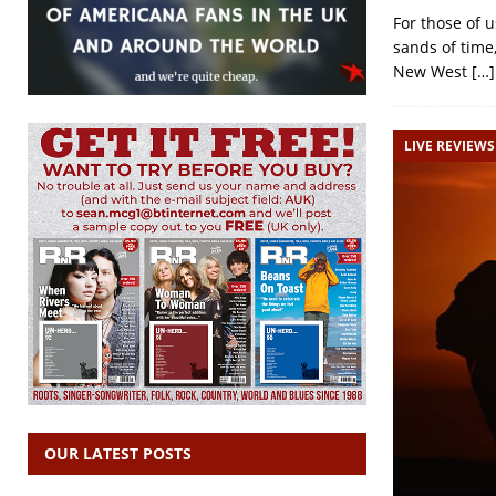
For those of 
sands of time
New West
[…]
LIVE REVIEWS
OUR LATEST POSTS