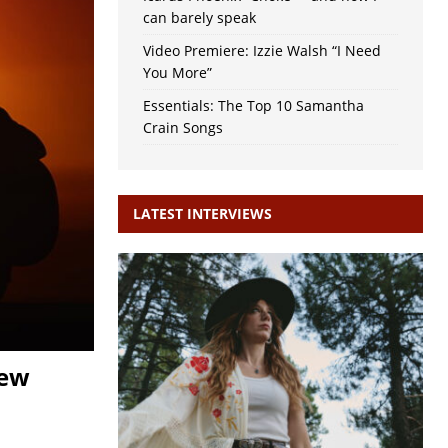
can barely speak
Video Premiere: Izzie Walsh “I Need
You More”
Essentials: The Top 10 Samantha
Crain Songs
LATEST INTERVIEWS
new