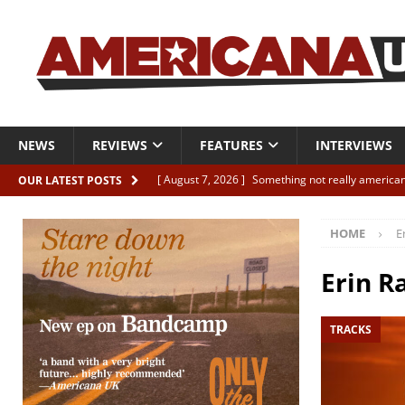
NEWS
REVIEWS
FEATURES
INTERVIEWS
[ August 7, 2026 ]
Something not really american
OUR LATEST POSTS
[ August 7, 2026 ]
Interview: Juana Everett is set
HOME
E
[ August 7, 2026 ]
Margo Price “Days of Unrest”
[ August 7, 2026 ]
Classic Clips: The Mavericks “
Erin R
CLIPS
TRACKS
[ August 7, 2026 ]
The Wild High “Listen to The W