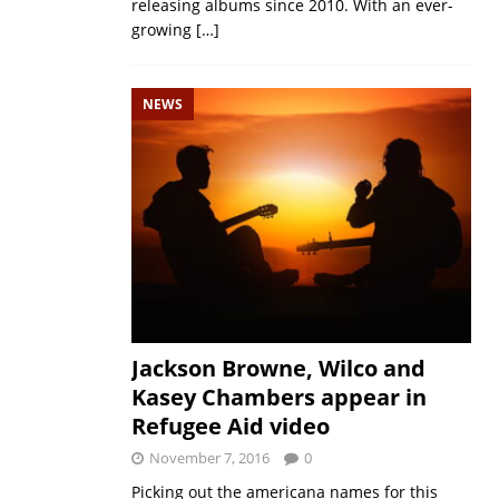
releasing albums since 2010. With an ever-
growing
[…]
NEWS
Jackson Browne, Wilco and
Kasey Chambers appear in
Refugee Aid video
November 7, 2016
0
Picking out the americana names for this