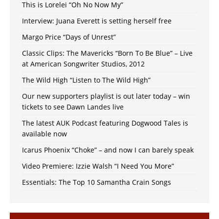
This is Lorelei “Oh No Now My”
Interview: Juana Everett is setting herself free
Margo Price “Days of Unrest”
Classic Clips: The Mavericks “Born To Be Blue” – Live
at American Songwriter Studios, 2012
The Wild High “Listen to The Wild High”
Our new supporters playlist is out later today – win
tickets to see Dawn Landes live
The latest AUK Podcast featuring Dogwood Tales is
available now
Icarus Phoenix “Choke” – and now I can barely speak
Video Premiere: Izzie Walsh “I Need You More”
Essentials: The Top 10 Samantha Crain Songs