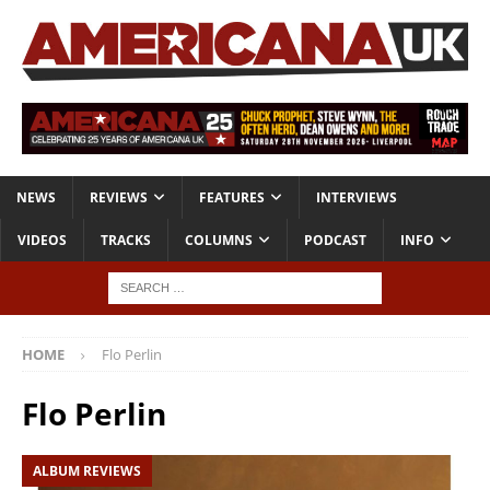
NEWS
REVIEWS
FEATURES
INTERVIEWS
VIDEOS
TRACKS
COLUMNS
PODCAST
INFO
HOME
Flo Perlin
Flo Perlin
ALBUM REVIEWS