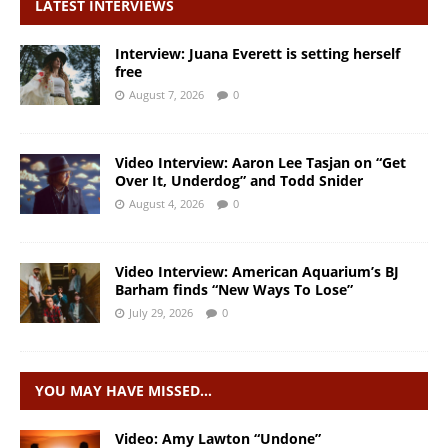
LATEST INTERVIEWS
Interview: Juana Everett is setting herself
free
August 7, 2026
0
Video Interview: Aaron Lee Tasjan on “Get
Over It, Underdog” and Todd Snider
August 4, 2026
0
Video Interview: American Aquarium’s BJ
Barham finds “New Ways To Lose”
July 29, 2026
0
YOU MAY HAVE MISSED…
Video: Amy Lawton “Undone”