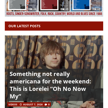
OUR LATEST POSTS
Something not really
americana for the weekend:
This is Lorelei “Oh No Now
My”
VIDEOS
AUGUST 7, 2026
0