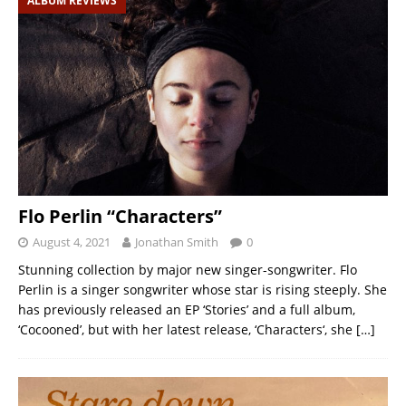
ALBUM REVIEWS
Flo Perlin “Characters”
August 4, 2021
Jonathan Smith
0
Stunning collection by major new singer-songwriter. Flo
Perlin is a singer songwriter whose star is rising steeply. She
has previously released an EP ‘Stories’ and a full album,
‘Cocooned’, but with her latest release, ‘Characters‘, she
[…]