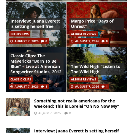
Interview: Juana Everett
Margo Price “Days of
is setting herself free
Unrest”
INTERVIEWS
ALBUM REVIEWS
AUGUST 7, 2026
0
AUGUST 7, 2026
0
Classic Clips: The
Mavericks “Born To Be
Blue” – Live at American
The Wild High “Listen to
Songwriter Studios, 2012
The Wild High”
CLASSIC CLIPS
ALBUM REVIEWS
AUGUST 7, 2026
1
AUGUST 7, 2026
1
Something not really americana for the
weekend: This is Lorelei “Oh No Now My”
August 7, 2026
0
Interview: Juana Everett is setting herself