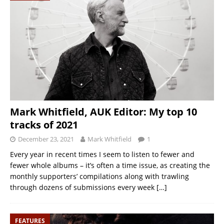
Mark Whitfield, AUK Editor: My top 10
tracks of 2021
December 23, 2021
Mark Whitfield
1
Every year in recent times I seem to listen to fewer and
fewer whole albums – it’s often a time issue, as creating the
monthly supporters’ compilations along with trawling
through dozens of submissions every week
[…]
FEATURES