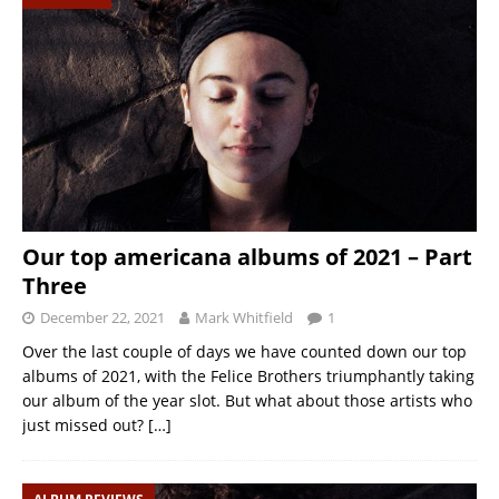
Our top americana albums of 2021 – Part
Three
December 22, 2021
Mark Whitfield
1
Over the last couple of days we have counted down our top
albums of 2021, with the Felice Brothers triumphantly taking
our album of the year slot. But what about those artists who
just missed out?
[…]