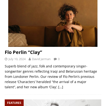
Flo Perlin “Clay”
July 10, 2024
David Jarman
0
Superb blend of jazz, folk and contemporary singer-
songwriter genres reflecting Iraqi and Belarusian heritage
from Londoner Perlin. Our review of Flo Perlin’s previous
release ‘Characters’ heralded “the arrival of a major
talent”, and her new album ‘Clay’,
[…]
FEATURES