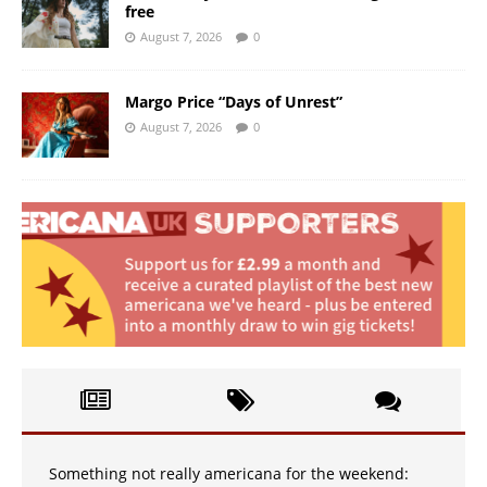
free
August 7, 2026
0
Margo Price “Days of Unrest”
August 7, 2026
0
Something not really americana for the weekend: