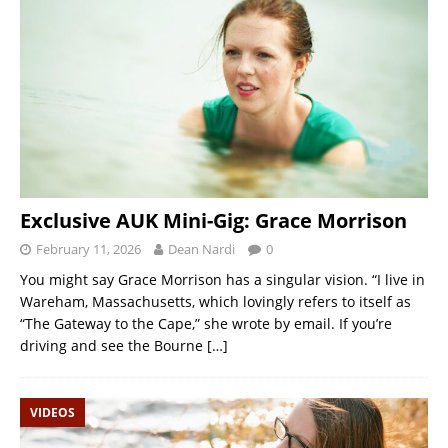
Exclusive AUK Mini-Gig: Grace Morrison
February 11, 2026
Dean Nardi
0
You might say Grace Morrison has a singular vision. “I live in
Wareham, Massachusetts, which lovingly refers to itself as
“The Gateway to the Cape,” she wrote by email. If you’re
driving and see the Bourne
[…]
VIDEOS