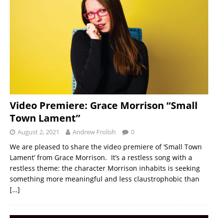
Video Premiere: Grace Morrison “Small
Town Lament”
August 2, 2021
Andrew Frolish
0
We are pleased to share the video premiere of ‘Small Town
Lament’ from Grace Morrison. It’s a restless song with a
restless theme: the character Morrison inhabits is seeking
something more meaningful and less claustrophobic than
[…]