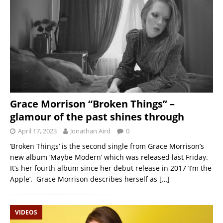
Grace Morrison “Broken Things” –
glamour of the past shines through
April 17, 2023
Jonathan Aird
0
‘Broken Things‘ is the second single from Grace Morrison’s
new album ‘Maybe Modern‘ which was released last Friday.
It’s her fourth album since her debut release in 2017 ‘I’m the
Apple‘. Grace Morrison describes herself as
[…]
VIDEOS