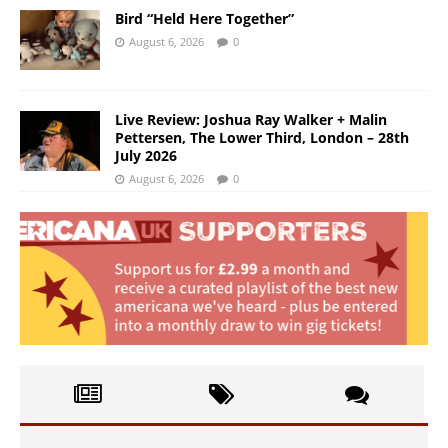
Bird “Held Here Together”
August 6, 2026
0
Live Review: Joshua Ray Walker + Malin
Pettersen, The Lower Third, London – 28th
July 2026
August 6, 2026
0