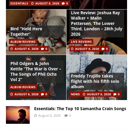
ESSENTIALS
AUGUST 6, 2026
0
Live Review: Joshua Ray
Walker + Malin
Pettersen, The Lower
Bird “Held Here
Third, London – 28th July
Together”
2026
ALBUM REVIEWS
LIVE REVIEWS
AUGUST 6, 2026
0
AUGUST 6, 2026
0
Phil Odgers & John
Kettle “The War is Over –
The Songs of Phil Ochs
Freddy Trujillo takes
Vol 2”
flight with his fifth solo
album
ALBUM REVIEWS
AUGUST 6, 2026
0
NEWS
AUGUST 6, 2026
0
Essentials: The Top 10 Samantha Crain Songs
August 6, 2026
0