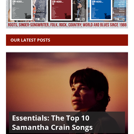
OUR LATEST POSTS
Essentials: The Top 10
Samantha Crain Songs