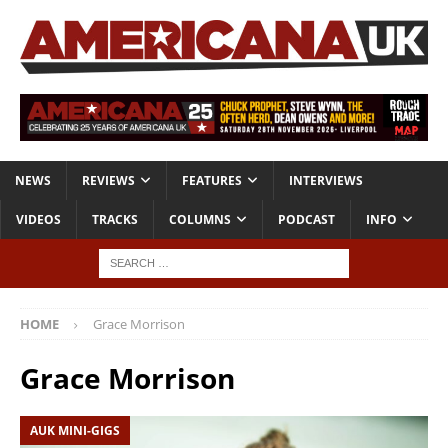
NEWS
REVIEWS
FEATURES
INTERVIEWS
VIDEOS
TRACKS
COLUMNS
PODCAST
INFO
HOME
Grace Morrison
Grace Morrison
AUK MINI-GIGS