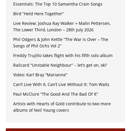
Essentials: The Top 10 Samantha Crain Songs
Bird “Held Here Together”
Live Review: Joshua Ray Walker + Malin Pettersen,
The Lower Third, London – 28th July 2026
Phil Odgers & John Kettle “The War is Over – The
Songs of Phil Ochs Vol 2”
Freddy Trujillo takes flight with his fifth solo album
Railcard “Unstable Neighbour” – let’s get on, ok?
Video: Karl Bray “Marianne”
Can’t Live With It, Can’t Live Without It: Tom Waits
Paul McClure “The Good And The Bad Of It”
Artists with Hearts of Gold contribute to two more
albums of Neil Young covers