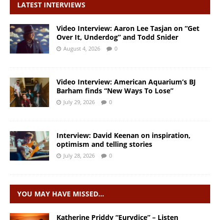
LATEST INTERVIEWS
Video Interview: Aaron Lee Tasjan on “Get
Over It, Underdog” and Todd Snider
August 4, 2026
0
Video Interview: American Aquarium’s BJ
Barham finds “New Ways To Lose”
July 29, 2026
0
Interview: David Keenan on inspiration,
optimism and telling stories
July 28, 2026
0
YOU MAY HAVE MISSED…
Katherine Priddy “Eurydice” – Listen