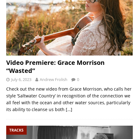
Video Premiere: Grace Morrison
“Wasted”
July 6, 2023
Andrew Frolish
0
Check out the new video from Grace Morrison, who calls her
style ‘Saltwater Country’ in recognition of the connection we
all feel with the ocean and other water sources, particularly
its ability to cleanse us both
[…]
TRACKS