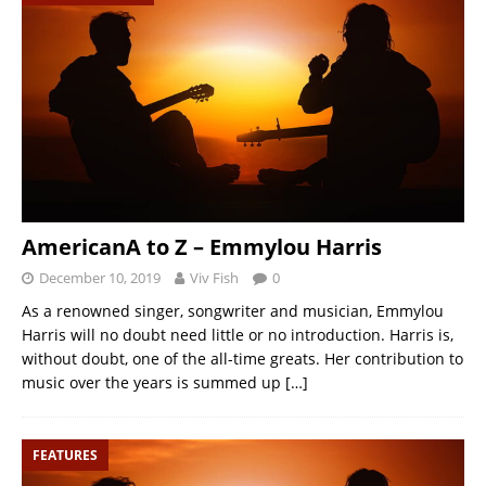
AmericanA to Z – Emmylou Harris
December 10, 2019
Viv Fish
0
As a renowned singer, songwriter and musician, Emmylou
Harris will no doubt need little or no introduction. Harris is,
without doubt, one of the all-time greats. Her contribution to
music over the years is summed up
[…]
FEATURES