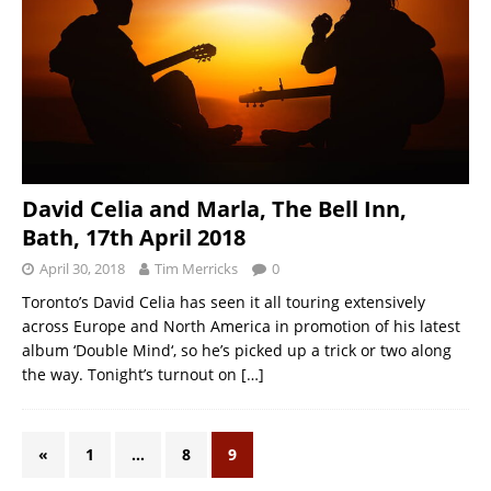
David Celia and Marla, The Bell Inn,
Bath, 17th April 2018
April 30, 2018
Tim Merricks
0
Toronto’s David Celia has seen it all touring extensively
across Europe and North America in promotion of his latest
album ‘Double Mind‘, so he’s picked up a trick or two along
the way. Tonight’s turnout on
[…]
«
1
…
8
9