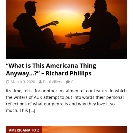
“What Is This Americana Thing
Anyway…?” – Richard Phillips
March 3, 2020
Paul Villers
0
It’s time, folks, for another instalment of our feature in which
the writers of AUK attempt to put into words their personal
reflections of what our genre is and why they love it so
much. This
[…]
AMERICANA TO Z