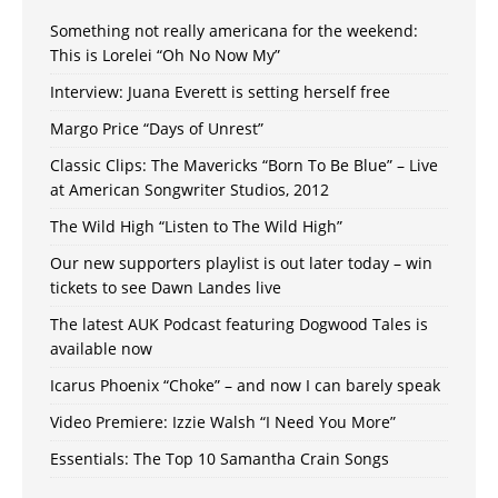
Something not really americana for the weekend:
This is Lorelei “Oh No Now My”
Interview: Juana Everett is setting herself free
Margo Price “Days of Unrest”
Classic Clips: The Mavericks “Born To Be Blue” – Live
at American Songwriter Studios, 2012
The Wild High “Listen to The Wild High”
Our new supporters playlist is out later today – win
tickets to see Dawn Landes live
The latest AUK Podcast featuring Dogwood Tales is
available now
Icarus Phoenix “Choke” – and now I can barely speak
Video Premiere: Izzie Walsh “I Need You More”
Essentials: The Top 10 Samantha Crain Songs