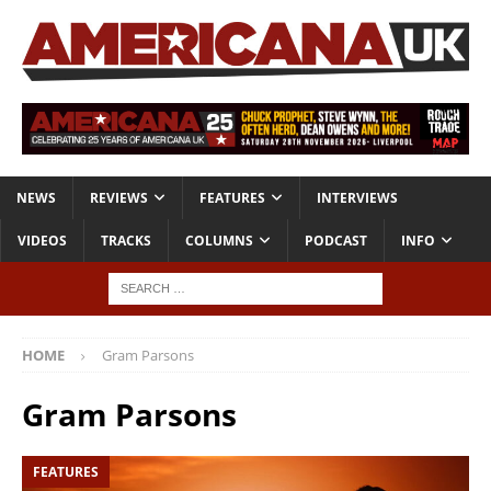
NEWS
REVIEWS
FEATURES
INTERVIEWS
VIDEOS
TRACKS
COLUMNS
PODCAST
INFO
HOME
Gram Parsons
Gram Parsons
FEATURES