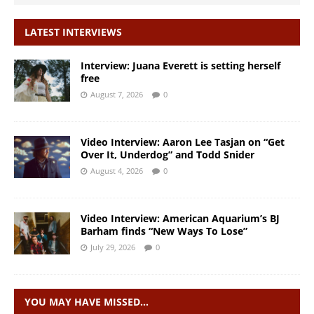
LATEST INTERVIEWS
Interview: Juana Everett is setting herself
free
August 7, 2026
0
Video Interview: Aaron Lee Tasjan on “Get
Over It, Underdog” and Todd Snider
August 4, 2026
0
Video Interview: American Aquarium’s BJ
Barham finds “New Ways To Lose”
July 29, 2026
0
YOU MAY HAVE MISSED…