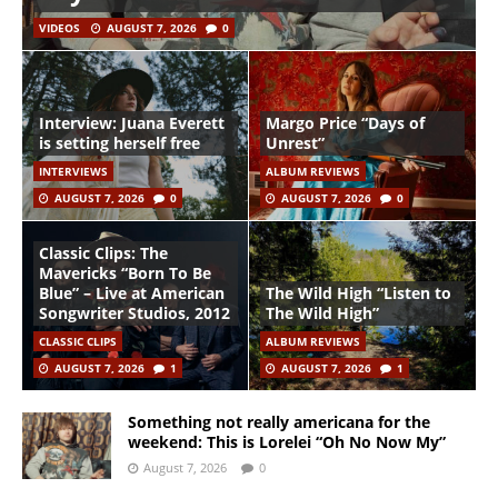
VIDEOS
AUGUST 7, 2026
0
Interview: Juana Everett
Margo Price “Days of
is setting herself free
Unrest”
INTERVIEWS
ALBUM REVIEWS
AUGUST 7, 2026
0
AUGUST 7, 2026
0
Classic Clips: The
Mavericks “Born To Be
Blue” – Live at American
The Wild High “Listen to
Songwriter Studios, 2012
The Wild High”
CLASSIC CLIPS
ALBUM REVIEWS
AUGUST 7, 2026
1
AUGUST 7, 2026
1
Something not really americana for the
weekend: This is Lorelei “Oh No Now My”
August 7, 2026
0