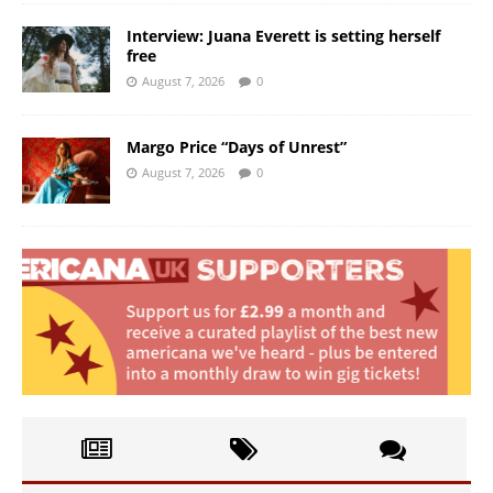
Interview: Juana Everett is setting herself
free
August 7, 2026
0
Margo Price “Days of Unrest”
August 7, 2026
0