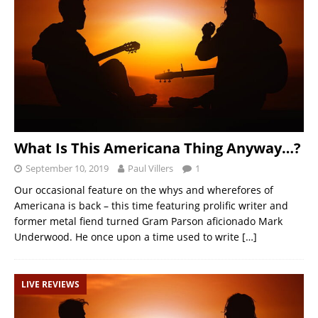
What Is This Americana Thing Anyway…?
September 10, 2019
Paul Villers
1
Our occasional feature on the whys and wherefores of
Americana is back – this time featuring prolific writer and
former metal fiend turned Gram Parson aficionado Mark
Underwood. He once upon a time used to write
[…]
LIVE REVIEWS