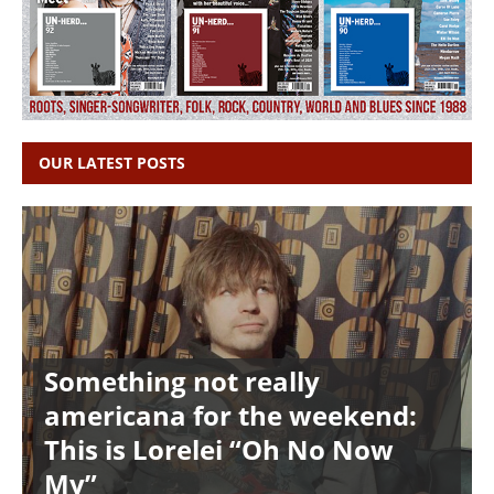
OUR LATEST POSTS
Something not really
americana for the weekend:
This is Lorelei “Oh No Now
My”