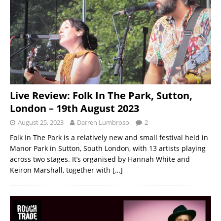
Live Review: Folk In The Park, Sutton,
London – 19th August 2023
August 25, 2023
Darren Lumbroso
2
Folk In The Park is a relatively new and small festival held in
Manor Park in Sutton, South London, with 13 artists playing
across two stages. It’s organised by Hannah White and
Keiron Marshall, together with
[…]