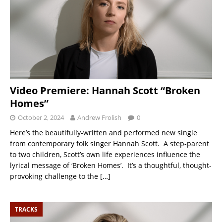
Video Premiere: Hannah Scott “Broken
Homes”
October 2, 2024
Andrew Frolish
0
Here’s the beautifully-written and performed new single
from contemporary folk singer Hannah Scott. A step-parent
to two children, Scott’s own life experiences influence the
lyrical message of ‘Broken Homes’. It’s a thoughtful, thought-
provoking challenge to the
[…]
TRACKS