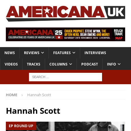
NEWS
REVIEWS
FEATURES
INTERVIEWS
VIDEOS
TRACKS
COLUMNS
PODCAST
INFO
HOME
Hannah Scott
Hannah Scott
EP ROUND UP