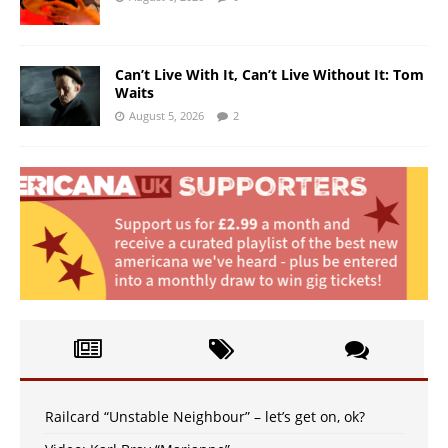
Can’t Live With It, Can’t Live Without It: Tom
Waits
August 5, 2026
2
Railcard “Unstable Neighbour” – let’s get on, ok?