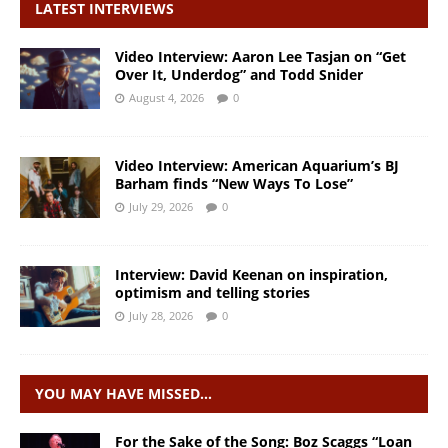
LATEST INTERVIEWS
Video Interview: Aaron Lee Tasjan on “Get
Over It, Underdog” and Todd Snider
August 4, 2026
0
Video Interview: American Aquarium’s BJ
Barham finds “New Ways To Lose”
July 29, 2026
0
Interview: David Keenan on inspiration,
optimism and telling stories
July 28, 2026
0
YOU MAY HAVE MISSED…
For the Sake of the Song: Boz Scaggs “Loan