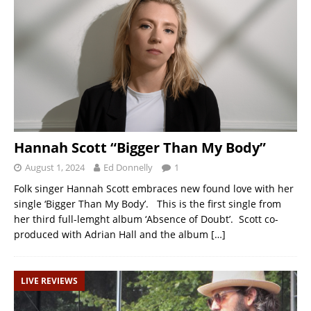
Hannah Scott “Bigger Than My Body”
August 1, 2024
Ed Donnelly
1
Folk singer Hannah Scott embraces new found love with her
single ‘Bigger Than My Body’. This is the first single from
her third full-lemght album ‘Absence of Doubt’. Scott co-
produced with Adrian Hall and the album
[…]
LIVE REVIEWS