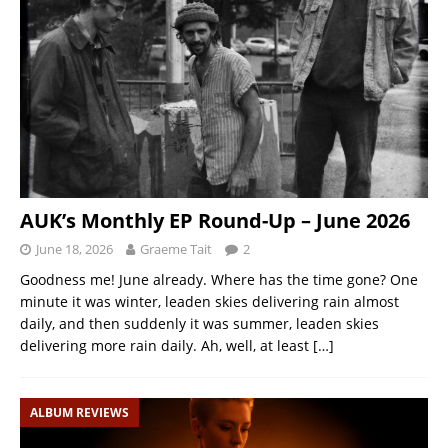
AUK’s Monthly EP Round-Up – June 2026
June 18, 2026
Graeme Tait
2
Goodness me! June already. Where has the time gone? One
minute it was winter, leaden skies delivering rain almost
daily, and then suddenly it was summer, leaden skies
delivering more rain daily. Ah, well, at least
[…]
ALBUM REVIEWS