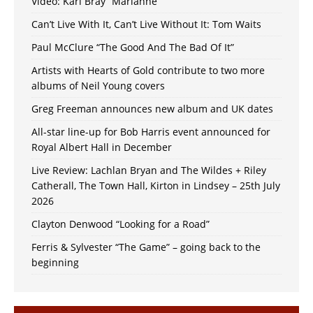
Video: Karl Bray “Marianne”
Can’t Live With It, Can’t Live Without It: Tom Waits
Paul McClure “The Good And The Bad Of It”
Artists with Hearts of Gold contribute to two more
albums of Neil Young covers
Greg Freeman announces new album and UK dates
All-star line-up for Bob Harris event announced for
Royal Albert Hall in December
Live Review: Lachlan Bryan and The Wildes + Riley
Catherall, The Town Hall, Kirton in Lindsey – 25th July
2026
Clayton Denwood “Looking for a Road”
Ferris & Sylvester “The Game” – going back to the
beginning