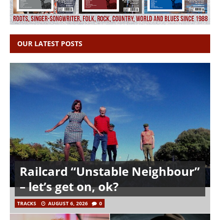
OUR LATEST POSTS
Railcard “Unstable Neighbour”
– let’s get on, ok?
TRACKS
AUGUST 6, 2026
0