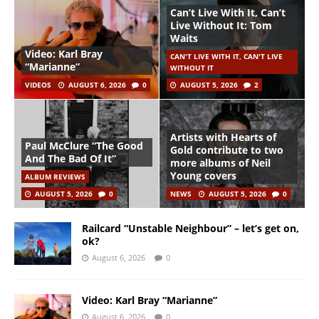
Can’t Live With It, Can’t
Live Without It: Tom
Waits
Video: Karl Bray
CAN'T LIVE WITH IT, CAN'T LIVE
“Marianne”
WITHOUT IT
VIDEOS
AUGUST 6, 2026
0
AUGUST 5, 2026
2
Artists with Hearts of
Paul McClure “The Good
Gold contribute to two
And The Bad Of It”
more albums of Neil
Young covers
ALBUM REVIEWS
AUGUST 5, 2026
0
NEWS
AUGUST 5, 2026
0
Railcard “Unstable Neighbour” – let’s get on,
ok?
August 6, 2026
0
Video: Karl Bray “Marianne”
August 6, 2026
0