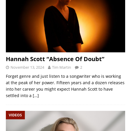
Hannah Scott “Absence Of Doubt”
November 13, 2024
Tim Martin
2
Forget genre and just listen to a songwriter who is working
at the peak of her power. Fifteen years and a dozen releases
into her career you might expect Hannah Scott to have
settled into a
[…]
VIDEOS