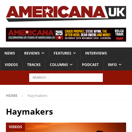
NEWS
REVIEWS
FEATURES
INTERVIEWS
VIDEOS
TRACKS
COLUMNS
PODCAST
INFO
HOME
Haymakers
Haymakers
VIDEOS