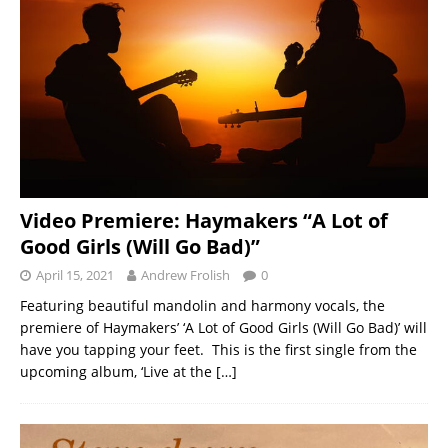
Video Premiere: Haymakers “A Lot of
Good Girls (Will Go Bad)”
April 15, 2021
Andrew Frolish
0
Featuring beautiful mandolin and harmony vocals, the
premiere of Haymakers’ ‘A Lot of Good Girls (Will Go Bad)’ will
have you tapping your feet. This is the first single from the
upcoming album, ‘Live at the
[…]