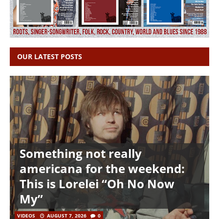
OUR LATEST POSTS
Something not really
americana for the weekend:
This is Lorelei “Oh No Now
My”
VIDEOS
AUGUST 7, 2026
0