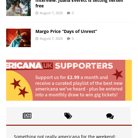
Interview: Juana Everett is setting herself
free
August 7, 2026
0
Margo Price “Days of Unrest”
August 7, 2026
0
Something not really americana for the weekend: