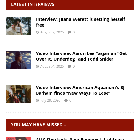
LATEST INTERVIEWS
Interview: Juana Everett is setting herself
free
August 7, 2026
0
Video Interview: Aaron Lee Tasjan on “Get
Over It, Underdog” and Todd Snider
August 4, 2026
0
Video Interview: American Aquarium’s BJ
Barham finds “New Ways To Lose”
July 29, 2026
0
YOU MAY HAVE MISSED…
AUK Shortcuts: Sam Bergquist, Lightning