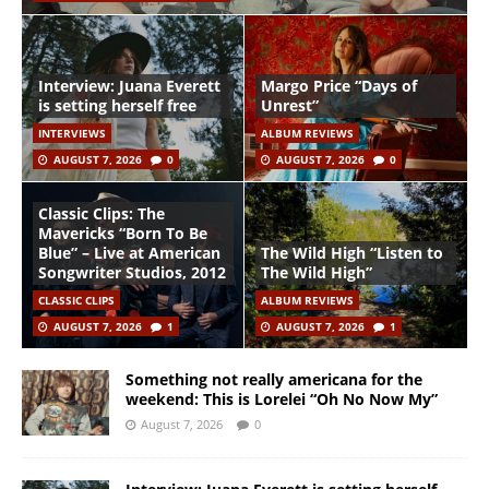
Interview: Juana Everett
Margo Price “Days of
is setting herself free
Unrest”
INTERVIEWS
ALBUM REVIEWS
AUGUST 7, 2026
0
AUGUST 7, 2026
0
Classic Clips: The
Mavericks “Born To Be
Blue” – Live at American
The Wild High “Listen to
Songwriter Studios, 2012
The Wild High”
CLASSIC CLIPS
ALBUM REVIEWS
AUGUST 7, 2026
1
AUGUST 7, 2026
1
Something not really americana for the
weekend: This is Lorelei “Oh No Now My”
August 7, 2026
0