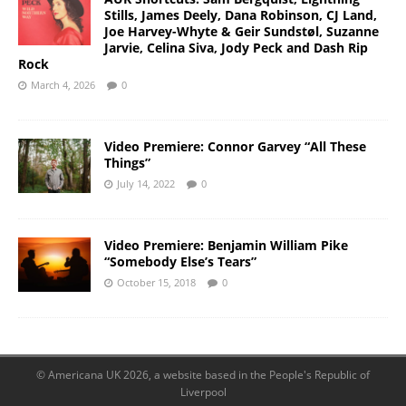
Stills, James Deely, Dana Robinson, CJ Land,
Joe Harvey-Whyte & Geir Sundstøl, Suzanne
Jarvie, Celina Siva, Jody Peck and Dash Rip
Rock
March 4, 2026
0
Video Premiere: Connor Garvey “All These
Things”
July 14, 2022
0
Video Premiere: Benjamin William Pike
“Somebody Else’s Tears”
October 15, 2018
0
© Americana UK 2026, a website based in the People's Republic of
Liverpool