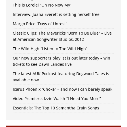
This is Lorelei “Oh No Now My”
Interview: Juana Everett is setting herself free
Margo Price “Days of Unrest”
Classic Clips: The Mavericks “Born To Be Blue” – Live
at American Songwriter Studios, 2012
The Wild High “Listen to The Wild High”
Our new supporters playlist is out later today – win
tickets to see Dawn Landes live
The latest AUK Podcast featuring Dogwood Tales is
available now
Icarus Phoenix “Choke” – and now I can barely speak
Video Premiere: Izzie Walsh “I Need You More”
Essentials: The Top 10 Samantha Crain Songs