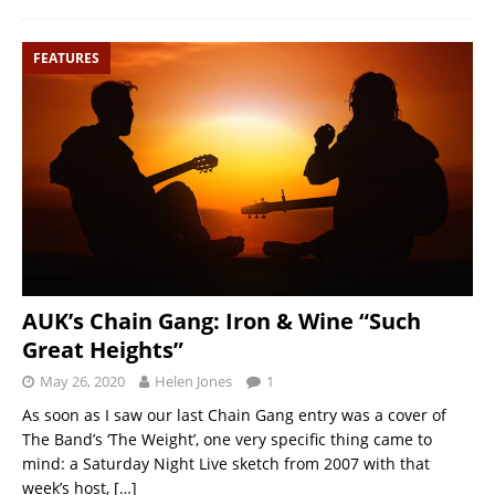
FEATURES
AUK’s Chain Gang: Iron & Wine “Such
Great Heights”
May 26, 2020
Helen Jones
1
As soon as I saw our last Chain Gang entry was a cover of
The Band’s ‘The Weight’, one very specific thing came to
mind: a Saturday Night Live sketch from 2007 with that
week’s host,
[…]