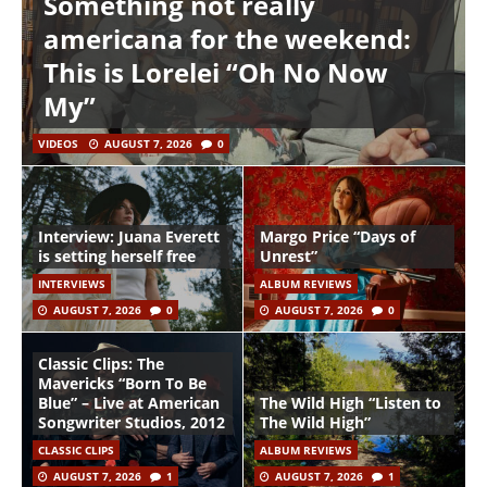
Something not really
americana for the weekend:
This is Lorelei “Oh No Now
My”
VIDEOS
AUGUST 7, 2026
0
Interview: Juana Everett
Margo Price “Days of
is setting herself free
Unrest”
INTERVIEWS
ALBUM REVIEWS
AUGUST 7, 2026
0
AUGUST 7, 2026
0
Classic Clips: The
Mavericks “Born To Be
Blue” – Live at American
The Wild High “Listen to
Songwriter Studios, 2012
The Wild High”
CLASSIC CLIPS
ALBUM REVIEWS
AUGUST 7, 2026
1
AUGUST 7, 2026
1