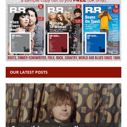
OUR LATEST POSTS