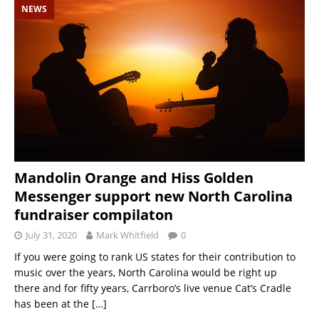
NEWS
Mandolin Orange and Hiss Golden
Messenger support new North Carolina
fundraiser compilaton
July 31, 2020
Mark Whitfield
0
If you were going to rank US states for their contribution to
music over the years, North Carolina would be right up
there and for fifty years, Carrboro’s live venue Cat’s Cradle
has been at the
[…]