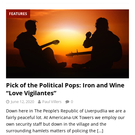
FEATURES
Pick of the Political Pops: Iron and Wine
“Love Vigilantes”
June 12, 2020
Paul Villers
0
Down here in The People’s Republic of Liverpudlia we are a
fairly peaceful lot. At Americana-UK Towers we employ our
own security staff but down in the village and the
surrounding hamlets matters of policing the
[…]