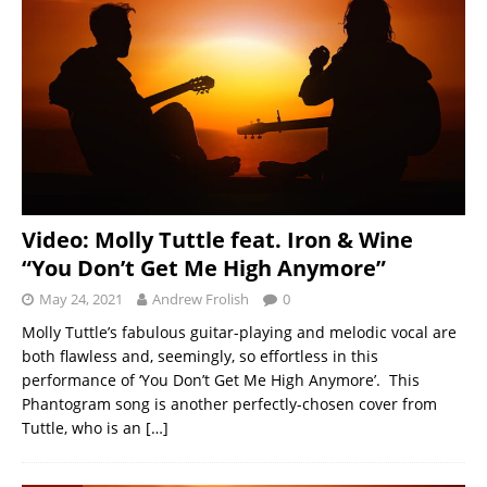
Video: Molly Tuttle feat. Iron & Wine
“You Don’t Get Me High Anymore”
May 24, 2021
Andrew Frolish
0
Molly Tuttle’s fabulous guitar-playing and melodic vocal are
both flawless and, seemingly, so effortless in this
performance of ‘You Don’t Get Me High Anymore’. This
Phantogram song is another perfectly-chosen cover from
Tuttle, who is an
[…]