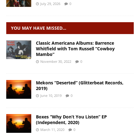
July 29, 2026
0
YOU MAY HAVE MISSED…
Classic Americana Albums: Barrence
Whitfield with Tom Russell “Cowboy
Mambo”
November 30, 2022
0
Mekons “Deserted” (Glitterbeat Records,
2019)
June 10, 2019
0
Boxes “Why Don’t You Listen” EP
(Independent, 2020)
March 11, 2020
0