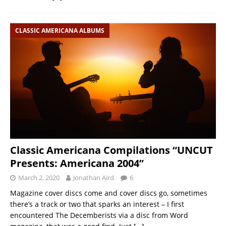
CLASSIC AMERICANA ALBUMS
Classic Americana Compilations “UNCUT
Presents: Americana 2004”
March 2, 2020
Jonathan Aird
6
Magazine cover discs come and cover discs go, sometimes
there’s a track or two that sparks an interest – I first
encountered The Decemberists via a disc from Word