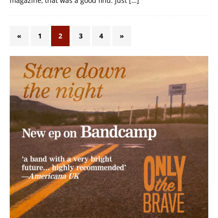
magazine, that was a good find. Just
[…]
«
1
2
3
4
»