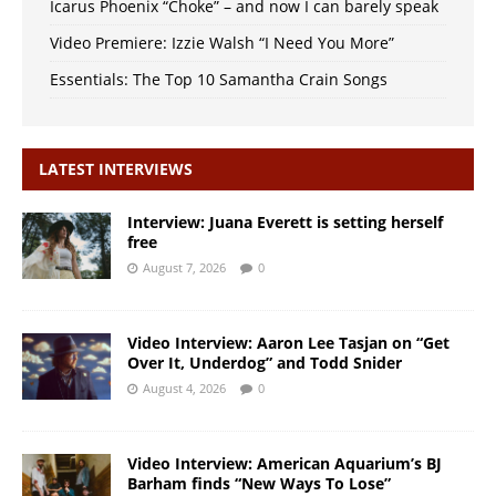
Icarus Phoenix “Choke” – and now I can barely speak
Video Premiere: Izzie Walsh “I Need You More”
Essentials: The Top 10 Samantha Crain Songs
LATEST INTERVIEWS
Interview: Juana Everett is setting herself
free
August 7, 2026
0
Video Interview: Aaron Lee Tasjan on “Get
Over It, Underdog” and Todd Snider
August 4, 2026
0
Video Interview: American Aquarium’s BJ
Barham finds “New Ways To Lose”