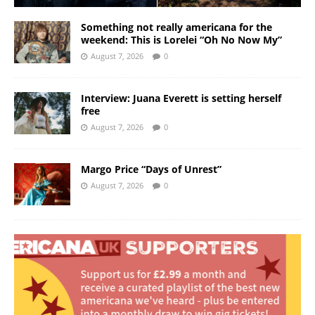
Something not really americana for the
weekend: This is Lorelei “Oh No Now My”
August 7, 2026
0
Interview: Juana Everett is setting herself
free
August 7, 2026
0
Margo Price “Days of Unrest”
August 7, 2026
0