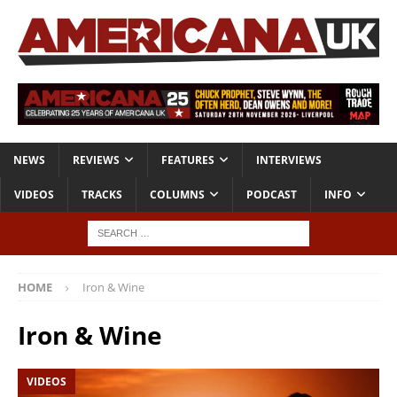
NEWS
REVIEWS
FEATURES
INTERVIEWS
VIDEOS
TRACKS
COLUMNS
PODCAST
INFO
HOME
Iron & Wine
Iron & Wine
VIDEOS