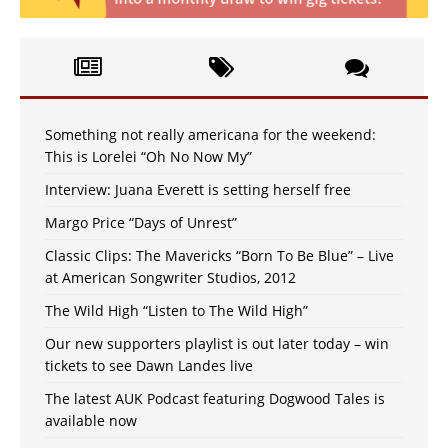
Something not really americana for the weekend:
This is Lorelei “Oh No Now My”
Interview: Juana Everett is setting herself free
Margo Price “Days of Unrest”
Classic Clips: The Mavericks “Born To Be Blue” – Live
at American Songwriter Studios, 2012
The Wild High “Listen to The Wild High”
Our new supporters playlist is out later today – win
tickets to see Dawn Landes live
The latest AUK Podcast featuring Dogwood Tales is
available now