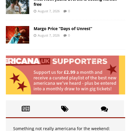
free
August 7, 2026
0
Margo Price “Days of Unrest”
August 7, 2026
0
Something not really americana for the weekend: