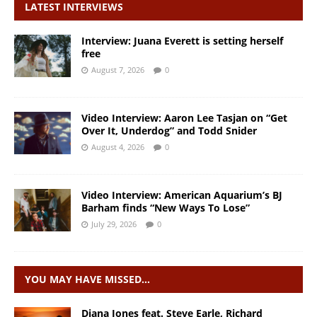
LATEST INTERVIEWS
Interview: Juana Everett is setting herself
free
August 7, 2026
0
Video Interview: Aaron Lee Tasjan on “Get
Over It, Underdog” and Todd Snider
August 4, 2026
0
Video Interview: American Aquarium’s BJ
Barham finds “New Ways To Lose”
July 29, 2026
0
YOU MAY HAVE MISSED…
Diana Jones feat. Steve Earle, Richard