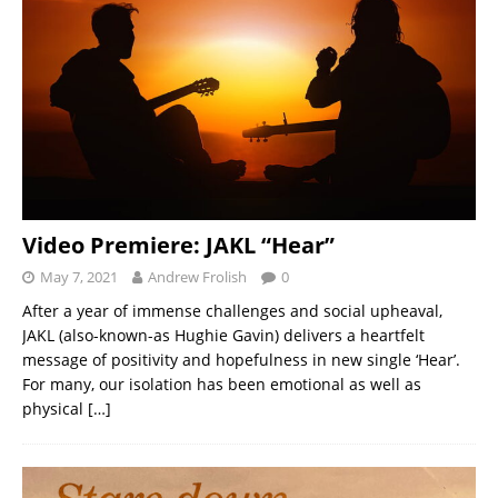
Video Premiere: JAKL “Hear”
May 7, 2021
Andrew Frolish
0
After a year of immense challenges and social upheaval,
JAKL (also-known-as Hughie Gavin) delivers a heartfelt
message of positivity and hopefulness in new single ‘Hear’.
For many, our isolation has been emotional as well as
physical
[…]