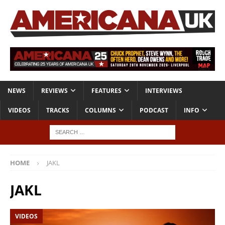
NEWS
REVIEWS
FEATURES
INTERVIEWS
VIDEOS
TRACKS
COLUMNS
PODCAST
INFO
HOME
JAKL
JAKL
VIDEOS