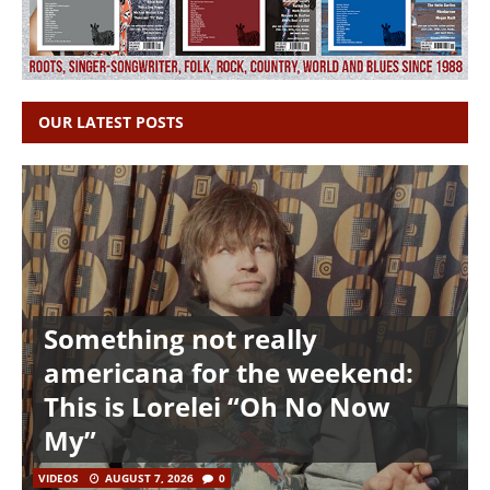
OUR LATEST POSTS
Something not really
americana for the weekend:
This is Lorelei “Oh No Now
My”
VIDEOS
AUGUST 7, 2026
0