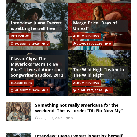
Interview: Juana Everett
Margo Price “Days of
is setting herself free
Unrest”
INTERVIEWS
ALBUM REVIEWS
AUGUST 7, 2026
0
AUGUST 7, 2026
0
Classic Clips: The
Mavericks “Born To Be
Blue” – Live at American
The Wild High “Listen to
Songwriter Studios, 2012
The Wild High”
CLASSIC CLIPS
ALBUM REVIEWS
AUGUST 7, 2026
1
AUGUST 7, 2026
1
Something not really americana for the
weekend: This is Lorelei “Oh No Now My”
August 7, 2026
0
Interview: Juana Everett is setting herself