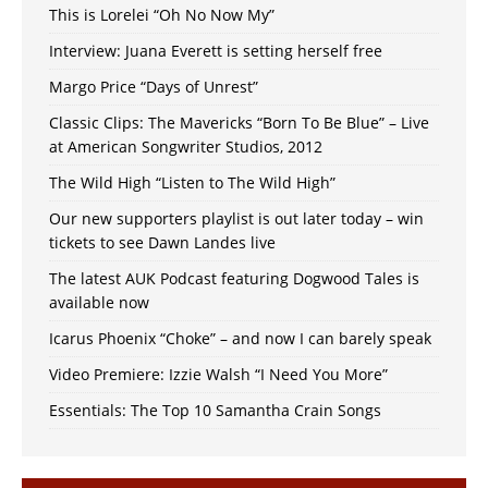
This is Lorelei “Oh No Now My”
Interview: Juana Everett is setting herself free
Margo Price “Days of Unrest”
Classic Clips: The Mavericks “Born To Be Blue” – Live
at American Songwriter Studios, 2012
The Wild High “Listen to The Wild High”
Our new supporters playlist is out later today – win
tickets to see Dawn Landes live
The latest AUK Podcast featuring Dogwood Tales is
available now
Icarus Phoenix “Choke” – and now I can barely speak
Video Premiere: Izzie Walsh “I Need You More”
Essentials: The Top 10 Samantha Crain Songs