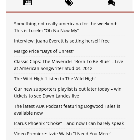
Something not really americana for the weekend:
This is Lorelei “Oh No Now My”
Interview: Juana Everett is setting herself free
Margo Price “Days of Unrest”
Classic Clips: The Mavericks “Born To Be Blue” – Live
at American Songwriter Studios, 2012
The Wild High “Listen to The Wild High”
Our new supporters playlist is out later today – win
tickets to see Dawn Landes live
The latest AUK Podcast featuring Dogwood Tales is
available now
Icarus Phoenix “Choke” – and now I can barely speak
Video Premiere: Izzie Walsh “I Need You More”