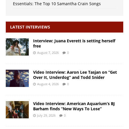
Essentials: The Top 10 Samantha Crain Songs
LATEST INTERVIEWS
Interview: Juana Everett is setting herself
free
August 7, 2026
0
Video Interview: Aaron Lee Tasjan on “Get
Over It, Underdog” and Todd Snider
August 4, 2026
0
Video Interview: American Aquarium’s BJ
Barham finds “New Ways To Lose”
July 29, 2026
0