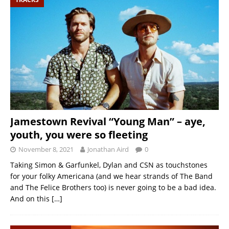
Jamestown Revival “Young Man” – aye,
youth, you were so fleeting
November 8, 2021
Jonathan Aird
0
Taking Simon & Garfunkel, Dylan and CSN as touchstones
for your folky Americana (and we hear strands of The Band
and The Felice Brothers too) is never going to be a bad idea.
And on this
[…]