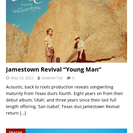
Jamestown Revival “Young Man”
May 23, 2022
Graeme Tait
0
Acoustic, back to roots production reveals songwriting
maturity from Texas duo’s fourth. Eight years on from their
debut album, ‘Utah’, and three years since their last full
length offering, ‘San Isabel’, Texas duo Jamestown Revival
return
[…]
TRACKS