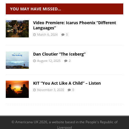
YOU MAY HAVE MISSED…
Video Premiere: Icarus Phoenix “Different
Languages”
March 6, 2024
0
Dan Cloutier “The Iceberg”
August 12, 2025
2
KIT “You Act Like A Child” – Listen
November 3, 2020
0
© Americana UK 2026, a website based in the People's Republic of
Liverpool