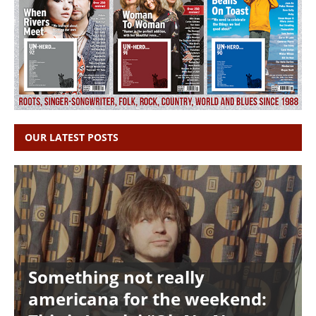
OUR LATEST POSTS
Something not really
americana for the weekend: