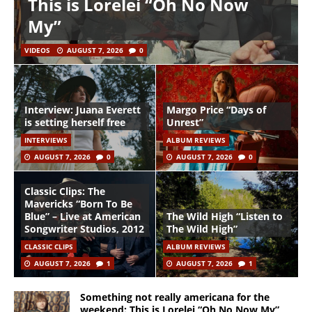
This is Lorelei “Oh No Now
My”
VIDEOS
AUGUST 7, 2026
0
Interview: Juana Everett
Margo Price “Days of
is setting herself free
Unrest”
INTERVIEWS
ALBUM REVIEWS
AUGUST 7, 2026
0
AUGUST 7, 2026
0
Classic Clips: The
Mavericks “Born To Be
Blue” – Live at American
The Wild High “Listen to
Songwriter Studios, 2012
The Wild High”
CLASSIC CLIPS
ALBUM REVIEWS
AUGUST 7, 2026
1
AUGUST 7, 2026
1
Something not really americana for the
weekend: This is Lorelei “Oh No Now My”