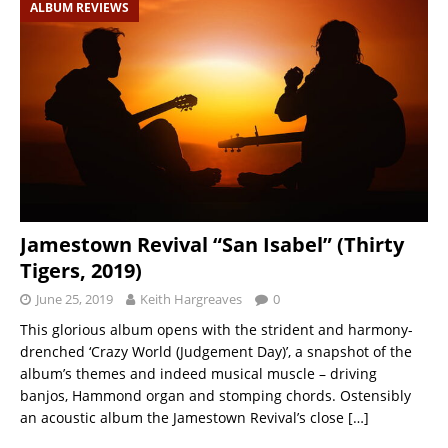
ALBUM REVIEWS
Jamestown Revival “San Isabel” (Thirty
Tigers, 2019)
June 25, 2019
Keith Hargreaves
0
This glorious album opens with the strident and harmony-
drenched ‘Crazy World (Judgement Day)’, a snapshot of the
album’s themes and indeed musical muscle – driving
banjos, Hammond organ and stomping chords. Ostensibly
an acoustic album the Jamestown Revival’s close
[…]