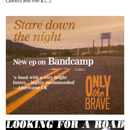
Calexico and Iron &
[…]