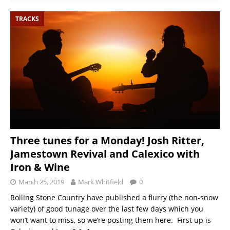
TRACKS
Three tunes for a Monday! Josh Ritter,
Jamestown Revival and Calexico with
Iron & Wine
March 25, 2019
Mark Whitfield
0
Rolling Stone Country have published a flurry (the non-snow
variety) of good tunage over the last few days which you
won’t want to miss, so we’re posting them here. First up is