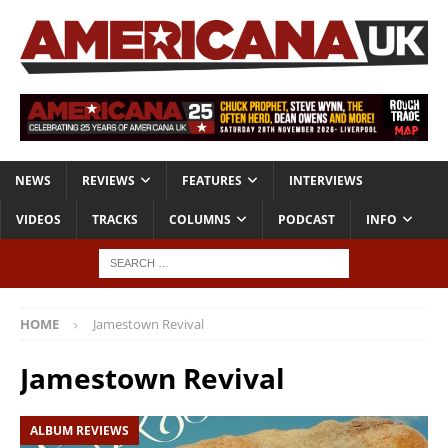
NEWS
REVIEWS
FEATURES
INTERVIEWS
VIDEOS
TRACKS
COLUMNS
PODCAST
INFO
HOME
Jamestown Revival
Jamestown Revival
ALBUM REVIEWS