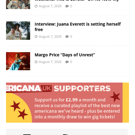
August 7, 2026
0
Interview: Juana Everett is setting herself
free
August 7, 2026
0
Margo Price “Days of Unrest”
August 7, 2026
0