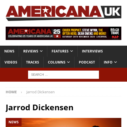
NEWS
REVIEWS
FEATURES
INTERVIEWS
VIDEOS
TRACKS
COLUMNS
PODCAST
INFO
HOME
Jarrod Dickensen
Jarrod Dickensen
NEWS