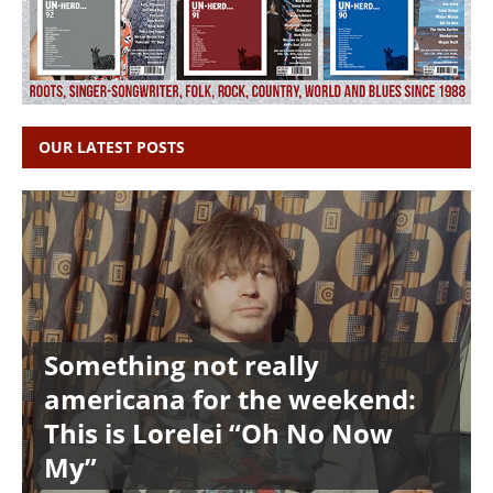
OUR LATEST POSTS
Something not really
americana for the weekend:
This is Lorelei “Oh No Now
My”