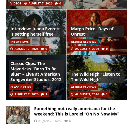
VIDEOS
AUGUST 7, 2026
0
Interview: Juana Everett
Margo Price “Days of
is setting herself free
Unrest”
INTERVIEWS
ALBUM REVIEWS
AUGUST 7, 2026
0
AUGUST 7, 2026
0
Classic Clips: The
Mavericks “Born To Be
Blue” – Live at American
The Wild High “Listen to
Songwriter Studios, 2012
The Wild High”
CLASSIC CLIPS
ALBUM REVIEWS
AUGUST 7, 2026
1
AUGUST 7, 2026
1
Something not really americana for the
weekend: This is Lorelei “Oh No Now My”
August 7, 2026
0