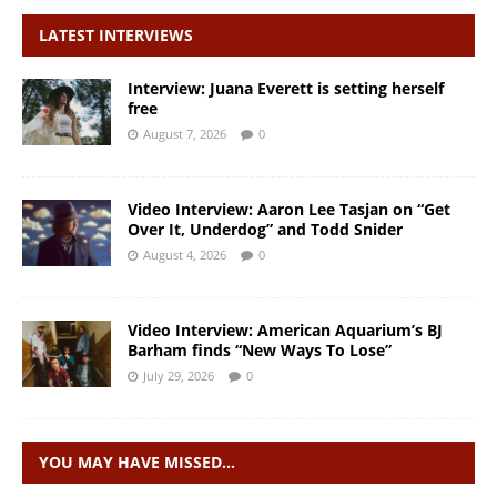
LATEST INTERVIEWS
Interview: Juana Everett is setting herself
free
August 7, 2026
0
Video Interview: Aaron Lee Tasjan on “Get
Over It, Underdog” and Todd Snider
August 4, 2026
0
Video Interview: American Aquarium’s BJ
Barham finds “New Ways To Lose”
July 29, 2026
0
YOU MAY HAVE MISSED…