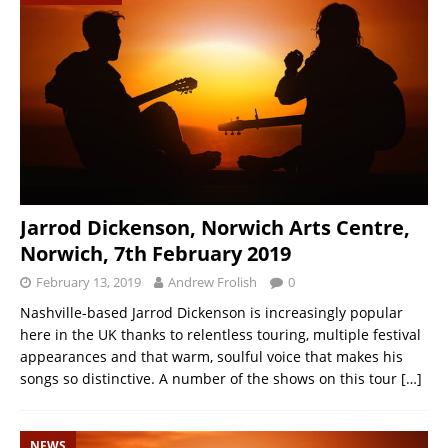
Jarrod Dickenson, Norwich Arts Centre,
Norwich, 7th February 2019
February 13, 2019
Andrew Frolish
0
Nashville-based Jarrod Dickenson is increasingly popular
here in the UK thanks to relentless touring, multiple festival
appearances and that warm, soulful voice that makes his
songs so distinctive. A number of the shows on this tour
[…]
NEWS