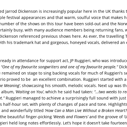
ed Jarrod Dickenson is increasingly popular here in the UK thanks t
iple festival appearances and that warm, soulful voice that makes h
A number of the shows on this tour have been sold-out and the Norw
rtainly busy, with many audience members being returning fans,
Dickenson referenced previous shows here. As ever, the travelling 
ith his trademark hat and gorgeous, honeyed vocals, delivered an
lready in attendance for support act, JP Ruggieri, who was introduc
:
“One of my favourite songwriters and one of my favourite people.”
Dick
re remained on stage to sing backing vocals for much of Ruggieri’s s
rio proved to be an excellent combination. Ruggieri started with 
he Meaning’
, showcasing his smooth, melodic vocals. Next up was th
s album,
‘Waiting on You’
, which he said had taken:
“…two weeks to re
t.”
Ruggieri managed to achieve a surprisingly full sound with just 
s half-hour set, with plenty of changes of pace and tone. Highlight
l and wonderfully titled
‘How Can a Man Live Without a Broken Heart?
the beautiful finger-picking
‘Weeds and Flowers’
and the groove of
‘
eri held long notes effortlessly. Let’s hope it doesn’t take fourteen