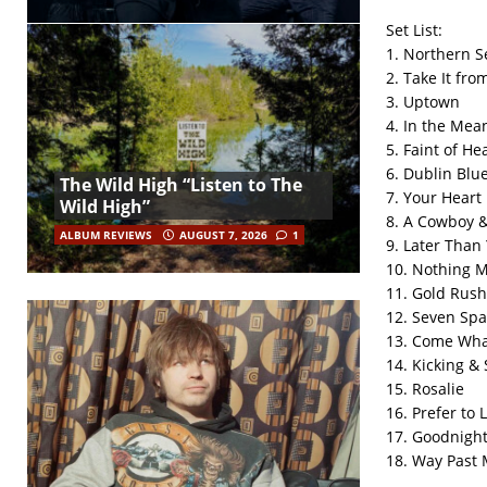
Set List:
1. Northern S
2. Take It fr
3. Uptown
4. In the Mea
5. Faint of He
6. Dublin Blu
The Wild High “Listen to The
7. Your Heart
Wild High”
8. A Cowboy 
ALBUM REVIEWS
AUGUST 7, 2026
1
9. Later Than
10. Nothing 
11. Gold Rush
12. Seven Spa
13. Come Wh
14. Kicking & 
15. Rosalie
16. Prefer to 
17. Goodnigh
18. Way Past 