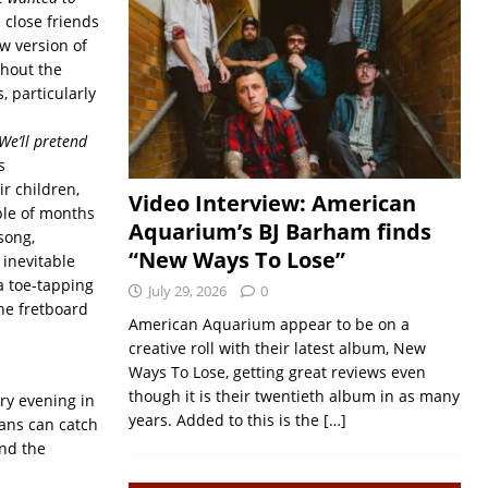
 close friends
w version of
ghout the
 particularly
We’ll pretend
s
ir children,
Video Interview: American
ple of months
Aquarium’s BJ Barham finds
song,
“New Ways To Lose”
 inevitable
a toe-tapping
July 29, 2026
0
he fretboard
American Aquarium appear to be on a
creative roll with their latest album, New
Ways To Lose, getting great reviews even
though it is their twentieth album in as many
ry evening in
years. Added to this is the
[…]
ans can catch
and the