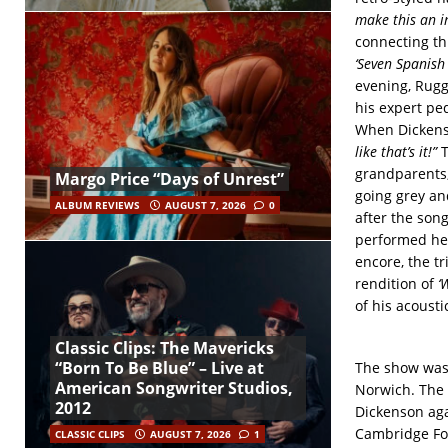
make this an in
connecting th
‘Seven Spanish 
evening, Rugg
his expert pe
When Dickens
like that’s it!”
T
grandparents; 
Margo Price “Days of Unrest”
going grey an
ALBUM REVIEWS
AUGUST 7, 2026
0
after the son
performed here
encore, the t
rendition of
‘
of his acousti
Classic Clips: The Mavericks
“Born To Be Blue” – Live at
The show was 
American Songwriter Studios,
Norwich. The 
2012
Dickenson aga
Cambridge Fol
CLASSIC CLIPS
AUGUST 7, 2026
1