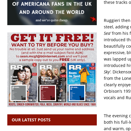
these tracks 
Ruggieri then
steel, adding
Sea’
from his f
introduced th
beautifully co
expressive, b
was lapped up
introduced hi
Sky’
. Dickenso
from the Lone
clearly enjoye
Orbison’s 1959
vocals and Ru
The evening c
OUR LATEST POSTS
both his full-
and warm, op