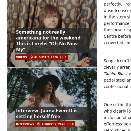
perfectly. Fr
unselfconscio
in the story 
performance t
the show, res
Something not really
Centre before
americana for the weekend:
converted chu
This is Lorelei “Oh No Now
My”
VIDEOS
AUGUST 7, 2026
0
Songs from ‘U
cleverly arran
‘Dublin Blues’
w
pedal steel an
confessional 
One of the th
Interview: Juana Everett is
who clearly l
setting herself free
inclusion of o
effortless bo
INTERVIEWS
AUGUST 7, 2026
0
retro-styled