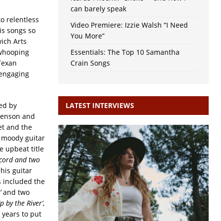
can barely speak
o relentless
Video Premiere: Izzie Walsh “I Need
is songs so
You More”
ich Arts
 whooping
Essentials: The Top 10 Samantha
Texan
Crain Songs
 engaging
ed by
LATEST INTERVIEWS
enson and
et and the
a moody guitar
e upbeat title
cord and two
his guitar
s included the
’
and two
Up by the River’
,
 years to put