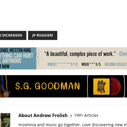
D DICKENSEN
JP RUGGIERI
About Andrew Frolish
1991 Articles
Insomnia and music go together. Love discovering new m