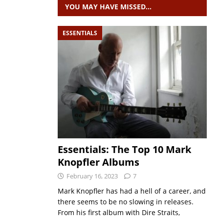
YOU MAY HAVE MISSED…
ESSENTIALS
Essentials: The Top 10 Mark
Knopfler Albums
February 16, 2023
7
Mark Knopfler has had a hell of a career, and
there seems to be no slowing in releases.
From his first album with Dire Straits,