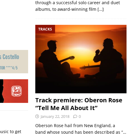
through a successful solo career and duet
albums, to award-winning film
[…]
TRACKS
Track premiere: Oberon Rose
“Tell Me All About It”
January 22, 2018
0
Oberson Rose hail from New England, a
usic to get
band whose sound has been described as “…