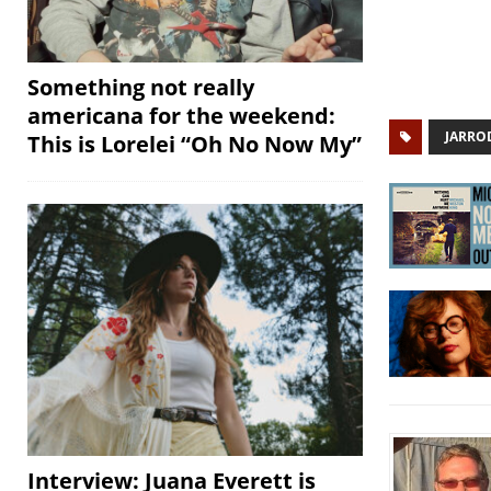
Something not really
americana for the weekend:
JARRO
This is Lorelei “Oh No Now My”
Interview: Juana Everett is