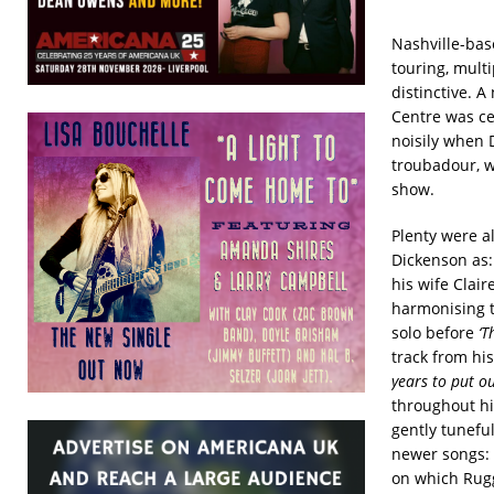
Nashville-bas
touring, mult
distinctive. 
Centre was ce
noisily when 
troubadour, w
show.
Plenty were a
Dickenson as
his wife Clai
harmonising t
solo before
‘T
track from hi
years to put ou
throughout hi
gently tunefu
newer songs: 
on which Ruggi