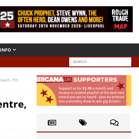
INFO
rwich, 7th
entre,