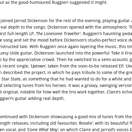
out as the good-humoured Ruggieri suggested it might.
 joined Jarrod Dickenson for the rest of the evening, playing guitar
 real depth to the songs. Dickenson opened with the atmospheric
‘
irst full-length LP,
‘The Lonesome Traveller’
. Ruggieri’s haunting peda
e song and set the mood before Dickenson’s studio-perfect voice de
nstructed tale. With Ruggieri once again layering the music, this t
luesy slide guitar, Dickenson launched into the powerful
‘Take it Fr
 by the appreciative crowd. Then he switched to a semi-acoustic g
s recent single,
‘Uptown’
, taken from the soon-to-be released EP,
‘Un
n described the project, in which he pays tribute to some of the gre
 Star State, as something that he had wanted to do for a while an
d selecting tunes from his heroes. It was a groovy, swinging versio
 original, notable for how well the trio work together, Claire’s ech
ggieri’s guitar adding real depth.
ontinued with Dickenson showcasing a good mix of tunes from th
length releases, including old favourites
‘Rosalie’
, with its beautiful 
en vocal, and
‘Come What May’
, on which Claire and Jarrod’s voices 