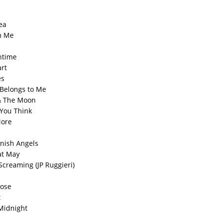
ea
om Me
ntime
art
es
 Belongs to Me
& The Moon
 You Think
More
nish Angels
at May
Screaming (JP Ruggieri)
Lose
t
Midnight