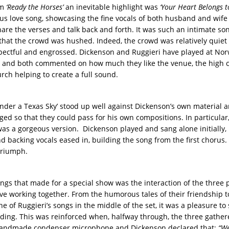
om
‘Ready the Horses’
an inevitable highlight was
‘Your Heart Belongs t
us love song, showcasing the fine vocals of both husband and wife 
share the verses and talk back and forth. It was such an intimate so
hat the crowd was hushed. Indeed, the crowd was relatively quiet
pectful and engrossed. Dickenson and Ruggieri have played at Nor
 and both commented on how much they like the venue, the high ce
rch helping to create a full sound.
nder a Texas Sky’ stood up well against Dickenson’s own material 
ged so that they could pass for his own compositions. In particular,
as a gorgeous version. Dickenson played and sang alone initially,
d backing vocals eased in, building the song from the first chorus. I
triumph.
ings that made for a special show was the interaction of the three 
ove working together. From the humorous tales of their friendship t
ne of Ruggieri’s songs in the middle of the set, it was a pleasure to 
nding. This was reinforced when, halfway through, the three gathe
 handmade condenser microphone and Dickenson declared that:
“We