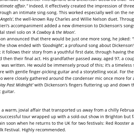
timate affair.”
Indeed, it effectively created the impression of three
rough an intimate sing-song. This worked especially well on the ne
Angels’
, the well-known Ray Charles and Willie Nelson duet. Throu
ieri’s accompaniment added a new dimension to Dickenson’s songs,
dal steel solo on
‘A Cowboy & the Moon’
.
on announced that there would be just one more song, he joked:
“
he show ended with
‘Goodnight’
, a profound song about Dickenson’
it follows their story from a youthful first date, through having the
d then their final act. His grandfather passed away, aged 97, a cou
g was written. He would be immensely proud of this; it’s a timeless 
 with gentle finger-picking guitar and a storytelling vocal. For the
rio were closely gathered around the condenser mic once more for 
Way Past Midnight’
with Dickenson’s fingers fluttering up and down t
c guitar.
a warm, jovial affair that transported us away from a chilly Februa
successful tour wrapped up with a sold-out show in Brighton but f
in soon when he returns to the UK for two festivals: Red Rooster 
k Festival. Highly recommended.