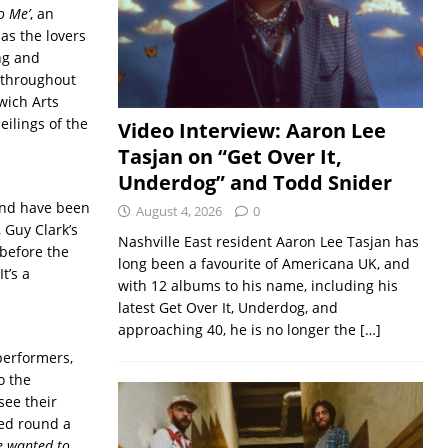
o Me’
, an
as the lovers
ng and
 throughout
wich Arts
ilings of the
Video Interview: Aaron Lee
Tasjan on “Get Over It,
Underdog” and Todd Snider
and have been
August 4, 2026
0
 Guy Clark’s
Nashville East resident Aaron Lee Tasjan has
 before the
long been a favourite of Americana UK, and
t’s a
with 12 albums to his name, including his
latest Get Over It, Underdog, and
approaching 40, he is no longer the
[…]
performers,
o the
see their
red round a
 wanted to