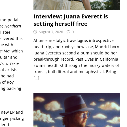
Interview: Juana Everett is
 and pedal
setting herself free
The Northern
August 7, 2026
0
l steel
livered this
At once nostalgic travelogue, introspective
ime with
head-trip, and rootsy showcase, Madrid-born
om Me’
, which
Juana Everett’s second album should be her
uitar and
breakthrough record. Past Lives in California
der a Texas
swims headfirst through the murky waters of
at artists
transit, both literal and metaphysical. Bring
d he had
[…]
n of Roy
oing backing
e new EP and
finger-picking
blend