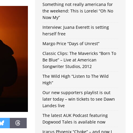
Something not really americana for
the weekend: This is Lorelei “Oh No
Now My”
Interview: Juana Everett is setting
herself free
Margo Price “Days of Unrest”
Classic Clips: The Mavericks “Born To
Be Blue” – Live at American
Songwriter Studios, 2012
The Wild High “Listen to The Wild
High”
Our new supporters playlist is out
later today – win tickets to see Dawn
Landes live
The latest AUK Podcast featuring
Dogwood Tales is available now
Icarus Phoenix “Choke” – and now I