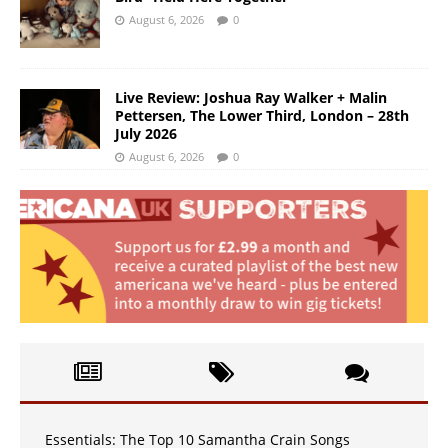
August 6, 2026
0
Live Review: Joshua Ray Walker + Malin
Pettersen, The Lower Third, London – 28th
July 2026
August 6, 2026
0
Essentials: The Top 10 Samantha Crain Songs