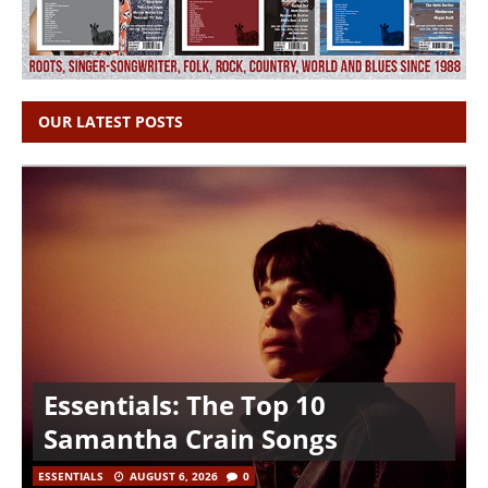
OUR LATEST POSTS
Essentials: The Top 10
Samantha Crain Songs
ESSENTIALS
AUGUST 6, 2026
0