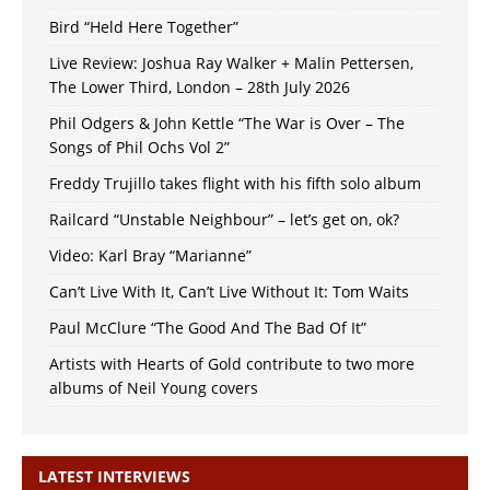
Bird “Held Here Together”
Live Review: Joshua Ray Walker + Malin Pettersen,
The Lower Third, London – 28th July 2026
Phil Odgers & John Kettle “The War is Over – The
Songs of Phil Ochs Vol 2”
Freddy Trujillo takes flight with his fifth solo album
Railcard “Unstable Neighbour” – let’s get on, ok?
Video: Karl Bray “Marianne”
Can’t Live With It, Can’t Live Without It: Tom Waits
Paul McClure “The Good And The Bad Of It”
Artists with Hearts of Gold contribute to two more
albums of Neil Young covers
LATEST INTERVIEWS