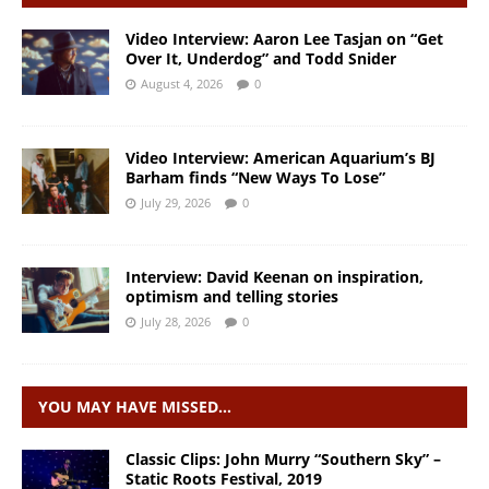
Video Interview: Aaron Lee Tasjan on “Get
Over It, Underdog” and Todd Snider
August 4, 2026
0
Video Interview: American Aquarium’s BJ
Barham finds “New Ways To Lose”
July 29, 2026
0
Interview: David Keenan on inspiration,
optimism and telling stories
July 28, 2026
0
YOU MAY HAVE MISSED…
Classic Clips: John Murry “Southern Sky” –
Static Roots Festival, 2019