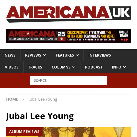
NEWS
REVIEWS
FEATURES
INTERVIEWS
VIDEOS
TRACKS
COLUMNS
PODCAST
INFO
HOME
Jubal Lee Young
Jubal Lee Young
ALBUM REVIEWS