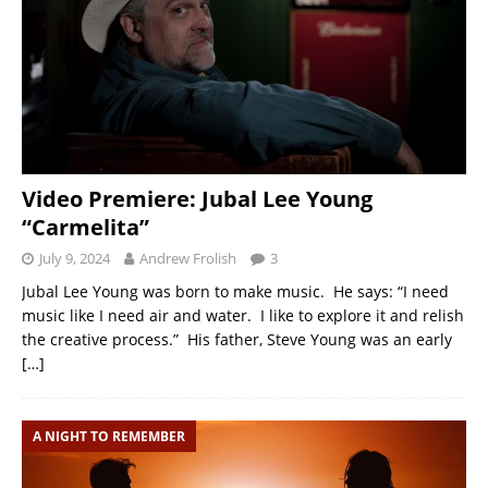
Video Premiere: Jubal Lee Young
“Carmelita”
July 9, 2024
Andrew Frolish
3
Jubal Lee Young was born to make music. He says: “I need
music like I need air and water. I like to explore it and relish
the creative process.” His father, Steve Young was an early
[…]
A NIGHT TO REMEMBER