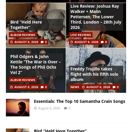
Live Review: Joshua Ray
Walker + Malin
Pettersen, The Lower
Bird “Held Here
Third, London – 28th July
Together”
2026
ALBUM REVIEWS
LIVE REVIEWS
AUGUST 6, 2026
0
AUGUST 6, 2026
0
Phil Odgers & John
Kettle “The War is Over –
The Songs of Phil Ochs
Freddy Trujillo takes
Vol 2”
flight with his fifth solo
album
ALBUM REVIEWS
AUGUST 6, 2026
0
NEWS
AUGUST 6, 2026
0
Essentials: The Top 10 Samantha Crain Songs
August 6, 2026
0
Bird “Held Here Together”