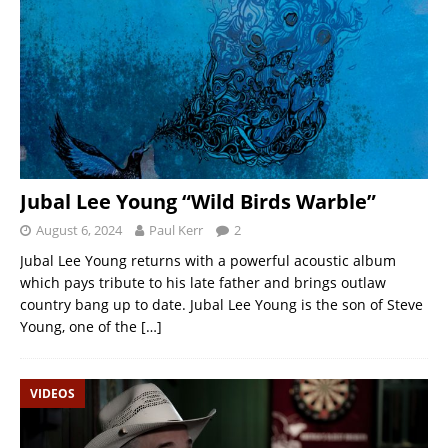
Jubal Lee Young “Wild Birds Warble”
August 6, 2024
Paul Kerr
2
Jubal Lee Young returns with a powerful acoustic album
which pays tribute to his late father and brings outlaw
country bang up to date. Jubal Lee Young is the son of Steve
Young, one of the
[…]
VIDEOS