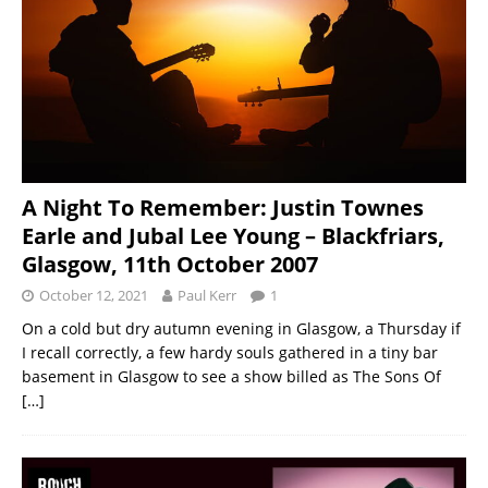
A Night To Remember: Justin Townes
Earle and Jubal Lee Young – Blackfriars,
Glasgow, 11th October 2007
October 12, 2021
Paul Kerr
1
On a cold but dry autumn evening in Glasgow, a Thursday if
I recall correctly, a few hardy souls gathered in a tiny bar
basement in Glasgow to see a show billed as The Sons Of
[…]