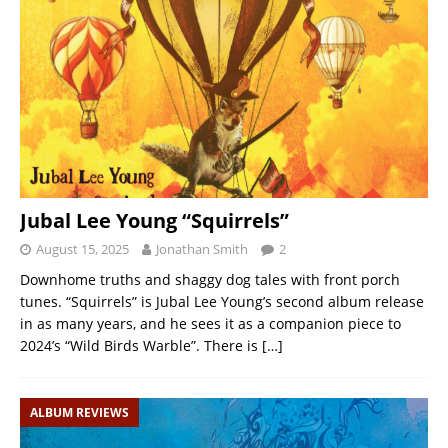
Jubal Lee Young “Squirrels”
August 15, 2025
Jonathan Smith
2
Downhome truths and shaggy dog tales with front porch
tunes. “Squirrels” is Jubal Lee Young’s second album release
in as many years, and he sees it as a companion piece to
2024’s “Wild Birds Warble”. There is
[…]
ALBUM REVIEWS