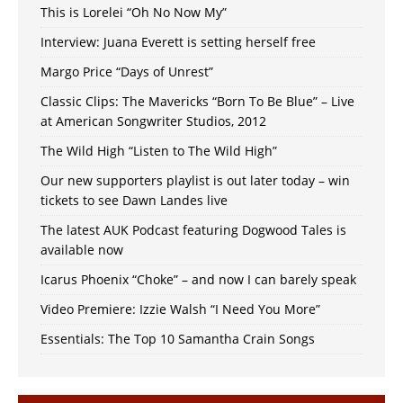
This is Lorelei “Oh No Now My”
Interview: Juana Everett is setting herself free
Margo Price “Days of Unrest”
Classic Clips: The Mavericks “Born To Be Blue” – Live
at American Songwriter Studios, 2012
The Wild High “Listen to The Wild High”
Our new supporters playlist is out later today – win
tickets to see Dawn Landes live
The latest AUK Podcast featuring Dogwood Tales is
available now
Icarus Phoenix “Choke” – and now I can barely speak
Video Premiere: Izzie Walsh “I Need You More”
Essentials: The Top 10 Samantha Crain Songs