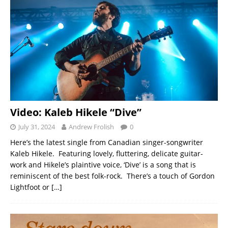
Video: Kaleb Hikele “Dive”
July 31, 2024
Andrew Frolish
0
Here’s the latest single from Canadian singer-songwriter
Kaleb Hikele. Featuring lovely, fluttering, delicate guitar-
work and Hikele’s plaintive voice, ‘Dive’ is a song that is
reminiscent of the best folk-rock. There’s a touch of Gordon
Lightfoot or
[…]