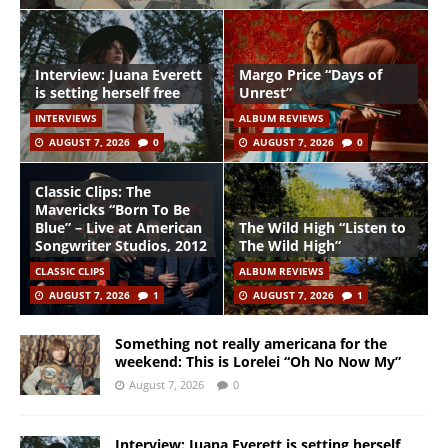
Interview: Juana Everett
Margo Price “Days of
is setting herself free
Unrest”
INTERVIEWS
ALBUM REVIEWS
AUGUST 7, 2026
0
AUGUST 7, 2026
0
Classic Clips: The
Mavericks “Born To Be
Blue” – Live at American
The Wild High “Listen to
Songwriter Studios, 2012
The Wild High”
CLASSIC CLIPS
ALBUM REVIEWS
AUGUST 7, 2026
1
AUGUST 7, 2026
1
Something not really americana for the
weekend: This is Lorelei “Oh No Now My”
August 7, 2026
0
Interview: Juana Everett is setting herself