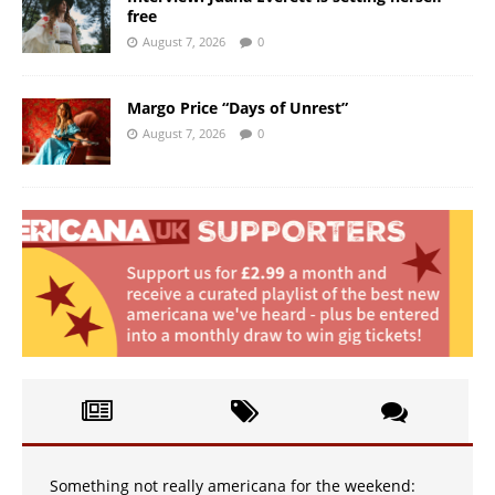
free
August 7, 2026
0
Margo Price “Days of Unrest”
August 7, 2026
0
Something not really americana for the weekend: