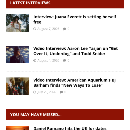
LATEST INTERVIEWS
Interview: Juana Everett is setting herself
free
August 7, 2026
0
Video Interview: Aaron Lee Tasjan on “Get
Over It, Underdog” and Todd Snider
August 4, 2026
0
Video Interview: American Aquarium’s BJ
Barham finds “New Ways To Lose”
July 29, 2026
0
YOU MAY HAVE MISSED…
Daniel Romano hits the UK for dates