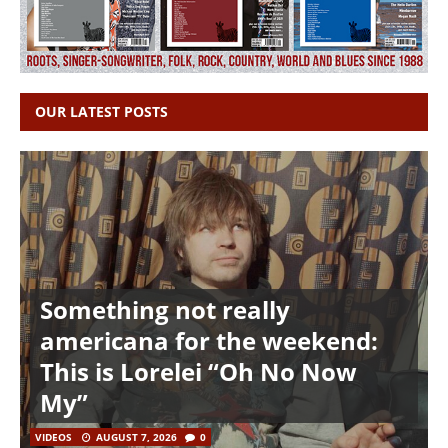
OUR LATEST POSTS
Something not really
americana for the weekend:
This is Lorelei “Oh No Now
My”
VIDEOS
AUGUST 7, 2026
0