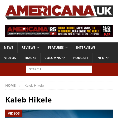
NEWS
REVIEWS
FEATURES
INTERVIEWS
VIDEOS
TRACKS
COLUMNS
PODCAST
INFO
HOME
Kaleb Hikele
Kaleb Hikele
VIDEOS