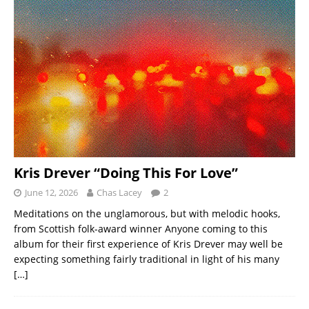
Kris Drever “Doing This For Love”
June 12, 2026
Chas Lacey
2
Meditations on the unglamorous, but with melodic hooks,
from Scottish folk-award winner Anyone coming to this
album for their first experience of Kris Drever may well be
expecting something fairly traditional in light of his many
[…]