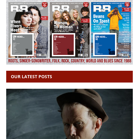
OUR LATEST POSTS