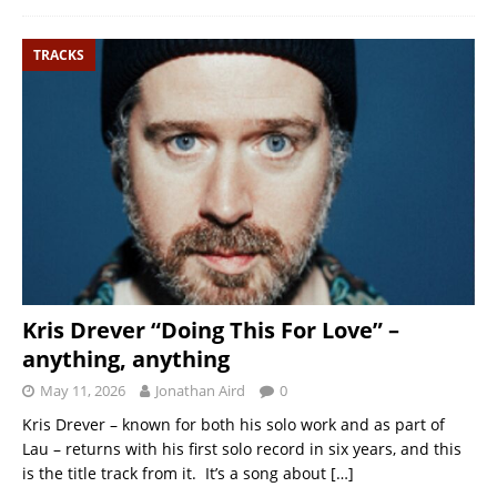
TRACKS
Kris Drever “Doing This For Love” –
anything, anything
May 11, 2026
Jonathan Aird
0
Kris Drever – known for both his solo work and as part of
Lau – returns with his first solo record in six years, and this
is the title track from it. It’s a song about
[…]