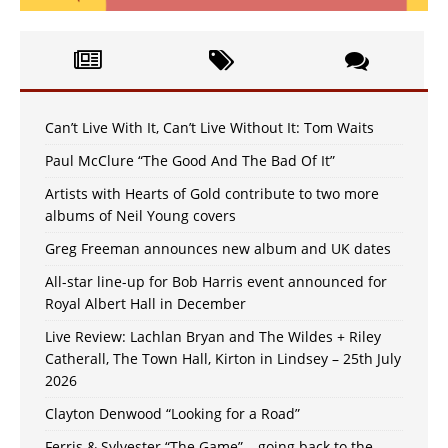
Can’t Live With It, Can’t Live Without It: Tom Waits
Paul McClure “The Good And The Bad Of It”
Artists with Hearts of Gold contribute to two more
albums of Neil Young covers
Greg Freeman announces new album and UK dates
All-star line-up for Bob Harris event announced for
Royal Albert Hall in December
Live Review: Lachlan Bryan and The Wildes + Riley
Catherall, The Town Hall, Kirton in Lindsey – 25th July
2026
Clayton Denwood “Looking for a Road”
Ferris & Sylvester “The Game” – going back to the