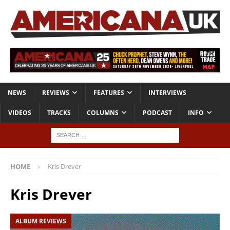
NEWS
REVIEWS
FEATURES
INTERVIEWS
VIDEOS
TRACKS
COLUMNS
PODCAST
INFO
HOME
Kris Drever
Kris Drever
ALBUM REVIEWS