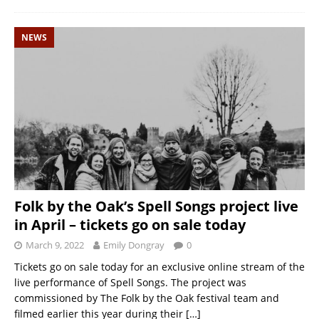
NEWS
Folk by the Oak’s Spell Songs project live
in April – tickets go on sale today
March 9, 2022
Emily Dongray
0
Tickets go on sale today for an exclusive online stream of the
live performance of Spell Songs. The project was
commissioned by The Folk by the Oak festival team and
filmed earlier this year during their
[…]