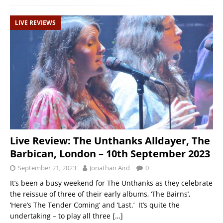
LIVE REVIEWS
Live Review: The Unthanks Alldayer, The
Barbican, London – 10th September 2023
September 21, 2023
Jonathan Aird
0
It’s been a busy weekend for The Unthanks as they celebrate
the reissue of three of their early albums, ‘The Bairns’,
‘Here’s The Tender Coming‘ and ‘Last.‘ It’s quite the
undertaking – to play all three
[…]