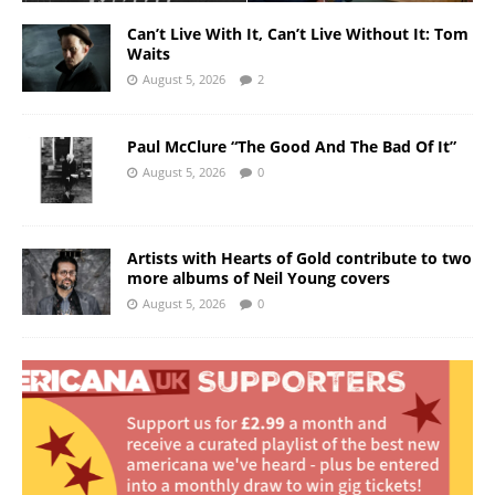
Can’t Live With It, Can’t Live Without It: Tom
Waits
August 5, 2026
2
Paul McClure “The Good And The Bad Of It”
August 5, 2026
0
Artists with Hearts of Gold contribute to two
more albums of Neil Young covers
August 5, 2026
0