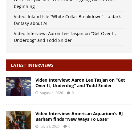
beginning
Video: Inland Isle “White Collar Breakdown” – a dark
fantasy about AI
Video Interview: Aaron Lee Tasjan on “Get Over It,
Underdog” and Todd Snider
LATEST INTERVIEWS
Video Interview: Aaron Lee Tasjan on “Get
Over It, Underdog” and Todd Snider
August 4, 2026
0
Video Interview: American Aquarium’s BJ
Barham finds “New Ways To Lose”
July 29, 2026
0