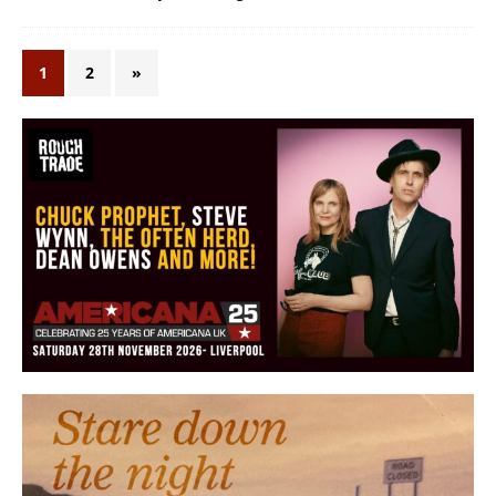
1
2
»