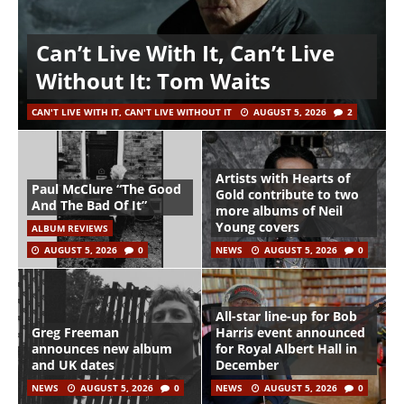
Can’t Live With It, Can’t Live
Without It: Tom Waits
CAN'T LIVE WITH IT, CAN'T LIVE WITHOUT IT
AUGUST 5, 2026
2
Artists with Hearts of
Paul McClure “The Good
Gold contribute to two
And The Bad Of It”
more albums of Neil
Young covers
ALBUM REVIEWS
AUGUST 5, 2026
0
NEWS
AUGUST 5, 2026
0
All-star line-up for Bob
Greg Freeman
Harris event announced
announces new album
for Royal Albert Hall in
and UK dates
December
NEWS
AUGUST 5, 2026
0
NEWS
AUGUST 5, 2026
0