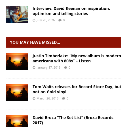
Interview: David Keenan on inspiration,
optimism and telling stories
July 28, 2026
0
YOU MAY HAVE MISSED…
Justin Timberlake: “My new album is modern
americana with 808s” – Listen
January 17, 2018
0
Tom Waits releases for Record Store Day, but
not on Gold vinyl
March 26, 2018
0
David Broza “The Set List” (Broza Records
2017)