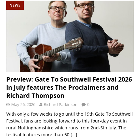
NEWS
Preview: Gate To Southwell Festival 2026
in July features The Proclaimers and
Richard Thompson
May 26, 2026
Richard Parkinson
0
With only a few weeks to go until the 19th Gate To Southwell
Festival, fans are looking forward to this four-day event in
rural Nottinghamshire which runs from 2nd-5th July. The
festival features more than 60
[…]