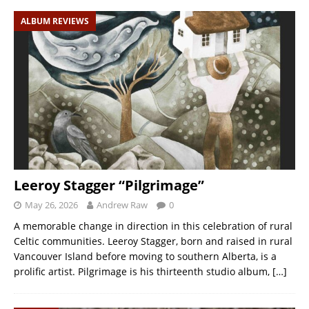
ALBUM REVIEWS
Leeroy Stagger “Pilgrimage”
May 26, 2026
Andrew Raw
0
A memorable change in direction in this celebration of rural
Celtic communities. Leeroy Stagger, born and raised in rural
Vancouver Island before moving to southern Alberta, is a
prolific artist. Pilgrimage is his thirteenth studio album,
[…]