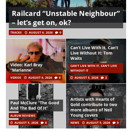
Railcard “Unstable Neighbour”
– let’s get on, ok?
TRACKS
AUGUST 6, 2026
0
Can’t Live With It, Can’t
Live Without It: Tom
Waits
Video: Karl Bray
CAN'T LIVE WITH IT, CAN'T LIVE
“Marianne”
WITHOUT IT
VIDEOS
AUGUST 6, 2026
0
AUGUST 5, 2026
2
Artists with Hearts of
Paul McClure “The Good
Gold contribute to two
And The Bad Of It”
more albums of Neil
Young covers
ALBUM REVIEWS
AUGUST 5, 2026
0
NEWS
AUGUST 5, 2026
0