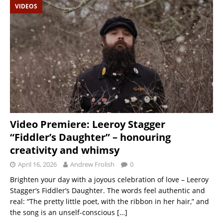
VIDEOS
Video Premiere: Leeroy Stagger
“Fiddler’s Daughter” – honouring
creativity and whimsy
April 16, 2026
Andrew Frolish
0
Brighten your day with a joyous celebration of love – Leeroy
Stagger’s Fiddler’s Daughter. The words feel authentic and
real: “The pretty little poet, with the ribbon in her hair,” and
the song is an unself-conscious
[…]