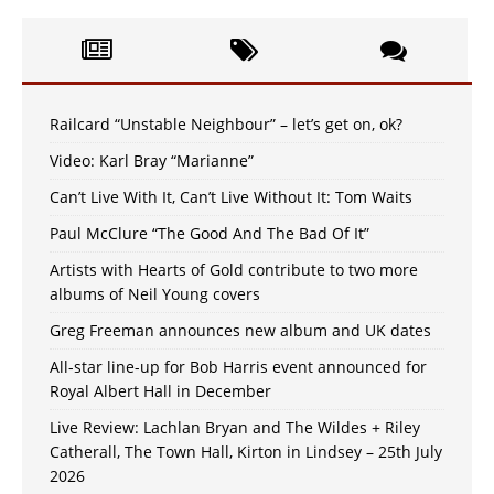
Railcard “Unstable Neighbour” – let’s get on, ok?
Video: Karl Bray “Marianne”
Can’t Live With It, Can’t Live Without It: Tom Waits
Paul McClure “The Good And The Bad Of It”
Artists with Hearts of Gold contribute to two more
albums of Neil Young covers
Greg Freeman announces new album and UK dates
All-star line-up for Bob Harris event announced for
Royal Albert Hall in December
Live Review: Lachlan Bryan and The Wildes + Riley
Catherall, The Town Hall, Kirton in Lindsey – 25th July
2026