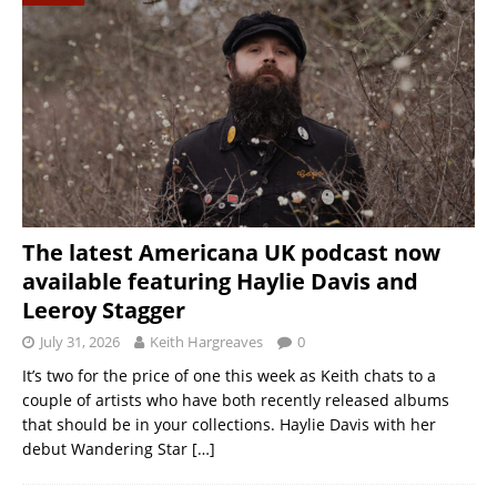
The latest Americana UK podcast now
available featuring Haylie Davis and
Leeroy Stagger
July 31, 2026
Keith Hargreaves
0
It’s two for the price of one this week as Keith chats to a
couple of artists who have both recently released albums
that should be in your collections. Haylie Davis with her
debut Wandering Star
[…]