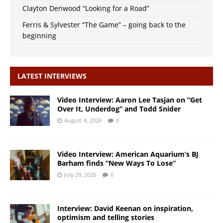
Clayton Denwood “Looking for a Road”
Ferris & Sylvester “The Game” – going back to the
beginning
LATEST INTERVIEWS
Video Interview: Aaron Lee Tasjan on “Get
Over It, Underdog” and Todd Snider
August 4, 2026
0
Video Interview: American Aquarium’s BJ
Barham finds “New Ways To Lose”
July 29, 2026
0
Interview: David Keenan on inspiration,
optimism and telling stories