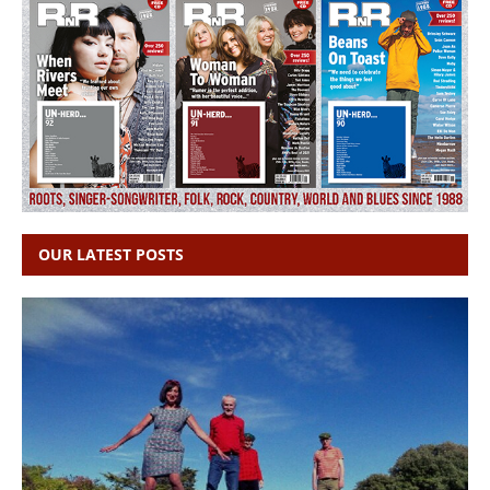
OUR LATEST POSTS