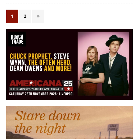
1
2
»