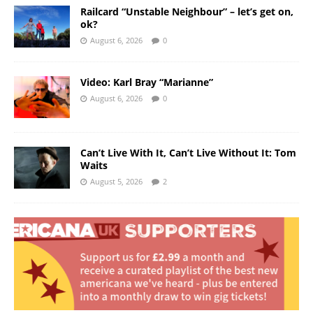
Railcard “Unstable Neighbour” – let’s get on,
ok?
August 6, 2026
0
Video: Karl Bray “Marianne”
August 6, 2026
0
Can’t Live With It, Can’t Live Without It: Tom
Waits
August 5, 2026
2