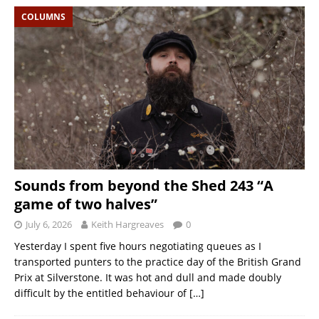
COLUMNS
Sounds from beyond the Shed 243 “A
game of two halves”
July 6, 2026
Keith Hargreaves
0
Yesterday I spent five hours negotiating queues as I
transported punters to the practice day of the British Grand
Prix at Silverstone. It was hot and dull and made doubly
difficult by the entitled behaviour of
[…]