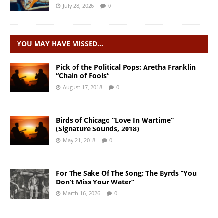
July 28, 2026
0
YOU MAY HAVE MISSED…
Pick of the Political Pops: Aretha Franklin
“Chain of Fools”
August 17, 2018
0
Birds of Chicago “Love In Wartime”
(Signature Sounds, 2018)
May 21, 2018
0
For The Sake Of The Song: The Byrds “You
Don’t Miss Your Water”
March 16, 2026
0