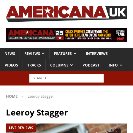
NEWS
REVIEWS
FEATURES
INTERVIEWS
VIDEOS
TRACKS
COLUMNS
PODCAST
INFO
HOME
Leeroy Stagger
Leeroy Stagger
LIVE REVIEWS