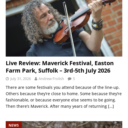
Live Review: Maverick Festival, Easton
Farm Park, Suffolk – 3rd-5th July 2026
July 31, 2026
Andrew Frolish
5
There are some festivals you attend because of the line-up.
Others because they’re close to home. Some because they’re
fashionable, or because everyone else seems to be going.
Then there’s Maverick. After many years of returning
[…]
NEWS