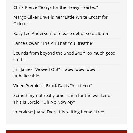
Chris Pierce “Songs for the Heavy Hearted”
Margo Cilker unveils her “Little White Cross” for
October
Kacy Lee Anderson to release debut solo album
Lance Cowan “The Air That You Breathe”
Sounds from beyond the Shed 248 “Too much good
stuff…”
Jim James “Wowed Out” – wow, wow, wow –
unbelievable
Video Premiere: Brock Davis “All of You”
Something not really americana for the weekend:
This is Lorelei “Oh No Now My”
Interview: Juana Everett is setting herself free