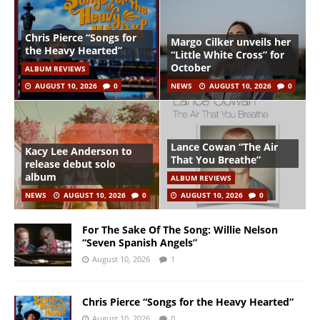
Chris Pierce “Songs for
Margo Cilker unveils her
the Heavy Hearted”
“Little White Cross” for
October
ALBUM REVIEWS
AUGUST 10, 2026
0
NEWS
AUGUST 10, 2026
0
Lance Cowan “The Air
Kacy Lee Anderson to
That You Breathe”
release debut solo
album
ALBUM REVIEWS
NEWS
AUGUST 10, 2026
0
AUGUST 10, 2026
0
For The Sake Of The Song: Willie Nelson
“Seven Spanish Angels”
August 10, 2026
1
Chris Pierce “Songs for the Heavy Hearted”
August 10, 2026
0