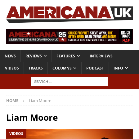
NEWS
REVIEWS
FEATURES
INTERVIEWS
VIDEOS
TRACKS
COLUMNS
PODCAST
INFO
HOME
Liam Moore
Liam Moore
VIDEOS