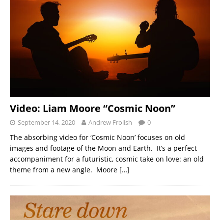
Video: Liam Moore “Cosmic Noon”
September 14, 2020
Andrew Frolish
0
The absorbing video for ‘Cosmic Noon’ focuses on old
images and footage of the Moon and Earth. It’s a perfect
accompaniment for a futuristic, cosmic take on love: an old
theme from a new angle. Moore
[…]