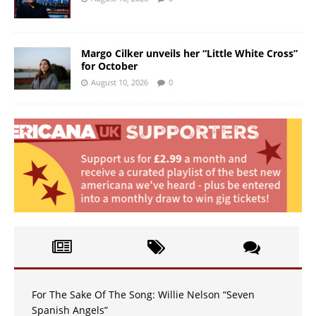
Margo Cilker unveils her “Little White Cross”
for October
August 10, 2026
0
For The Sake Of The Song: Willie Nelson “Seven
Spanish Angels”