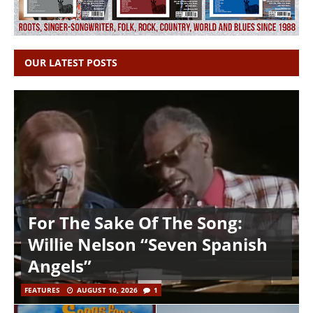
OUR LATEST POSTS
For The Sake Of The Song:
Willie Nelson “Seven Spanish
Angels”
FEATURES
AUGUST 10, 2026
1