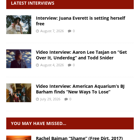
LATEST INTERVIEWS
Interview: Juana Everett is setting herself
free
August 7, 2026
0
Video Interview: Aaron Lee Tasjan on “Get
Over It, Underdog” and Todd Snider
August 4, 2026
0
Video Interview: American Aquarium’s BJ
Barham finds “New Ways To Lose”
July 29, 2026
0
YOU MAY HAVE MISSED…
Rachel Baiman “Shame” (Free Dirt, 2017)