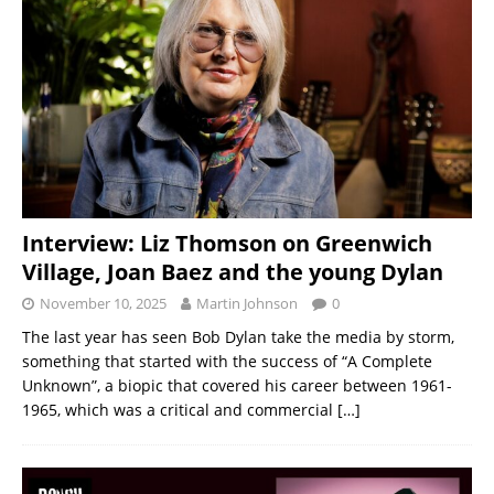
Interview: Liz Thomson on Greenwich
Village, Joan Baez and the young Dylan
November 10, 2025
Martin Johnson
0
The last year has seen Bob Dylan take the media by storm,
something that started with the success of “A Complete
Unknown”, a biopic that covered his career between 1961-
1965, which was a critical and commercial
[…]