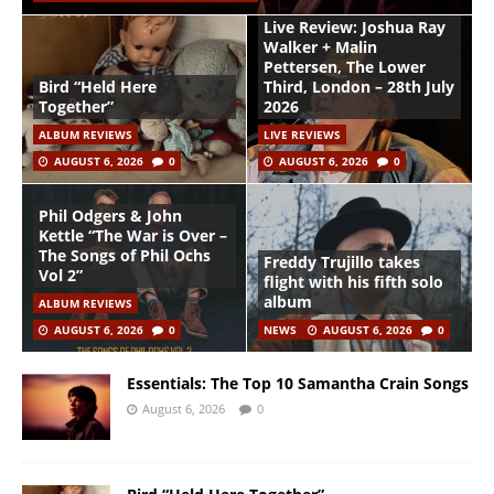
Live Review: Joshua Ray
Walker + Malin
Pettersen, The Lower
Bird “Held Here
Third, London – 28th July
Together”
2026
ALBUM REVIEWS
LIVE REVIEWS
AUGUST 6, 2026
0
AUGUST 6, 2026
0
Phil Odgers & John
Kettle “The War is Over –
The Songs of Phil Ochs
Freddy Trujillo takes
Vol 2”
flight with his fifth solo
album
ALBUM REVIEWS
AUGUST 6, 2026
0
NEWS
AUGUST 6, 2026
0
Essentials: The Top 10 Samantha Crain Songs
August 6, 2026
0