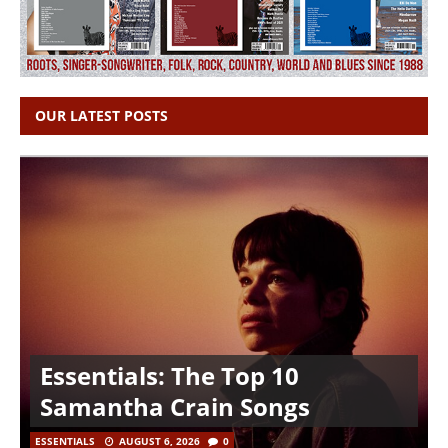
OUR LATEST POSTS
Essentials: The Top 10
Samantha Crain Songs
ESSENTIALS
AUGUST 6, 2026
0