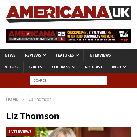
NEWS
REVIEWS
FEATURES
INTERVIEWS
VIDEOS
TRACKS
COLUMNS
PODCAST
INFO
HOME
Liz Thomson
Liz Thomson
INTERVIEWS