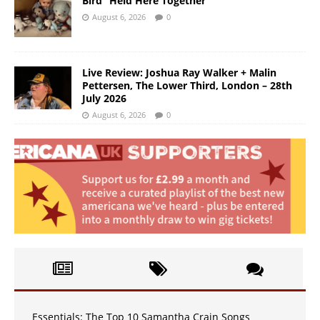
Bird “Held Here Together”
August 6, 2026
0
Live Review: Joshua Ray Walker + Malin
Pettersen, The Lower Third, London – 28th
July 2026
August 6, 2026
0
Essentials: The Top 10 Samantha Crain Songs