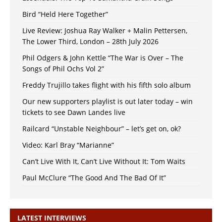
Bird “Held Here Together”
Live Review: Joshua Ray Walker + Malin Pettersen,
The Lower Third, London – 28th July 2026
Phil Odgers & John Kettle “The War is Over – The
Songs of Phil Ochs Vol 2”
Freddy Trujillo takes flight with his fifth solo album
Our new supporters playlist is out later today – win
tickets to see Dawn Landes live
Railcard “Unstable Neighbour” – let’s get on, ok?
Video: Karl Bray “Marianne”
Can’t Live With It, Can’t Live Without It: Tom Waits
Paul McClure “The Good And The Bad Of It”
LATEST INTERVIEWS