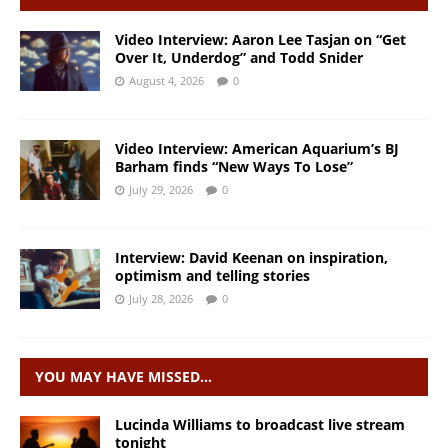
Video Interview: Aaron Lee Tasjan on “Get
Over It, Underdog” and Todd Snider
August 4, 2026
0
Video Interview: American Aquarium’s BJ
Barham finds “New Ways To Lose”
July 29, 2026
0
Interview: David Keenan on inspiration,
optimism and telling stories
July 28, 2026
0
YOU MAY HAVE MISSED…
Lucinda Williams to broadcast live stream
tonight