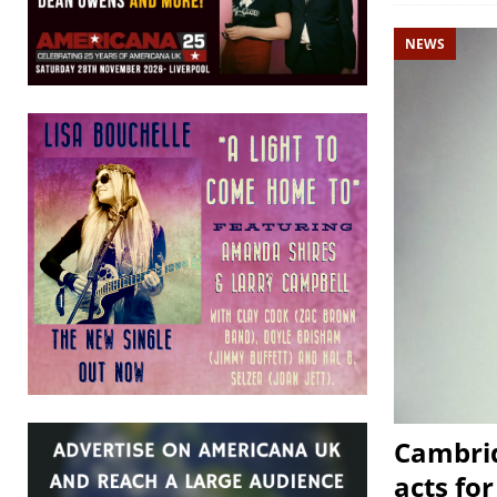
NEWS
Cambrid
acts fo