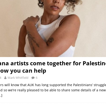
na artists come together for Palestin
how you can help
4
Mark Whitfield
6
rs will know that AUK has long supported the Palestinians’ struggl
nd so we’re really pleased to be able to share some details of a ne
…]