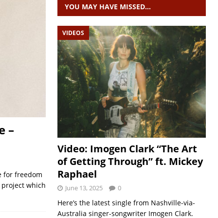
YOU MAY HAVE MISSED…
VIDEOS
e –
Video: Imogen Clark “The Art
of Getting Through” ft. Mickey
Raphael
e for freedom
w project which
June 13, 2025
0
Here’s the latest single from Nashville-via-
Australia singer-songwriter Imogen Clark.