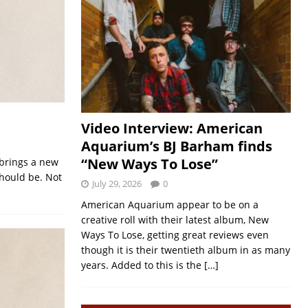
Video Interview: American
Aquarium’s BJ Barham finds
“New Ways To Lose”
 brings a new
should be. Not
July 29, 2026
0
American Aquarium appear to be on a
creative roll with their latest album, New
Ways To Lose, getting great reviews even
though it is their twentieth album in as many
years. Added to this is the
[…]