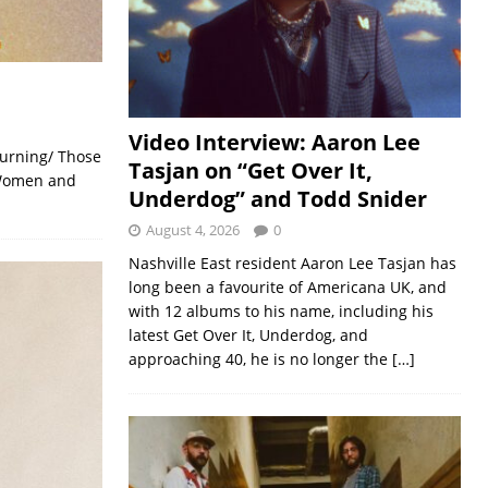
Video Interview: Aaron Lee
burning/ Those
Tasjan on “Get Over It,
/ Women and
Underdog” and Todd Snider
August 4, 2026
0
Nashville East resident Aaron Lee Tasjan has
long been a favourite of Americana UK, and
with 12 albums to his name, including his
latest Get Over It, Underdog, and
approaching 40, he is no longer the
[…]