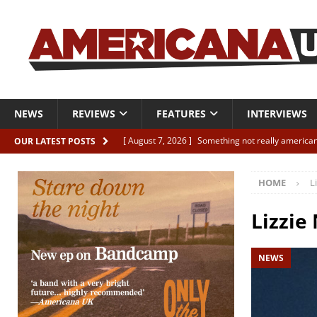
NEWS
REVIEWS
FEATURES
INTERVIEWS
[ August 7, 2026 ]
Something not really american
OUR LATEST POSTS
[ August 7, 2026 ]
Interview: Juana Everett is set
HOME
L
[ August 7, 2026 ]
Margo Price “Days of Unrest”
[ August 7, 2026 ]
Classic Clips: The Mavericks “
Lizzie
CLIPS
NEWS
[ August 7, 2026 ]
The Wild High “Listen to The W