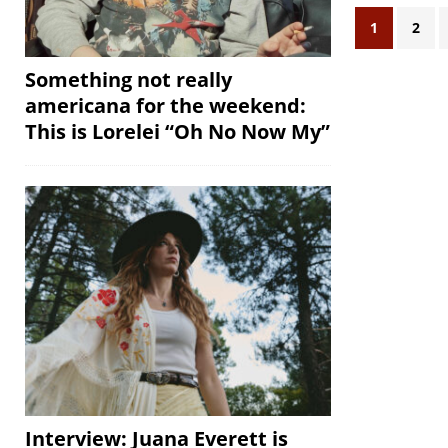
1
2
Something not really
americana for the weekend:
This is Lorelei “Oh No Now My”
Interview: Juana Everett is