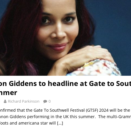
n Giddens to headline at Gate to Sou
ummer
Richard Parkinson
0
onfirmed that the Gate To Southwell Festival (GTSF) 2024 will be th
annon Giddens performing in the UK this summer. The multi-Gram
 foots and americana star will
[…]