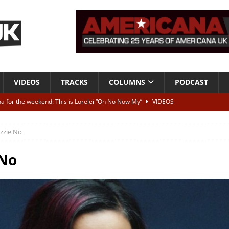
VIDEOS
TRACKS
COLUMNS
PODCAST
a for the weekend: This is Lorelei “Oh No Now My”
VIDEOS
ting herself free
INTERVIEWS
izzie No
ALBUM REVIEWS
Born To Be Blue” – Live at American Songwriter Studios, 2012
CLASSIC
 No
ild High”
ALBUM REVIEWS