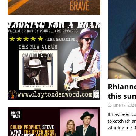
Rhianno
this s
June 17, 2024
It has been c
to catch Rhi
winning folk,