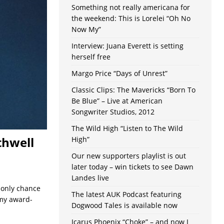
Something not really americana for
the weekend: This is Lorelei “Oh No
Now My”
Interview: Juana Everett is setting
herself free
Margo Price “Days of Unrest”
Classic Clips: The Mavericks “Born To
Be Blue” – Live at American
Songwriter Studios, 2012
The Wild High “Listen to The Wild
thwell
High”
Our new supporters playlist is out
later today – win tickets to see Dawn
Landes live
e only chance
The latest AUK Podcast featuring
my award-
Dogwood Tales is available now
Icarus Phoenix “Choke” – and now I