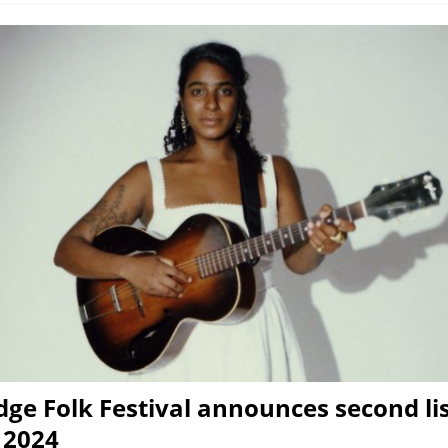
ge Folk Festival announces second lis
r 2024