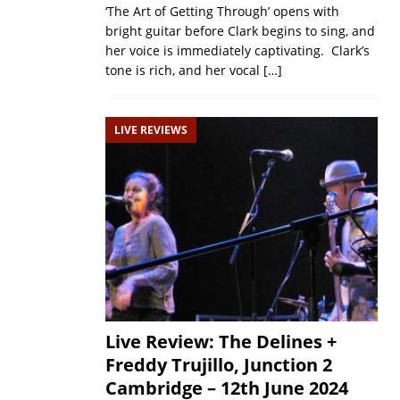
‘The Art of Getting Through’ opens with
bright guitar before Clark begins to sing, and
her voice is immediately captivating. Clark’s
tone is rich, and her vocal
[…]
LIVE REVIEWS
Live Review: The Delines +
Freddy Trujillo, Junction 2
Cambridge – 12th June 2024