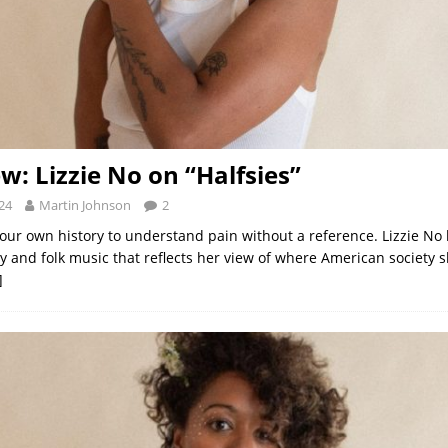
w: Lizzie No on “Halfsies”
24
Martin Johnson
2
your own history to understand pain without a reference. Lizzie No
ry and folk music that reflects her view of where American society 
]