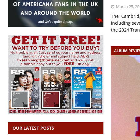
March 25, 20
The Cambridge
including sev
the 2024 Tran
ALBUM REVI
OUR LATEST POSTS