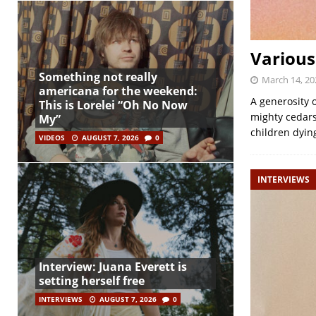
Various
Something not really
March 14, 20
americana for the weekend:
A generosity 
This is Lorelei “Oh No Now
mighty cedars
My”
children dying
VIDEOS
AUGUST 7, 2026
0
INTERVIEWS
Interview: Juana Everett is
setting herself free
INTERVIEWS
AUGUST 7, 2026
0