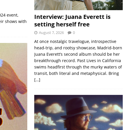
024 event,
Interview: Juana Everett is
eir shows with
setting herself free
August 7, 2026
0
At once nostalgic travelogue, introspective
head-trip, and rootsy showcase, Madrid-born
Juana Everett’s second album should be her
breakthrough record. Past Lives in California
swims headfirst through the murky waters of
transit, both literal and metaphysical. Bring
[…]