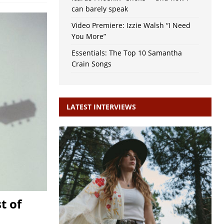
can barely speak
Video Premiere: Izzie Walsh “I Need
You More”
Essentials: The Top 10 Samantha
Crain Songs
LATEST INTERVIEWS
t of