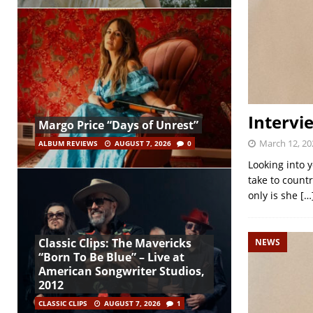
Intervie
Margo Price “Days of Unrest”
March 12, 20
ALBUM REVIEWS
AUGUST 7, 2026
0
Looking into 
take to count
only is she
[…
Classic Clips: The Mavericks
NEWS
“Born To Be Blue” – Live at
American Songwriter Studios,
2012
CLASSIC CLIPS
AUGUST 7, 2026
1