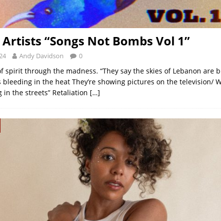
 Artists “Songs Not Bombs Vol 1”
24
Andy Davidson
0
of spirit through the madness. “They say the skies of Lebanon are 
 bleeding in the heat They’re showing pictures on the television
 in the streets” Retaliation
[…]