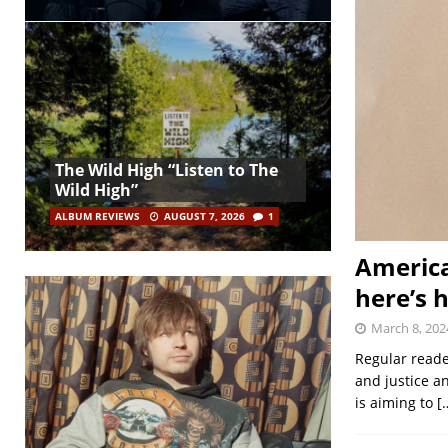
The Wild High “Listen to The
Wild High”
ALBUM REVIEWS
AUGUST 7, 2026
1
America
here’s 
March 8, 202
Regular reade
and justice a
is aiming to
[