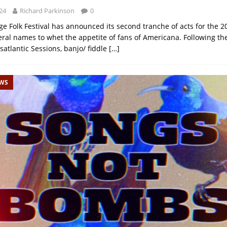
24
Richard Parkinson
0
 Folk Festival has announced its second tranche of acts for the 2
eral names to whet the appetite of fans of Americana. Following th
satlantic Sessions, banjo/ fiddle
[…]
EWS