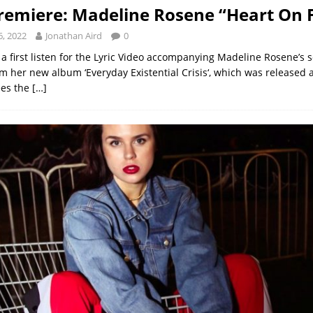
remiere: Madeline Rosene “Heart On F
, 2022
Jonathan Aird
0
a first listen for the Lyric Video accompanying Madeline Rosene’s 
om her new album ‘Everyday Existential Crisis‘, which was released 
ees the
[…]