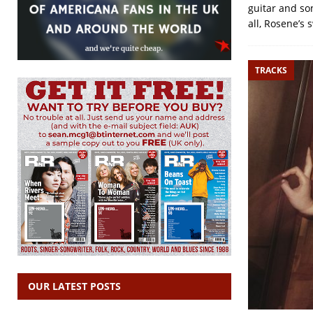
guitar and so
all, Rosene’s 
TRACKS
OUR LATEST POSTS