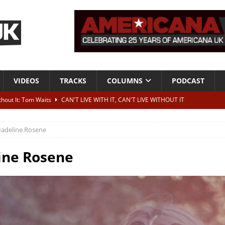
VIDEOS
TRACKS
COLUMNS
PODCAST
ithout It: Tom Waits
CAN'T LIVE WITH IT, CAN'T LIVE WITHOUT IT
he Bad Of It”
ALBUM REVIEWS
adeline Rosene
ontribute to two more albums of Neil Young covers
NEWS
 album and UK dates
NEWS
ine Rosene
s event announced for Royal Albert Hall in December
NEWS