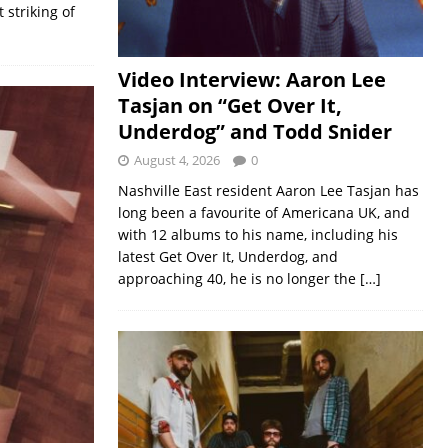
striking of
Video Interview: Aaron Lee
Tasjan on “Get Over It,
Underdog” and Todd Snider
August 4, 2026
0
Nashville East resident Aaron Lee Tasjan has
long been a favourite of Americana UK, and
with 12 albums to his name, including his
latest Get Over It, Underdog, and
approaching 40, he is no longer the
[…]