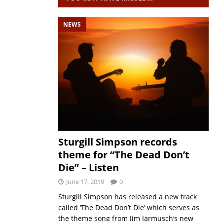
NEWS
Sturgill Simpson records
theme for “The Dead Don’t
Die” – Listen
June 17, 2019
0
Sturgill Simpson has released a new track
called ‘The Dead Don’t Die’ which serves as
the theme song from Jim Jarmusch‘s new