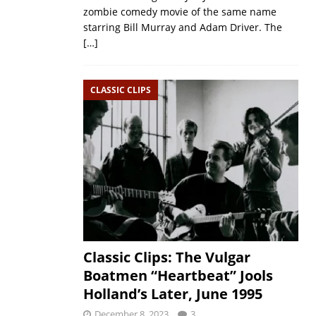
zombie comedy movie of the same name
starring Bill Murray and Adam Driver. The
[…]
CLASSIC CLIPS
Classic Clips: The Vulgar
Boatmen “Heartbeat” Jools
Holland’s Later, June 1995
December 8, 2023
3