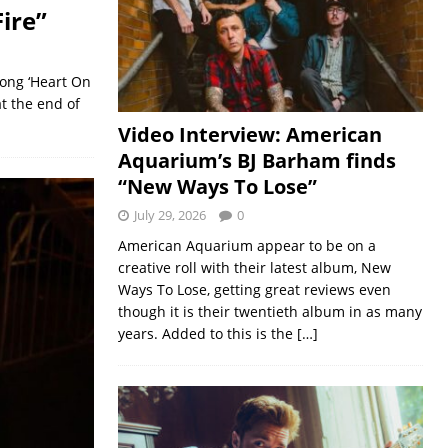
ire”
song ‘Heart On
at the end of
Video Interview: American
Aquarium’s BJ Barham finds
“New Ways To Lose”
July 29, 2026
0
American Aquarium appear to be on a
creative roll with their latest album, New
Ways To Lose, getting great reviews even
though it is their twentieth album in as many
years. Added to this is the
[…]