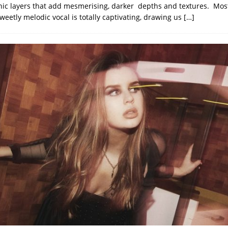
nic layers that add mesmerising, darker depths and textures. Most 
sweetly melodic vocal is totally captivating, drawing us
[…]