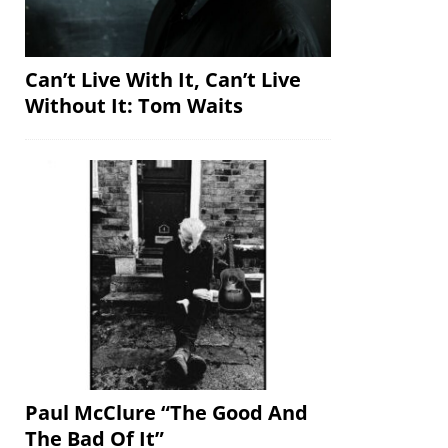
Can’t Live With It, Can’t Live
Without It: Tom Waits
Paul McClure “The Good And
The Bad Of It”