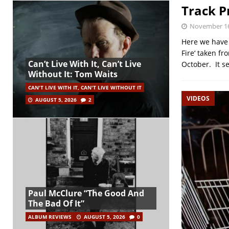
Track P
November 16
Here we have 
Fire‘ taken fr
Can’t Live With It, Can’t Live
October. It s
Without It: Tom Waits
CAN'T LIVE WITH IT, CAN'T LIVE WITHOUT IT
VIDEOS
AUGUST 5, 2026
2
Paul McClure “The Good And
The Bad Of It”
ALBUM REVIEWS
AUGUST 5, 2026
0