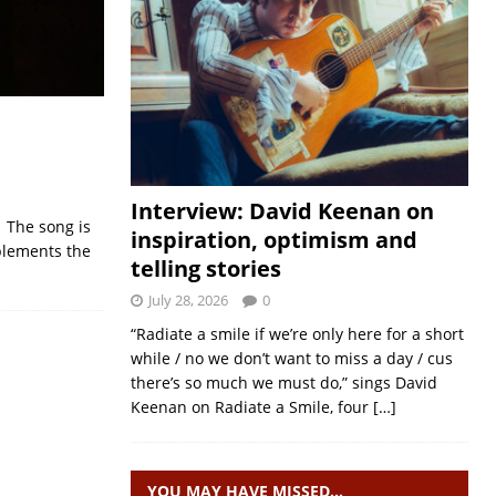
Interview: David Keenan on
. The song is
inspiration, optimism and
plements the
telling stories
July 28, 2026
0
“Radiate a smile if we’re only here for a short
while / no we don’t want to miss a day / cus
there’s so much we must do,” sings David
Keenan on Radiate a Smile, four
[…]
YOU MAY HAVE MISSED…