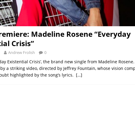
remiere: Madeline Rosene “Everyday
ial Crisis”
Andrew Frolish
0
yday Existential Crisis’, the brand new single from Madeline Rosene
y a striking video, directed by Jeffrey Fountain, whose vision com
oubt highlighted by the song’s lyrics.
[…]