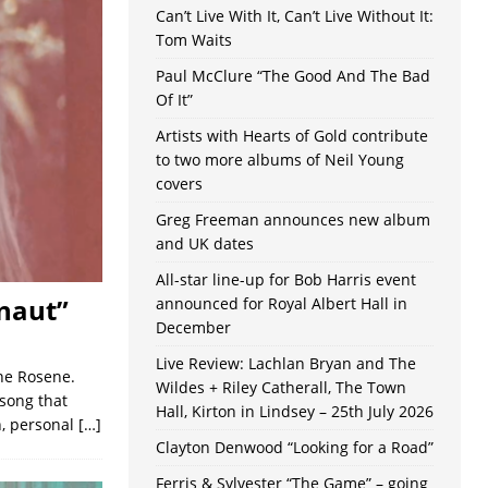
Can’t Live With It, Can’t Live Without It:
Tom Waits
Paul McClure “The Good And The Bad
Of It”
Artists with Hearts of Gold contribute
to two more albums of Neil Young
covers
Greg Freeman announces new album
and UK dates
All-star line-up for Bob Harris event
naut”
announced for Royal Albert Hall in
December
Live Review: Lachlan Bryan and The
ine Rosene.
Wildes + Riley Catherall, The Town
 song that
Hall, Kirton in Lindsey – 25th July 2026
n, personal
[…]
Clayton Denwood “Looking for a Road”
Ferris & Sylvester “The Game” – going