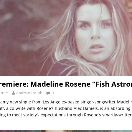
remiere: Madeline Rosene “Fish Astro
 2025
Andrew Frolish
0
eamy new single from Los Angeles-based singer-songwriter Madel
ut”, a co-write with Rosene’s husband Alec Daniels, is an absorbing
rying to meet society’s expectations through Rosene’s smartly-writte