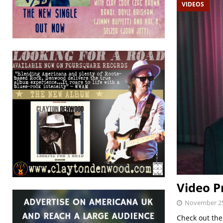
VIDEOS
Video P
November 25
Check out the