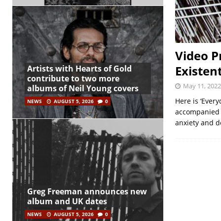
Video P
Existent
Artists with Hearts of Gold
contribute to two more
May 11, 2022
albums of Neil Young covers
Here is ‘Ever
NEWS
AUGUST 5, 2026
0
accompanied b
anxiety and d
Greg Freeman announces new
album and UK dates
NEWS
AUGUST 5, 2026
0