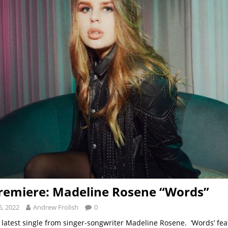
remiere: Madeline Rosene “Words”
, 2022
Andrew Frolish
0
 latest single from singer-songwriter Madeline Rosene. ‘Words’ fe