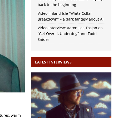
back to the beginning
Video: Inland Isle “White Collar
Breakdown” – a dark fantasy about AI
Video Interview: Aaron Lee Tasjan on
“Get Over It, Underdog” and Todd
Snider
LATEST INTERVIEWS
atures, warm