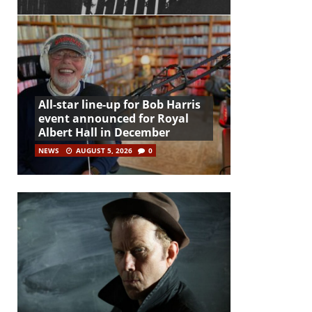
All-star line-up for Bob Harris
event announced for Royal
Albert Hall in December
NEWS
AUGUST 5, 2026
0