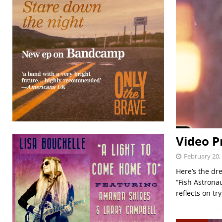
Video P
February 20,
Here’s the dr
“Fish Astrona
reflects on t