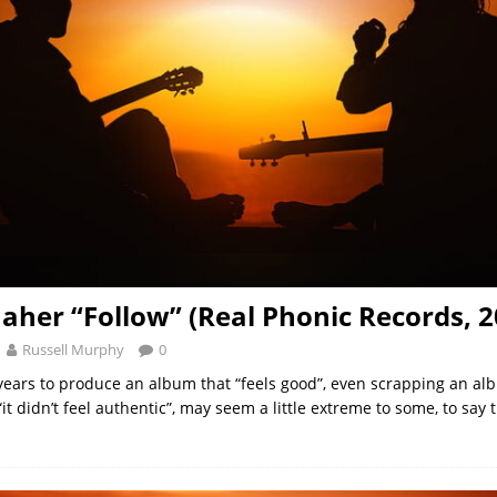
aher “Follow” (Real Phonic Records, 2
Russell Murphy
0
years to produce an album that “feels good”, even scrapping an al
t didn’t feel authentic”, may seem a little extreme to some, to say t