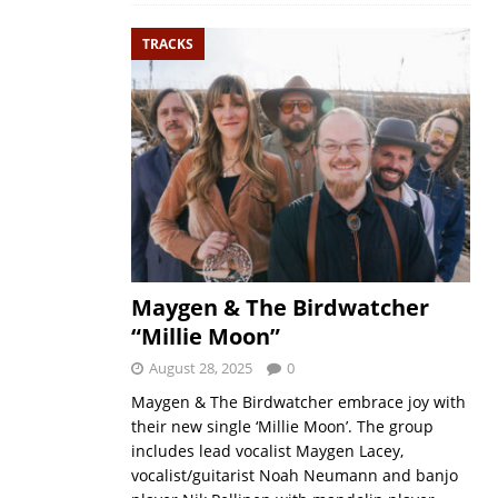
TRACKS
Maygen & The Birdwatcher
“Millie Moon”
August 28, 2025
0
Maygen & The Birdwatcher embrace joy with
their new single ‘Millie Moon’. The group
includes lead vocalist Maygen Lacey,
vocalist/guitarist Noah Neumann and banjo