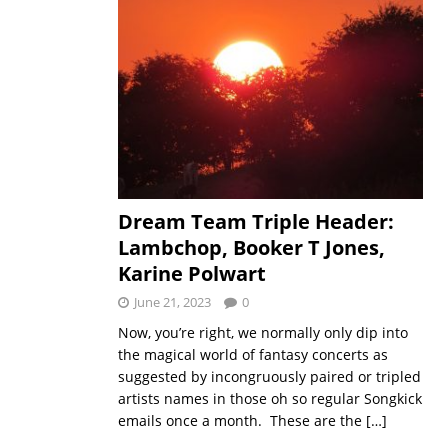
Dream Team Triple Header:
Lambchop, Booker T Jones,
Karine Polwart
June 21, 2023
0
Now, you’re right, we normally only dip into
the magical world of fantasy concerts as
suggested by incongruously paired or tripled
artists names in those oh so regular Songkick
emails once a month. These are the
[…]