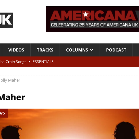
VIDEOS
TRACKS
COLUMNS
PODCAST
tha Crain Songs
ESSENTIALS
ALBUM REVIEWS
olly Maher
r + Malin Pettersen, The Lower Third, London – 28th July 2026
LIVE
 Maher
 War is Over – The Songs of Phil Ochs Vol 2”
ALBUM REVIEWS
EWS
h his fifth solo album
NEWS