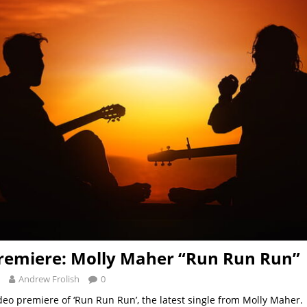
remiere: Molly Maher “Run Run Run”
Andrew Frolish
0
deo premiere of ‘Run Run Run’, the latest single from Molly Maher. 