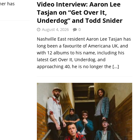
Video Interview: Aaron Lee
her has
Tasjan on “Get Over It,
Underdog” and Todd Snider
August 4, 2026
0
Nashville East resident Aaron Lee Tasjan has
long been a favourite of Americana UK, and
with 12 albums to his name, including his
latest Get Over It, Underdog, and
approaching 40, he is no longer the
[…]