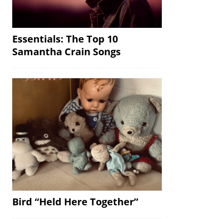
Essentials: The Top 10
Samantha Crain Songs
Bird “Held Here Together”