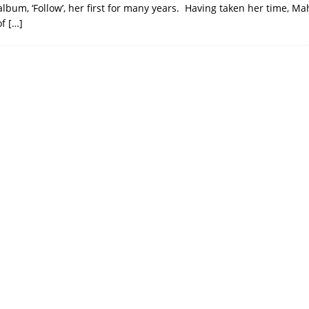
lbum, ‘Follow’, her first for many years. Having taken her time, Ma
of
[…]