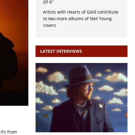
Of It”
Artists with Hearts of Gold contribute
to two more albums of Neil Young
covers
LATEST INTERVIEWS
It’s from