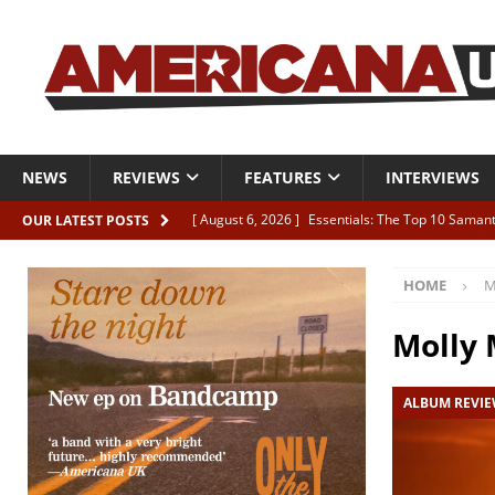
NEWS
REVIEWS
FEATURES
INTERVIEWS
[ August 6, 2026 ]
Essentials: The Top 10 Saman
OUR LATEST POSTS
[ August 6, 2026 ]
Bird “Held Here Together”
HOME
M
[ August 6, 2026 ]
Live Review: Joshua Ray Walke
REVIEWS
Molly
[ August 6, 2026 ]
Phil Odgers & John Kettle “The
ALBUM REVI
[ August 6, 2026 ]
Freddy Trujillo takes flight wit