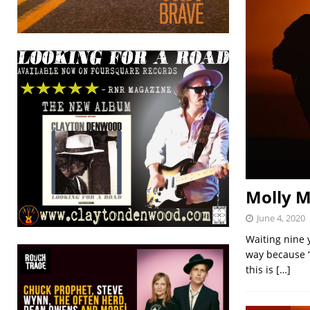
Molly M
June 4, 2020
Waiting nine 
way because “i
this is
[…]