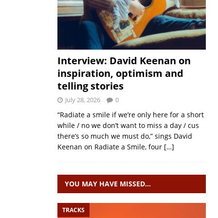
Interview: David Keenan on
inspiration, optimism and
telling stories
July 28, 2026
0
“Radiate a smile if we’re only here for a short
while / no we don’t want to miss a day / cus
there’s so much we must do,” sings David
Keenan on Radiate a Smile, four
[…]
YOU MAY HAVE MISSED…
TRACKS