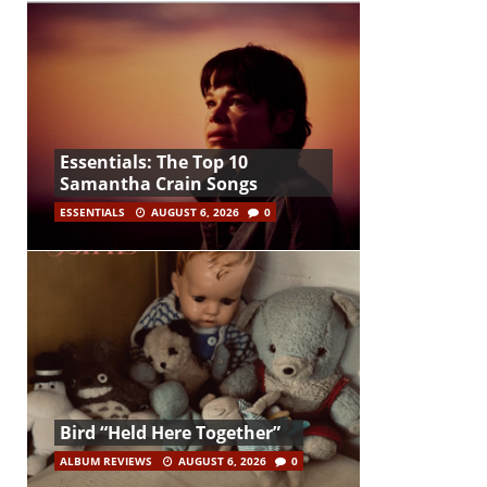
Essentials: The Top 10
Samantha Crain Songs
ESSENTIALS
AUGUST 6, 2026
0
Bird “Held Here Together”
ALBUM REVIEWS
AUGUST 6, 2026
0