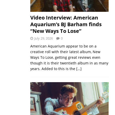
Video Interview: American
Aquarium’s BJ Barham finds
“New Ways To Lose”
July 29, 2026
0
American Aquarium appear to be on a
creative roll with their latest album, New
Ways To Lose, getting great reviews even
though it is their twentieth album in as many
years. Added to this is the
[…]