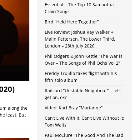
Essentials: The Top 10 Samantha
Crain Songs
Bird “Held Here Together”
Live Review: Joshua Ray Walker +
Malin Pettersen, The Lower Third,
London – 28th July 2026
Phil Odgers & John Kettle “The War is
Over – The Songs of Phil Ochs Vol 2”
Freddy Trujillo takes flight with his
fifth solo album
020)
Railcard “Unstable Neighbour” – let’s
get on, ok?
Video: Karl Bray “Marianne”
bum along the
he least. But
Can’t Live With It, Can’t Live Without It:
Tom Waits
Paul McClure “The Good And The Bad