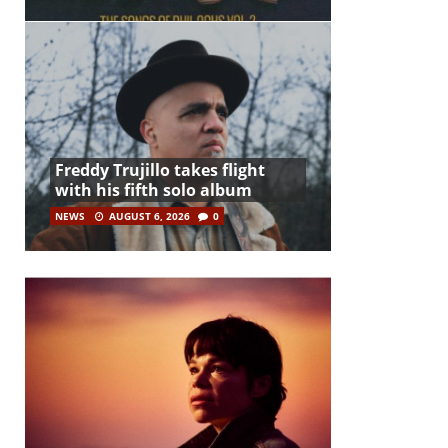
Freddy Trujillo takes flight
with his fifth solo album
NEWS
AUGUST 6, 2026
0