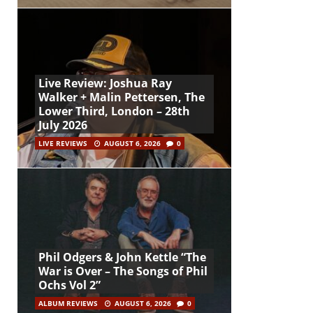
Live Review: Joshua Ray
Walker + Malin Pettersen, The
Lower Third, London – 28th
July 2026
LIVE REVIEWS
AUGUST 6, 2026
0
Phil Odgers & John Kettle “The
War is Over – The Songs of Phil
Ochs Vol 2”
ALBUM REVIEWS
AUGUST 6, 2026
0