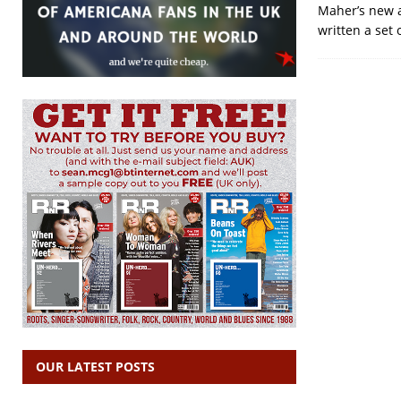
Maher’s new a
written a set 
OUR LATEST POSTS