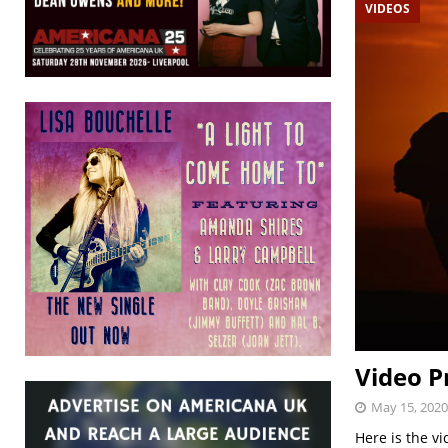
VIDEOS
Video P
May 15, 2020
Here is the vi