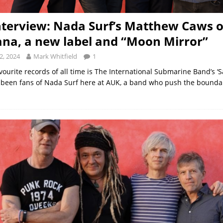
nterview: Nada Surf’s Matthew Caws 
na, a new label and “Moon Mirror”
2, 2024
Mark Whitfield
1
vourite records of all time is The International Submarine Band’s ‘S
been fans of Nada Surf here at AUK, a band who push the boundar