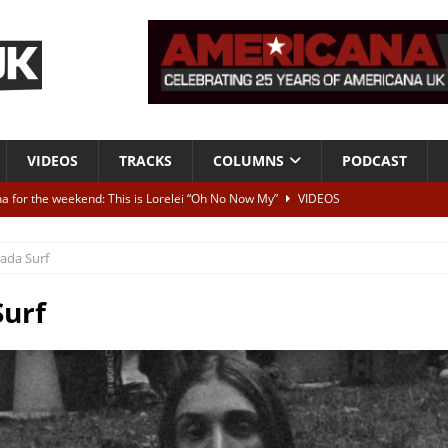
VIDEOS
TRACKS
COLUMNS
PODCAST
a for the weekend: This is Lorelei “Oh No Now My”
VIDEOS
ting herself free
INTERVIEWS
ada Surf
ALBUM REVIEWS
Born To Be Blue” – Live at American Songwriter Studios, 2012
CLASSIC
urf
ild High”
ALBUM REVIEWS