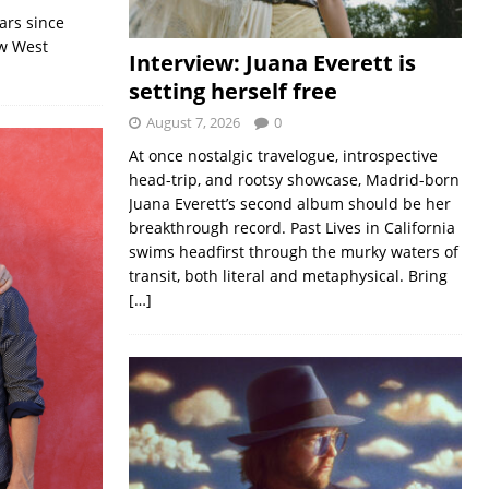
ars since
ew West
Interview: Juana Everett is
setting herself free
August 7, 2026
0
At once nostalgic travelogue, introspective
head-trip, and rootsy showcase, Madrid-born
Juana Everett’s second album should be her
breakthrough record. Past Lives in California
swims headfirst through the murky waters of
transit, both literal and metaphysical. Bring
[…]