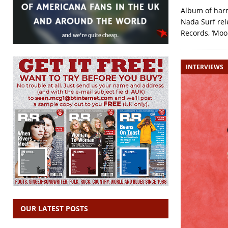
Album of harm
Nada Surf rel
Records, ‘Moo
INTERVIEWS
OUR LATEST POSTS