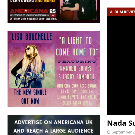
ALBUM REVI
Nada Su
September 2