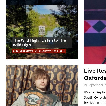
The Wild High “Listen to The
Wild High”
ALBUM REVIEWS
AUGUST 7, 2026
1
Live Re
Oxfords
September 2
lt’s mid Sept
South Oxfords
festival. It do