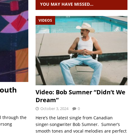
YOU MAY HAVE MISSED…
VIDEOS
South
Video: Bob Sumner “Didn’t We
Dream”
October 3, 2024
0
al through the
Here’s the latest single from Canadian
ersong
singer-songwriter Bob Sumner. Sumner’s
smooth tones and vocal melodies are perfect