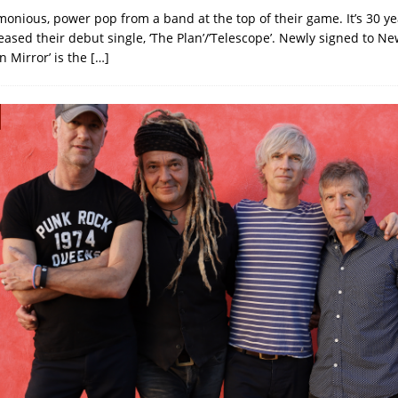
onious, power pop from a band at the top of their game. It’s 30 ye
eased their debut single, ‘The Plan’/’Telescope’. Newly signed to N
n Mirror’ is the
[…]