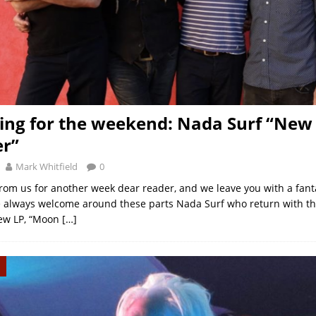
ng for the weekend: Nada Surf “New
er”
Mark Whitfield
0
t from us for another week dear reader, and we leave you with a fan
 always welcome around these parts Nada Surf who return with th
new LP, “Moon
[…]