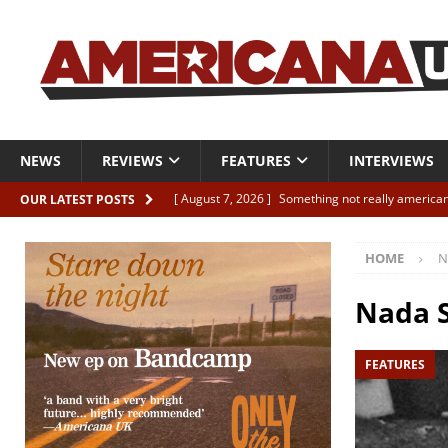
NEWS
REVIEWS
FEATURES
INTERVIEWS
[ August 7, 2026 ]
Something not really american
OUR LATEST POSTS
[ August 7, 2026 ]
Interview: Juana Everett is set
HOME
N
[ August 7, 2026 ]
Margo Price “Days of Unrest”
[ August 7, 2026 ]
Classic Clips: The Mavericks “
Nada S
CLIPS
FEATURES
[ August 7, 2026 ]
The Wild High “Listen to The W