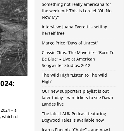
Something not really americana for
the weekend: This is Lorelei “Oh No
Now My”
Interview: Juana Everett is setting
herself free
Margo Price “Days of Unrest”
Classic Clips: The Mavericks “Born To
Be Blue” – Live at American
Songwriter Studios, 2012
The Wild High “Listen to The Wild
2024:
High”
Our new supporters playlist is out
later today – win tickets to see Dawn
Landes live
 2024 – a
The latest AUK Podcast featuring
, which of
Dogwood Tales is available now
Icarus Phoenix “Choke” – and now I