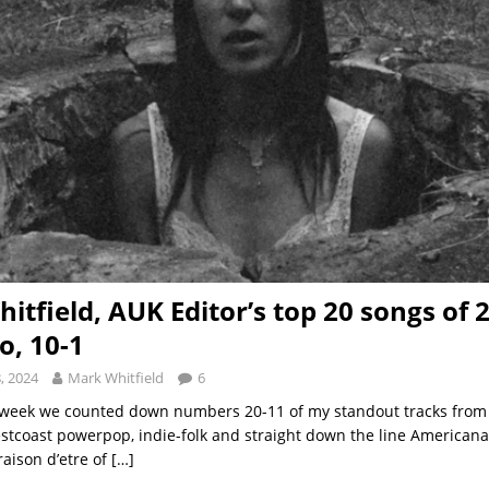
itfield, AUK Editor’s top 20 songs of 
o, 10-1
, 2024
Mark Whitfield
6
e week we counted down numbers 20-11 of my standout tracks from
stcoast powerpop, indie-folk and straight down the line Americana
raison d’etre of
[…]