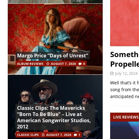
Somethi
Margo Price “Days of Unrest”
Propell
ALBUM REVIEWS
AUGUST 7, 2026
0
July 12, 2024
Well that’s i
song from the
anticipated 
Classic Clips: The Mavericks
“Born To Be Blue” – Live at
LIVE REVIEWS
American Songwriter Studios,
2012
CLASSIC CLIPS
AUGUST 7, 2026
1