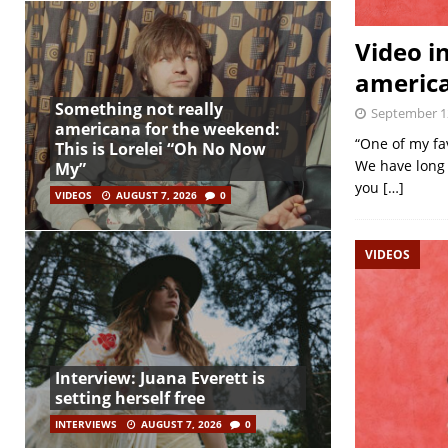
Video i
america
Something not really
September 1
americana for the weekend:
“One of my fa
This is Lorelei “Oh No Now
We have long 
My”
you
[…]
VIDEOS
AUGUST 7, 2026
0
VIDEOS
Interview: Juana Everett is
setting herself free
INTERVIEWS
AUGUST 7, 2026
0