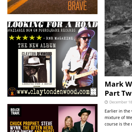
Mark Wh
Part Tw
December 18
Earlier in th
mixture of We
course is the 