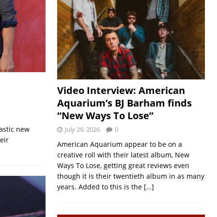
Video Interview: American
Aquarium’s BJ Barham finds
“New Ways To Lose”
tastic new
July 29, 2026
0
eir
American Aquarium appear to be on a
creative roll with their latest album, New
Ways To Lose, getting great reviews even
though it is their twentieth album in as many
years. Added to this is the
[…]