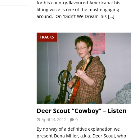
for his country-flavoured Americana; his
lilting voice is one of the most engaging
around. On ‘Didn’t We Dream’ his
[…]
TRACKS
Deer Scout “Cowboy” – Listen
April 14, 2022
0
By no way of a definitive explanation we
present Dena Miller, a.k.a. Deer Scout, who