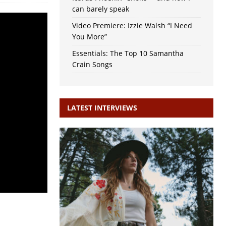
can barely speak
Video Premiere: Izzie Walsh “I Need
You More”
Essentials: The Top 10 Samantha
Crain Songs
LATEST INTERVIEWS