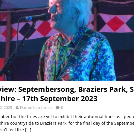
view: Septembersong, Braziers Park, 
hire – 17th September 2023
2, 2023
Darren Lumbroso
0
ember but the trees are yet to exhibit their autumnal hues as I ped
hire countryside to Braziers Park, for the final day of the Septemb
esn’t feel like
[…]