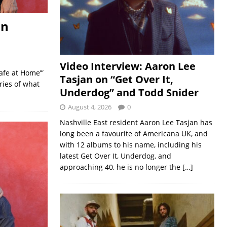
on
Video Interview: Aaron Lee
afe at Home’”
Tasjan on “Get Over It,
ies of what
Underdog” and Todd Snider
August 4, 2026
0
Nashville East resident Aaron Lee Tasjan has
long been a favourite of Americana UK, and
with 12 albums to his name, including his
latest Get Over It, Underdog, and
approaching 40, he is no longer the
[…]