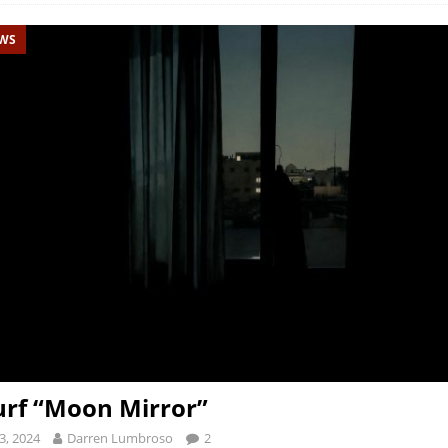
EWS
rf “Moon Mirror”
3, 2024
Darren Lumbroso
2