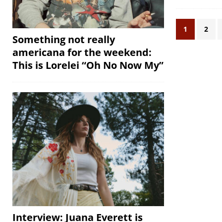
1
2
Something not really
americana for the weekend:
This is Lorelei “Oh No Now My”
Interview: Juana Everett is