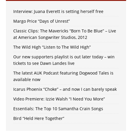
Interview: Juana Everett is setting herself free
Margo Price “Days of Unrest”
Classic Clips: The Mavericks “Born To Be Blue” – Live
at American Songwriter Studios, 2012
The Wild High “Listen to The Wild High”
Our new supporters playlist is out later today – win
tickets to see Dawn Landes live
The latest AUK Podcast featuring Dogwood Tales is
available now
Icarus Phoenix “Choke” – and now I can barely speak
Video Premiere: Izzie Walsh “I Need You More”
Essentials: The Top 10 Samantha Crain Songs
Bird “Held Here Together”