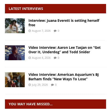
LATEST INTERVIEWS
Interview: Juana Everett is setting herself
free
August 7, 2026
0
Video Interview: Aaron Lee Tasjan on “Get
Over It, Underdog” and Todd Snider
August 4, 2026
0
Video Interview: American Aquarium’s BJ
Barham finds “New Ways To Lose”
July 29, 2026
0
YOU MAY HAVE MISSED…