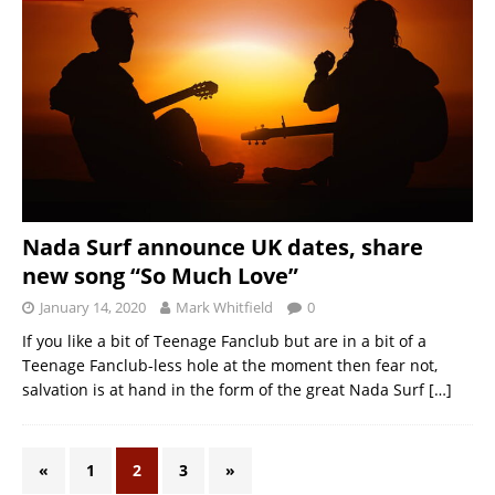
Nada Surf announce UK dates, share
new song “So Much Love”
January 14, 2020
Mark Whitfield
0
If you like a bit of Teenage Fanclub but are in a bit of a
Teenage Fanclub-less hole at the moment then fear not,
salvation is at hand in the form of the great Nada Surf
[…]
«
1
2
3
»