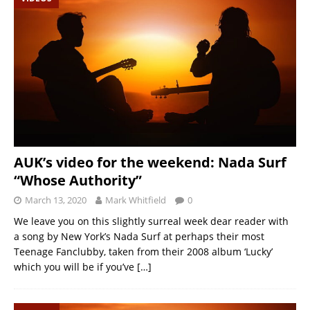
AUK’s video for the weekend: Nada Surf
“Whose Authority”
March 13, 2020
Mark Whitfield
0
We leave you on this slightly surreal week dear reader with
a song by New York’s Nada Surf at perhaps their most
Teenage Fanclubby, taken from their 2008 album ‘Lucky’
which you will be if you’ve
[…]