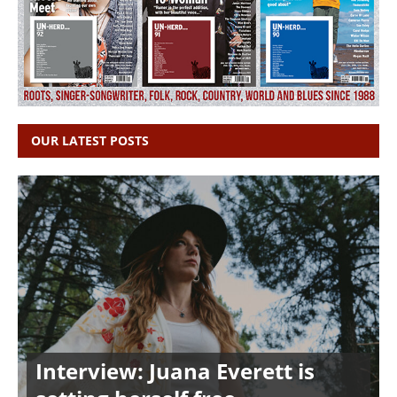
OUR LATEST POSTS
Interview: Juana Everett is