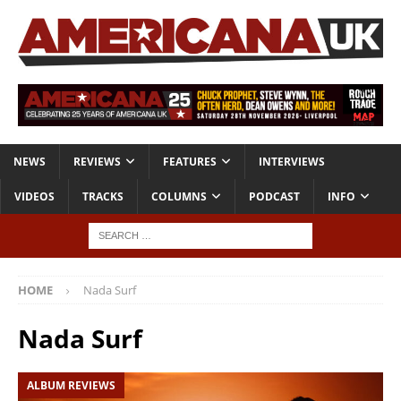
NEWS
REVIEWS
FEATURES
INTERVIEWS
VIDEOS
TRACKS
COLUMNS
PODCAST
INFO
HOME
Nada Surf
Nada Surf
ALBUM REVIEWS