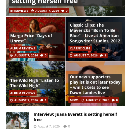
setting herself free
INTERVIEWS
AUGUST 7, 2026
0
Classic Clips: The
Mavericks “Born To Be
Margo Price “Days of
Blue” – Live at American
Unrest”
Songwriter Studios, 2012
ALBUM REVIEWS
CLASSIC CLIPS
AUGUST 7, 2026
0
AUGUST 7, 2026
1
Our new supporters
The Wild High “Listen to
playlist is out later today
The Wild High”
– win tickets to see
Dawn Landes live
ALBUM REVIEWS
AUGUST 7, 2026
1
NEWS
AUGUST 7, 2026
0
Interview: Juana Everett is setting herself
free
August 7, 2026
0