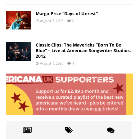
Margo Price “Days of Unrest”
August 7, 2026
0
Classic Clips: The Mavericks “Born To Be
Blue” – Live at American Songwriter Studios,
2012
August 7, 2026
1