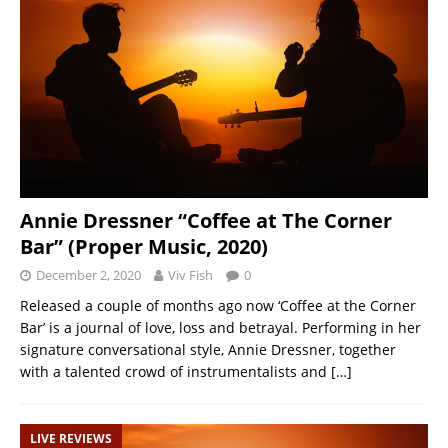
Annie Dressner “Coffee at The Corner
Bar” (Proper Music, 2020)
December 2, 2020
Viv Fish
0
Released a couple of months ago now ‘Coffee at the Corner
Bar’ is a journal of love, loss and betrayal. Performing in her
signature conversational style, Annie Dressner, together
with a talented crowd of instrumentalists and
[…]
LIVE REVIEWS