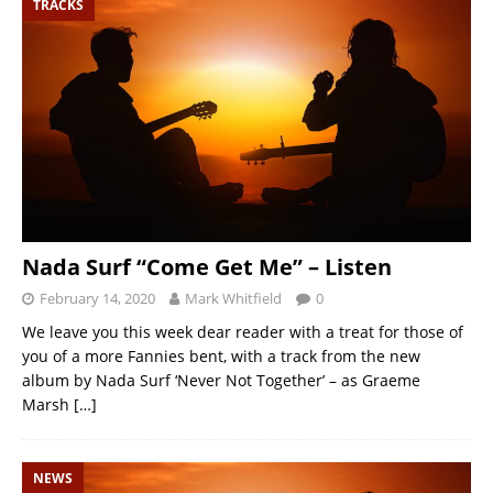
TRACKS
Nada Surf “Come Get Me” – Listen
February 14, 2020
Mark Whitfield
0
We leave you this week dear reader with a treat for those of
you of a more Fannies bent, with a track from the new
album by Nada Surf ‘Never Not Together’ – as Graeme
Marsh
[…]
NEWS