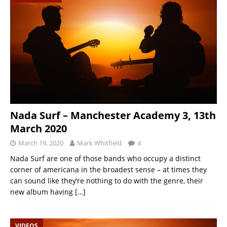
Nada Surf – Manchester Academy 3, 13th
March 2020
March 19, 2020
Mark Whitfield
4
Nada Surf are one of those bands who occupy a distinct
corner of americana in the broadest sense – at times they
can sound like they’re nothing to do with the genre, their
new album having
[…]
VIDEOS