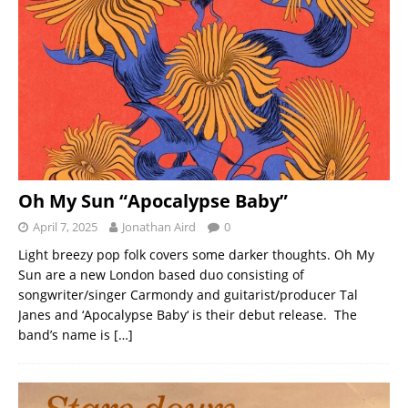
Oh My Sun “Apocalypse Baby”
April 7, 2025
Jonathan Aird
0
Light breezy pop folk covers some darker thoughts. Oh My
Sun are a new London based duo consisting of
songwriter/singer Carmondy and guitarist/producer Tal
Janes and ‘Apocalypse Baby‘ is their debut release. The
band’s name is
[…]