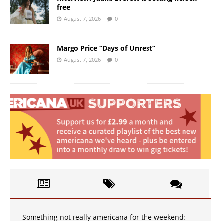
free
August 7, 2026
0
Margo Price “Days of Unrest”
August 7, 2026
0
Something not really americana for the weekend: