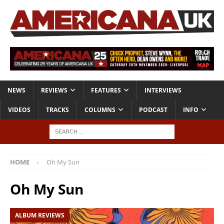
NEWS
REVIEWS
FEATURES
INTERVIEWS
VIDEOS
TRACKS
COLUMNS
PODCAST
INFO
HOME
Oh My Sun
Oh My Sun
ALBUM REVIEWS