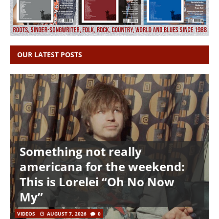
OUR LATEST POSTS
Something not really
americana for the weekend:
This is Lorelei “Oh No Now
My”
VIDEOS
AUGUST 7, 2026
0