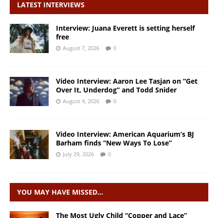
LATEST INTERVIEWS
Interview: Juana Everett is setting herself
free
August 7, 2026
0
Video Interview: Aaron Lee Tasjan on “Get
Over It, Underdog” and Todd Snider
August 4, 2026
0
Video Interview: American Aquarium’s BJ
Barham finds “New Ways To Lose”
July 29, 2026
0
YOU MAY HAVE MISSED…
The Most Ugly Child “Copper and Lace”