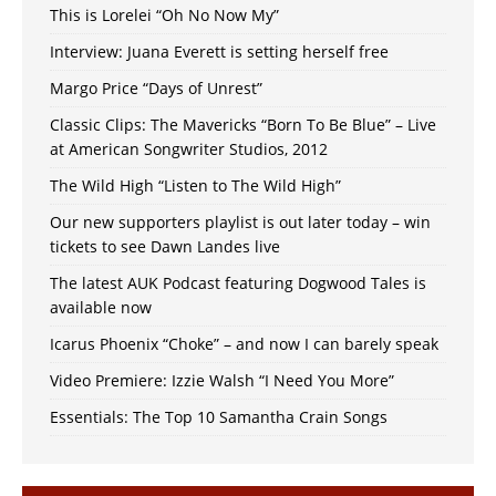
This is Lorelei “Oh No Now My”
Interview: Juana Everett is setting herself free
Margo Price “Days of Unrest”
Classic Clips: The Mavericks “Born To Be Blue” – Live
at American Songwriter Studios, 2012
The Wild High “Listen to The Wild High”
Our new supporters playlist is out later today – win
tickets to see Dawn Landes live
The latest AUK Podcast featuring Dogwood Tales is
available now
Icarus Phoenix “Choke” – and now I can barely speak
Video Premiere: Izzie Walsh “I Need You More”
Essentials: The Top 10 Samantha Crain Songs