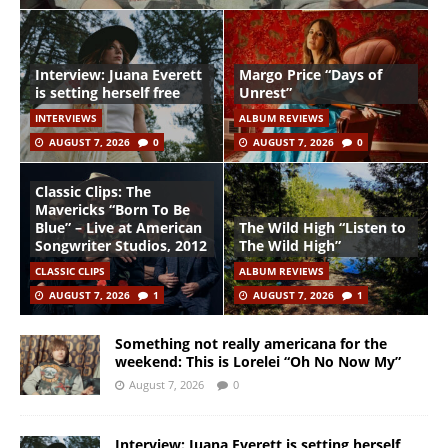
Interview: Juana Everett
Margo Price “Days of
is setting herself free
Unrest”
INTERVIEWS
ALBUM REVIEWS
AUGUST 7, 2026
0
AUGUST 7, 2026
0
Classic Clips: The
Mavericks “Born To Be
Blue” – Live at American
The Wild High “Listen to
Songwriter Studios, 2012
The Wild High”
CLASSIC CLIPS
ALBUM REVIEWS
AUGUST 7, 2026
1
AUGUST 7, 2026
1
Something not really americana for the
weekend: This is Lorelei “Oh No Now My”
August 7, 2026
0
Interview: Juana Everett is setting herself