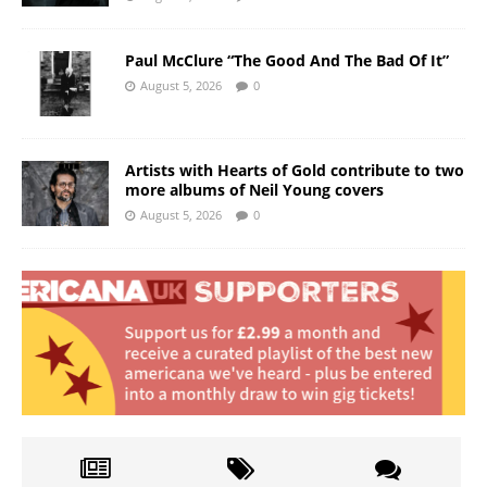
Paul McClure “The Good And The Bad Of It”
August 5, 2026
0
Artists with Hearts of Gold contribute to two
more albums of Neil Young covers
August 5, 2026
0