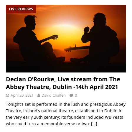
LIVE REVIEWS
Declan O’Rourke, Live stream from The
Abbey Theatre, Dublin -14th April 2021
April 20, 2021
David Chalfen
0
Tonight’s set is performed in the lush and prestigious Abbey
Theatre, Ireland’s national theatre, established in Dublin in
the very early 20th century; its founders included WB Yeats
who could turn a memorable verse or two.
[…]