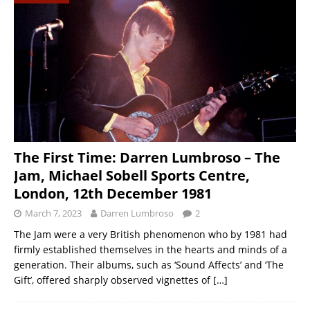
The First Time: Darren Lumbroso – The
Jam, Michael Sobell Sports Centre,
London, 12th December 1981
March 7, 2023
Darren Lumbroso
2
The Jam were a very British phenomenon who by 1981 had
firmly established themselves in the hearts and minds of a
generation. Their albums, such as ‘Sound Affects’ and ‘The
Gift’, offered sharply observed vignettes of
[…]