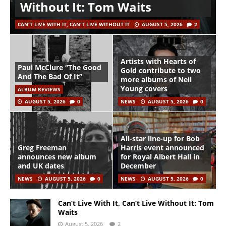
Without It: Tom Waits
CAN'T LIVE WITH IT, CAN'T LIVE WITHOUT IT
AUGUST 5, 2026
2
Artists with Hearts of
Paul McClure “The Good
Gold contribute to two
And The Bad Of It”
more albums of Neil
Young covers
ALBUM REVIEWS
AUGUST 5, 2026
0
NEWS
AUGUST 5, 2026
0
All-star line-up for Bob
Greg Freeman
Harris event announced
announces new album
for Royal Albert Hall in
and UK dates
December
NEWS
AUGUST 5, 2026
0
NEWS
AUGUST 5, 2026
0
Can’t Live With It, Can’t Live Without It: Tom
Waits
August 5, 2026
2