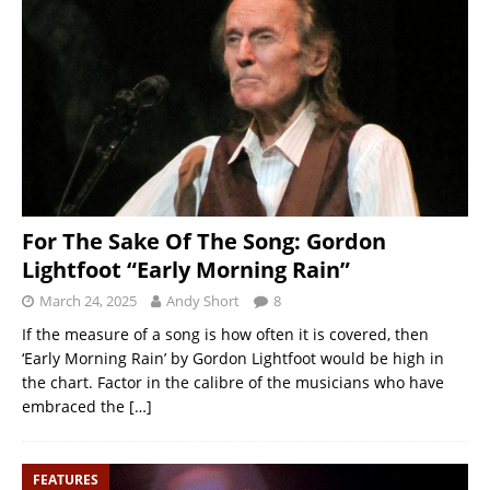
For The Sake Of The Song: Gordon
Lightfoot “Early Morning Rain”
March 24, 2025
Andy Short
8
If the measure of a song is how often it is covered, then
‘Early Morning Rain’ by Gordon Lightfoot would be high in
the chart. Factor in the calibre of the musicians who have
embraced the
[…]
FEATURES