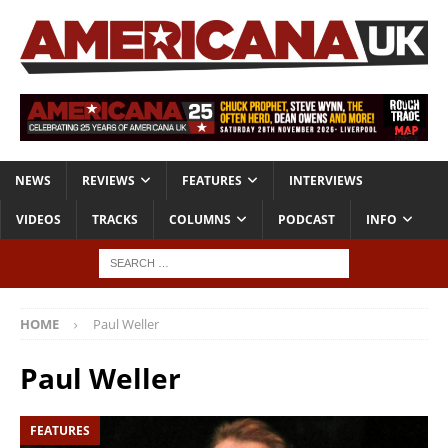
NEWS
REVIEWS
FEATURES
INTERVIEWS
VIDEOS
TRACKS
COLUMNS
PODCAST
INFO
HOME
Paul Weller
Paul Weller
FEATURES