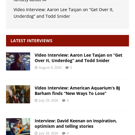
Video Interview: Aaron Lee Tasjan on “Get Over It,
Underdog” and Todd Snider
LATEST INTERVIEWS
Video Interview: Aaron Lee Tasjan on “Get
Over It, Underdog” and Todd Snider
August 4, 2026
0
Video Interview: American Aquarium’s BJ
Barham finds “New Ways To Lose”
July 29, 2026
0
Interview: David Keenan on inspiration,
optimism and telling stories
July 28, 2026
0