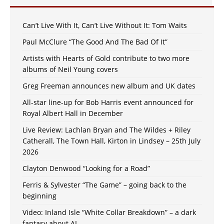
Can’t Live With It, Can’t Live Without It: Tom Waits
Paul McClure “The Good And The Bad Of It”
Artists with Hearts of Gold contribute to two more
albums of Neil Young covers
Greg Freeman announces new album and UK dates
All-star line-up for Bob Harris event announced for
Royal Albert Hall in December
Live Review: Lachlan Bryan and The Wildes + Riley
Catherall, The Town Hall, Kirton in Lindsey – 25th July
2026
Clayton Denwood “Looking for a Road”
Ferris & Sylvester “The Game” – going back to the
beginning
Video: Inland Isle “White Collar Breakdown” – a dark
fantasy about AI