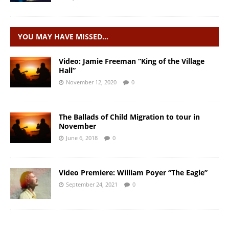
YOU MAY HAVE MISSED…
Video: Jamie Freeman “King of the Village
Hall”
November 12, 2020
0
The Ballads of Child Migration to tour in
November
June 6, 2018
0
Video Premiere: William Poyer “The Eagle”
September 24, 2021
0