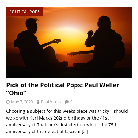
POLITICAL POPS
Pick of the Political Pops: Paul Weller
“Ohio”
May 7, 2020
Paul Villers
0
Choosing a subject for this weeks piece was tricky – should
we go with Karl Marx’s 202nd birthday or the 41st
anniversary of Thatcher’s first election win or the 75th
anniversary of the defeat of fascism
[…]