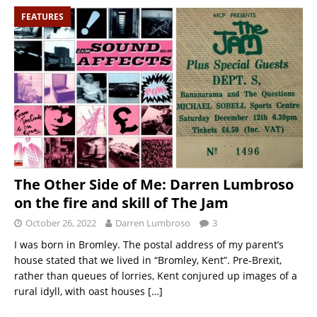
FEATURES
The Other Side of Me: Darren Lumbroso
on the fire and skill of The Jam
October 26, 2022
Darren Lumbroso
3
I was born in Bromley. The postal address of my parent’s
house stated that we lived in “Bromley, Kent”. Pre-Brexit,
rather than queues of lorries, Kent conjured up images of a
rural idyll, with oast houses
[…]