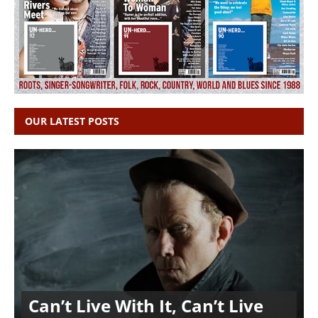
OUR LATEST POSTS
Can’t Live With It, Can’t Live