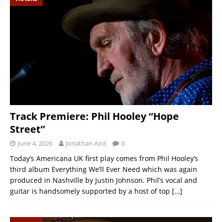
Track Premiere: Phil Hooley “Hope
Street”
June 4, 2026
Jonathan Aird
0
Today’s Americana UK first play comes from Phil Hooley’s
third album Everything We’ll Ever Need which was again
produced in Nashville by Justin Johnson. Phil’s vocal and
guitar is handsomely supported by a host of top
[…]