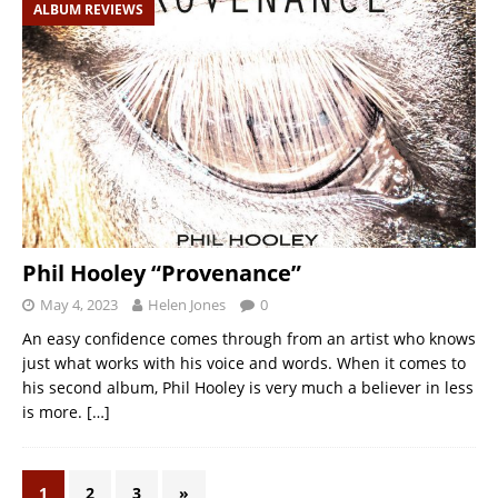
ALBUM REVIEWS
Phil Hooley “Provenance”
May 4, 2023
Helen Jones
0
An easy confidence comes through from an artist who knows
just what works with his voice and words. When it comes to
his second album, Phil Hooley is very much a believer in less
is more.
[…]
1
2
3
»