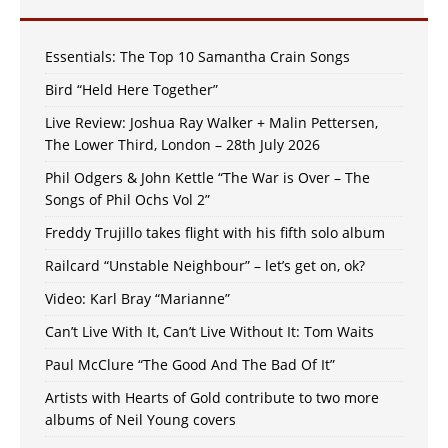
Essentials: The Top 10 Samantha Crain Songs
Bird “Held Here Together”
Live Review: Joshua Ray Walker + Malin Pettersen,
The Lower Third, London – 28th July 2026
Phil Odgers & John Kettle “The War is Over – The
Songs of Phil Ochs Vol 2”
Freddy Trujillo takes flight with his fifth solo album
Railcard “Unstable Neighbour” – let’s get on, ok?
Video: Karl Bray “Marianne”
Can’t Live With It, Can’t Live Without It: Tom Waits
Paul McClure “The Good And The Bad Of It”
Artists with Hearts of Gold contribute to two more
albums of Neil Young covers