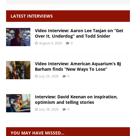
LATEST INTERVIEWS
Video Interview: Aaron Lee Tasjan on “Get
Over It, Underdog” and Todd Snider
August 4, 2026
0
Video Interview: American Aquarium’s BJ
Barham finds “New Ways To Lose”
July 29, 2026
0
Interview: David Keenan on inspiration,
optimism and telling stories
July 28, 2026
0
YOU MAY HAVE MISSED…