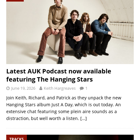
Latest AUK Podcast now available
featuring The Hanging Stars
June 19, 2026
Keith Hargreaves
1
Join Keith, Richard, and Patrick as they unpack the new
Hanging Stars album Just A Day, which is out today. An
extensive chat featuring some plein aire sounds as a
distraction, but well worth a listen.
[…]
TRACKS