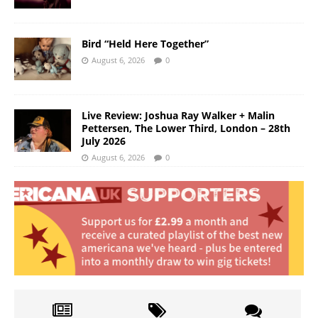
Bird “Held Here Together”
August 6, 2026
0
Live Review: Joshua Ray Walker + Malin
Pettersen, The Lower Third, London – 28th
July 2026
August 6, 2026
0