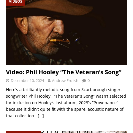
VIDEOS
Video: Phil Hooley “The Veteran’s Song”
December 10, 2024
Andrew Frolish
0
Here’s a brilliantly melodic song from Scarborough singer-
songwriter Phil Hooley. “The Veteran’s Song” wasn’t selected
for inclusion on Hooley’s last album, 2023’s “Provenance”
because it didn’t quite fit with the spare, acoustic nature of
that collection.
[…]