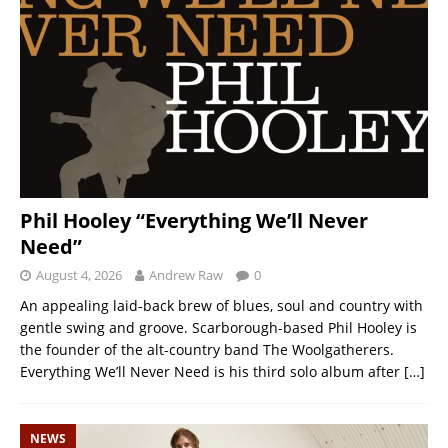
Phil Hooley “Everything We’ll Never
Need”
August 4, 2026
Andrew Raw
0
An appealing laid-back brew of blues, soul and country with
gentle swing and groove. Scarborough-based Phil Hooley is
the founder of the alt-country band The Woolgatherers.
Everything We’ll Never Need is his third solo album after
[…]
NEWS