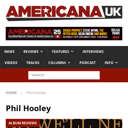
NEWS
REVIEWS
FEATURES
INTERVIEWS
VIDEOS
TRACKS
COLUMNS
PODCAST
INFO
HOME
Phil Hooley
Phil Hooley
ALBUM REVIEWS