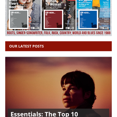
OUR LATEST POSTS
Essentials: The Top 10