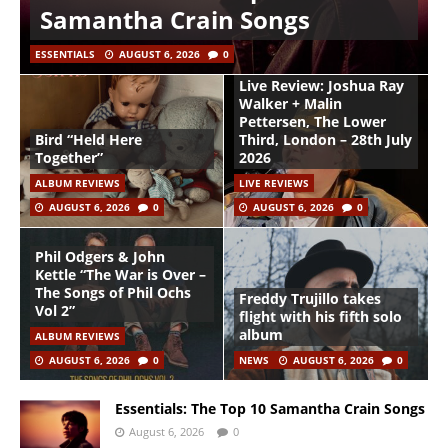
Samantha Crain Songs
ESSENTIALS
AUGUST 6, 2026
0
Live Review: Joshua Ray
Walker + Malin
Pettersen, The Lower
Bird “Held Here
Third, London – 28th July
Together”
2026
ALBUM REVIEWS
LIVE REVIEWS
AUGUST 6, 2026
0
AUGUST 6, 2026
0
Phil Odgers & John
Kettle “The War is Over –
The Songs of Phil Ochs
Freddy Trujillo takes
Vol 2”
flight with his fifth solo
album
ALBUM REVIEWS
AUGUST 6, 2026
0
NEWS
AUGUST 6, 2026
0
Essentials: The Top 10 Samantha Crain Songs
August 6, 2026
0