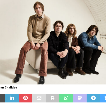
ean Chalkley