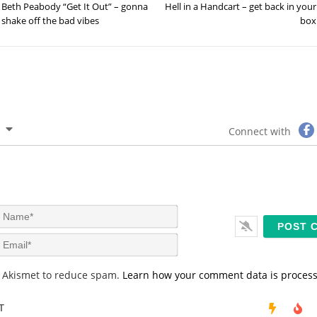
Beth Peabody “Get It Out” – gonna
Hell in a Handcart – get back in your
shake off the bad vibes
box
Connect with
N
a
m
E
e
m
*
a
s Akismet to reduce spam.
Learn how your comment data is proces
i
l
*
T