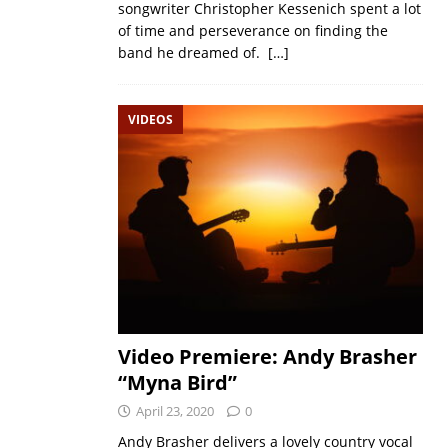
songwriter Christopher Kessenich spent a lot
of time and perseverance on finding the
band he dreamed of.
[…]
VIDEOS
Video Premiere: Andy Brasher
“Myna Bird”
April 23, 2020
0
Andy Brasher delivers a lovely country vocal