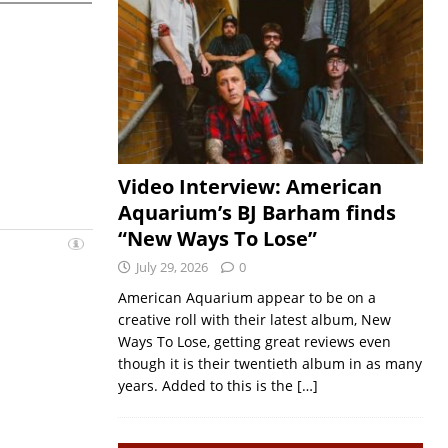
Video Interview: American
Aquarium’s BJ Barham finds
“New Ways To Lose”
July 29, 2026
0
American Aquarium appear to be on a
creative roll with their latest album, New
Ways To Lose, getting great reviews even
though it is their twentieth album in as many
years. Added to this is the
[…]