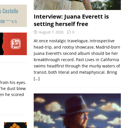
Interview: Juana Everett is
setting herself free
August 7, 2026
0
At once nostalgic travelogue, introspective
head-trip, and rootsy showcase, Madrid-born
Juana Everett’s second album should be her
breakthrough record. Past Lives in California
swims headfirst through the murky waters of
transit, both literal and metaphysical. Bring
[…]
from his eyes.
The dust blew
hen he scored