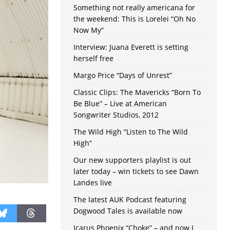
Something not really americana for
the weekend: This is Lorelei “Oh No
Now My”
Interview: Juana Everett is setting
herself free
Margo Price “Days of Unrest”
Classic Clips: The Mavericks “Born To
Be Blue” – Live at American
Songwriter Studios, 2012
The Wild High “Listen to The Wild
High”
Our new supporters playlist is out
later today – win tickets to see Dawn
Landes live
The latest AUK Podcast featuring
Dogwood Tales is available now
Icarus Phoenix “Choke” – and now I