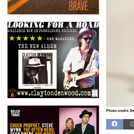
Photo credit: D