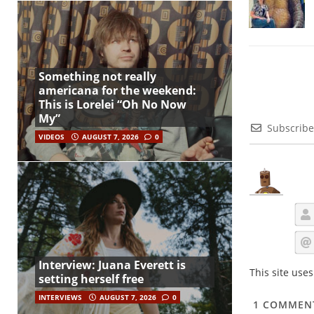
Something not really
americana for the weekend:
This is Lorelei “Oh No Now
My”
Subscribe
VIDEOS
AUGUST 7, 2026
0
Interview: Juana Everett is
This site use
setting herself free
INTERVIEWS
AUGUST 7, 2026
0
1
COMMEN