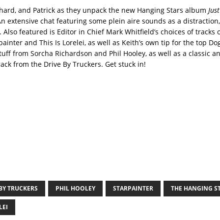
ichard, and Patrick as they unpack the new Hanging Stars album
Jus
An extensive chat featuring some plein aire sounds as a distraction,
. Also featured is Editor in Chief Mark Whitfield’s choices of tracks 
inter and This Is Lorelei, as well as Keith’s own tip for the top D
tuff from Sorcha Richardson and Phil Hooley, as well as a classic a
ack from the Drive By Truckers. Get stuck in!
BY TRUCKERS
PHIL HOOLEY
STARPAINTER
THE HANGING S
LEI