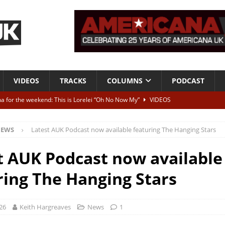
VIDEOS
TRACKS
COLUMNS
PODCAST
a for the weekend: This is Lorelei “Oh No Now My”
VIDEOS
ting herself free
INTERVIEWS
EWS
Latest AUK Podcast now available featuring The Hanging Stars
ALBUM REVIEWS
Born To Be Blue” – Live at American Songwriter Studios, 2012
CLASSIC
t AUK Podcast now available
ring The Hanging Stars
ild High”
ALBUM REVIEWS
26
Keith Hargreaves
News
1