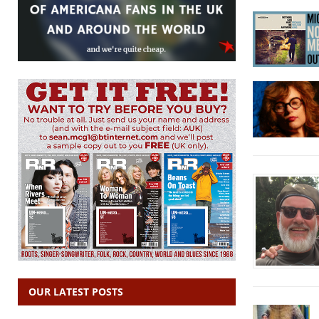
OUR LATEST POSTS