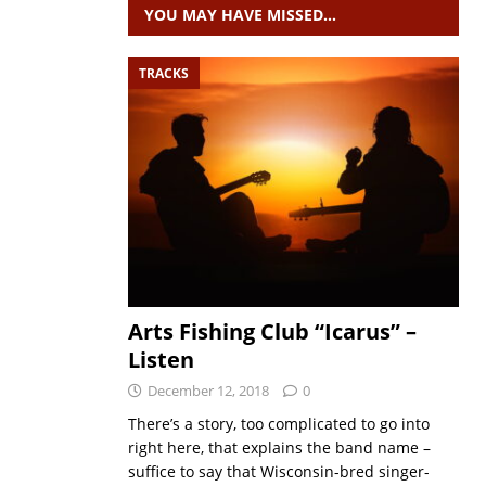
YOU MAY HAVE MISSED…
TRACKS
Arts Fishing Club “Icarus” –
Listen
December 12, 2018
0
There’s a story, too complicated to go into
right here, that explains the band name –
suffice to say that Wisconsin-bred singer-