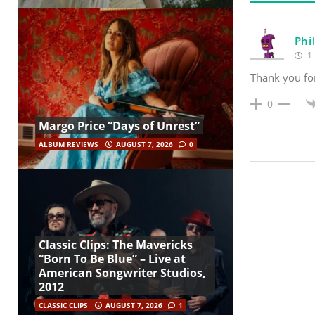
Phi
1 
Thank you for
0
Margo Price “Days of Unrest”
ALBUM REVIEWS
AUGUST 7, 2026
0
Classic Clips: The Mavericks
“Born To Be Blue” – Live at
American Songwriter Studios,
2012
CLASSIC CLIPS
AUGUST 7, 2026
1