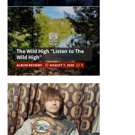
The Wild High “Listen to The
Wild High”
ALBUM REVIEWS
AUGUST 7, 2026
1