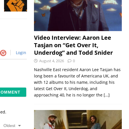
Video Interview: Aaron Lee
Tasjan on “Get Over It,
Underdog” and Todd Snider
Login
August 4, 2026
0
Nashville East resident Aaron Lee Tasjan has
long been a favourite of Americana UK, and
with 12 albums to his name, including his
latest Get Over It, Underdog, and
approaching 40, he is no longer the
[…]
sed.
Oldest