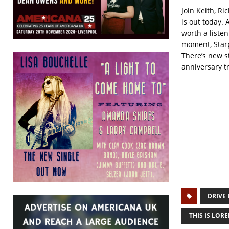
Join Keith, R
is out today. 
worth a listen
moment, Starpa
There’s new s
anniversary tr
DRIVE 
THIS IS LORE