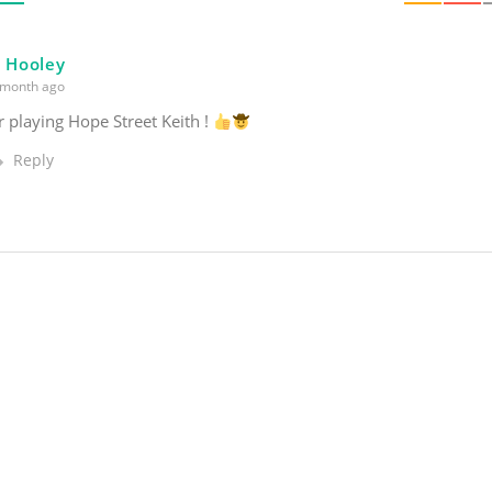
l Hooley
month ago
 playing Hope Street Keith !
Reply