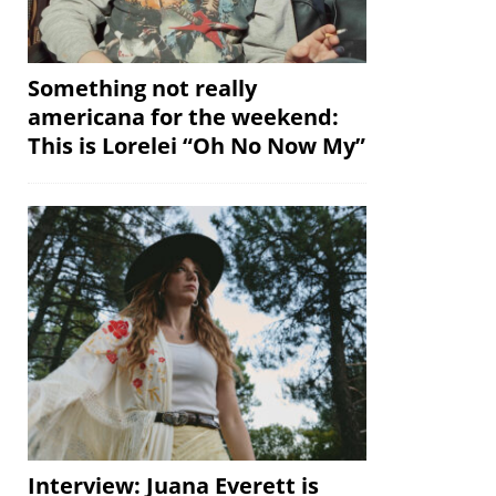
Something not really
americana for the weekend:
This is Lorelei “Oh No Now My”
Interview: Juana Everett is