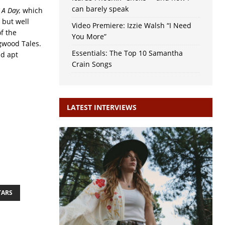
can barely speak
t A Day,
which
 but well
Video Premiere: Izzie Walsh “I Need
of the
You More”
ogwood Tales.
Essentials: The Top 10 Samantha
nd apt
Crain Songs
LATEST INTERVIEWS
TARS