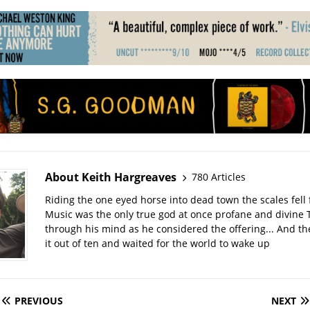
About Keith Hargreaves
780 Articles
Riding the one eyed horse into dead town the scales fell 
Music was the only true god at once profane and divine 
through his mind as he considered the offering... And t
it out of ten and waited for the world to wake up
PREVIOUS
NEXT