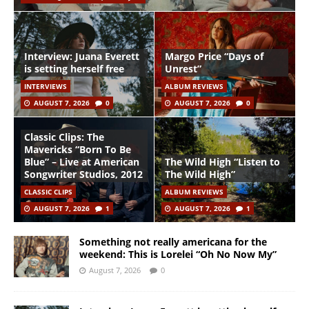
Interview: Juana Everett
Margo Price “Days of
is setting herself free
Unrest”
INTERVIEWS
ALBUM REVIEWS
AUGUST 7, 2026
0
AUGUST 7, 2026
0
Classic Clips: The
Mavericks “Born To Be
Blue” – Live at American
The Wild High “Listen to
Songwriter Studios, 2012
The Wild High”
CLASSIC CLIPS
ALBUM REVIEWS
AUGUST 7, 2026
1
AUGUST 7, 2026
1
Something not really americana for the
weekend: This is Lorelei “Oh No Now My”
August 7, 2026
0