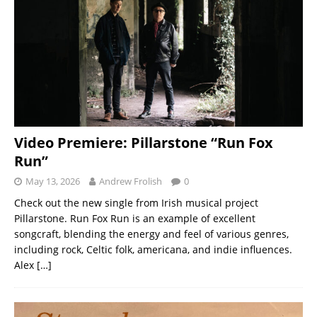
Video Premiere: Pillarstone “Run Fox
Run”
May 13, 2026
Andrew Frolish
0
Check out the new single from Irish musical project
Pillarstone. Run Fox Run is an example of excellent
songcraft, blending the energy and feel of various genres,
including rock, Celtic folk, americana, and indie influences.
Alex
[…]