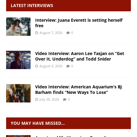
LATEST INTERVIEWS
Interview: Juana Everett is setting herself
free
August 7, 2026
0
Video Interview: Aaron Lee Tasjan on “Get
Over It, Underdog” and Todd Snider
August 4, 2026
0
Video Interview: American Aquarium’s BJ
Barham finds “New Ways To Lose”
July 29, 2026
0
YOU MAY HAVE MISSED…