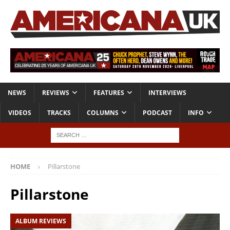
NEWS
REVIEWS
FEATURES
INTERVIEWS
VIDEOS
TRACKS
COLUMNS
PODCAST
INFO
HOME
Pillarstone
Pillarstone
ALBUM REVIEWS