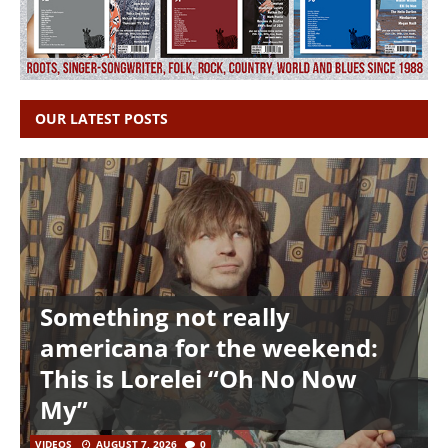
OUR LATEST POSTS
Something not really
americana for the weekend:
This is Lorelei “Oh No Now
My”
VIDEOS
AUGUST 7, 2026
0