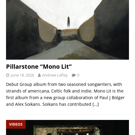
Pillarstone “Mono Lit”
June 18, 2026
Andrew Lefley
0
Debut Group album from two seasoned songwriters, with
strands of americana, Celtic folk and indie. Mono Lit is the
first album from a new group collaboration of Paul J Bolger
and Alex Soikans. Soikans has contributed
[…]
VIDEOS