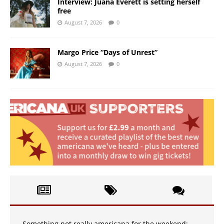
Interview: Juana Everett is setting herself
free
August 7, 2026
0
Margo Price “Days of Unrest”
August 7, 2026
0
Something not really americana for the weekend: