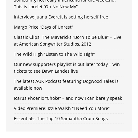
This is Lorelei “Oh No Now My”
Interview: Juana Everett is setting herself free
Margo Price “Days of Unrest”
Classic Clips: The Mavericks “Born To Be Blue” – Live
at American Songwriter Studios, 2012
The Wild High “Listen to The Wild High”
Our new supporters playlist is out later today – win
tickets to see Dawn Landes live
The latest AUK Podcast featuring Dogwood Tales is
available now
Icarus Phoenix “Choke” – and now I can barely speak
Video Premiere: Izzie Walsh “I Need You More”
Essentials: The Top 10 Samantha Crain Songs