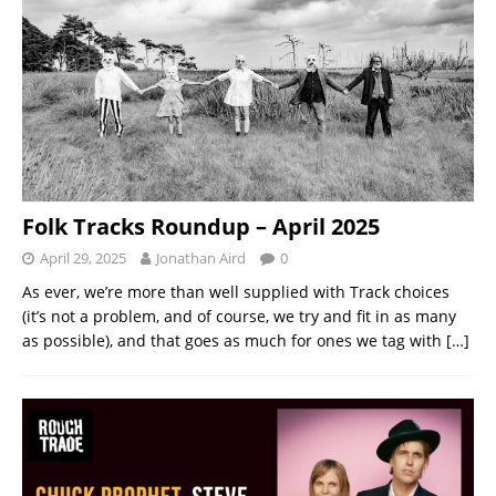
Folk Tracks Roundup – April 2025
April 29, 2025
Jonathan Aird
0
As ever, we’re more than well supplied with Track choices
(it’s not a problem, and of course, we try and fit in as many
as possible), and that goes as much for ones we tag with
[…]