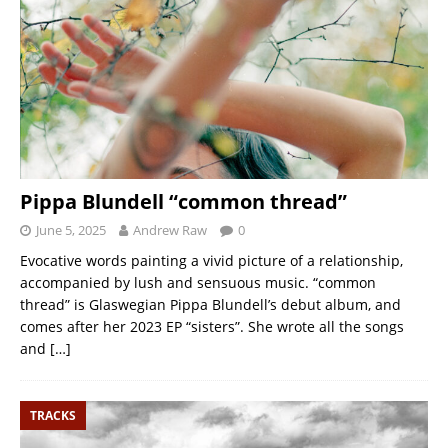
Pippa Blundell “common thread”
June 5, 2025
Andrew Raw
0
Evocative words painting a vivid picture of a relationship,
accompanied by lush and sensuous music. “common
thread” is Glaswegian Pippa Blundell’s debut album, and
comes after her 2023 EP “sisters”. She wrote all the songs
and
[…]
TRACKS