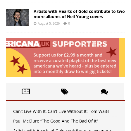
Artists with Hearts of Gold contribute to two
more albums of Neil Young covers
August 5, 2026
0
Can’t Live With It, Can’t Live Without It: Tom Waits
Paul McClure “The Good And The Bad Of It”
Artists with Hearts of Gold contribute to two more