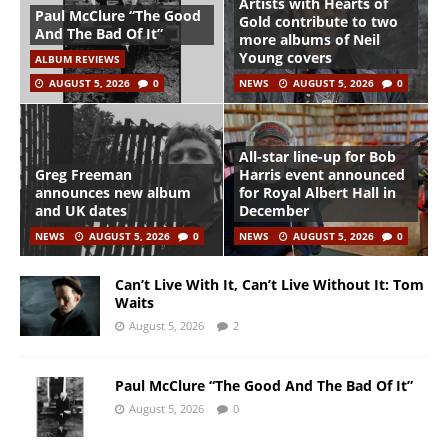
Artists with Hearts of
Paul McClure “The Good
Gold contribute to two
And The Bad Of It”
more albums of Neil
Young covers
ALBUM REVIEWS
AUGUST 5, 2026
0
NEWS
AUGUST 5, 2026
0
All-star line-up for Bob
Greg Freeman
Harris event announced
announces new album
for Royal Albert Hall in
and UK dates
December
NEWS
AUGUST 5, 2026
0
NEWS
AUGUST 5, 2026
0
Can’t Live With It, Can’t Live Without It: Tom
Waits
August 5, 2026
2
Paul McClure “The Good And The Bad Of It”
August 5, 2026
0