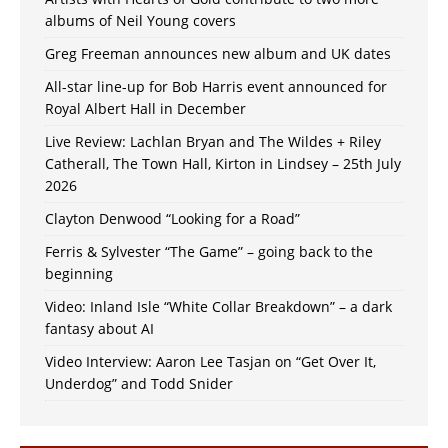
albums of Neil Young covers
Greg Freeman announces new album and UK dates
All-star line-up for Bob Harris event announced for
Royal Albert Hall in December
Live Review: Lachlan Bryan and The Wildes + Riley
Catherall, The Town Hall, Kirton in Lindsey – 25th July
2026
Clayton Denwood “Looking for a Road”
Ferris & Sylvester “The Game” – going back to the
beginning
Video: Inland Isle “White Collar Breakdown” – a dark
fantasy about AI
Video Interview: Aaron Lee Tasjan on “Get Over It,
Underdog” and Todd Snider