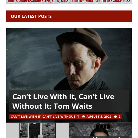
OUR LATEST POSTS
Can’t Live With It, Can’t Live
Without It: Tom Waits
CAN'T LIVE WITH IT, CAN'T LIVE WITHOUT IT
AUGUST 5, 2026
2