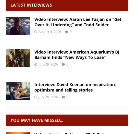
LATEST INTERVIEWS
Video Interview: Aaron Lee Tasjan on “Get
Over It, Underdog” and Todd Snider
August 4, 2026
0
Video Interview: American Aquarium’s BJ
Barham finds “New Ways To Lose”
July 29, 2026
0
Interview: David Keenan on inspiration,
optimism and telling stories
July 28, 2026
0
YOU MAY HAVE MISSED…