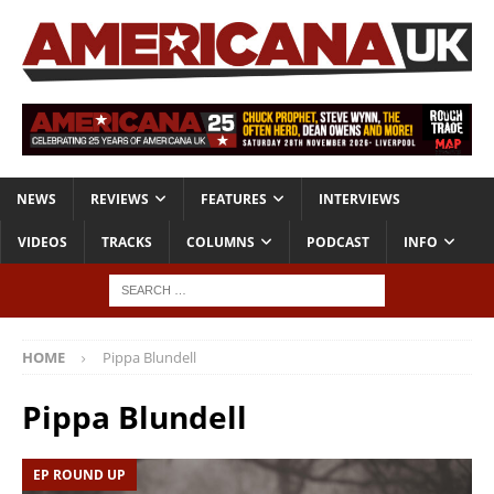
NEWS
REVIEWS
FEATURES
INTERVIEWS
VIDEOS
TRACKS
COLUMNS
PODCAST
INFO
HOME
Pippa Blundell
Pippa Blundell
EP ROUND UP