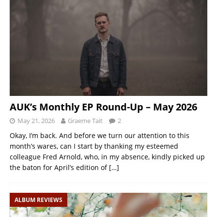
AUK’s Monthly EP Round-Up – May 2026
May 21, 2026
Graeme Tait
2
Okay, I’m back. And before we turn our attention to this
month’s wares, can I start by thanking my esteemed
colleague Fred Arnold, who, in my absence, kindly picked up
the baton for April’s edition of
[…]
ALBUM REVIEWS