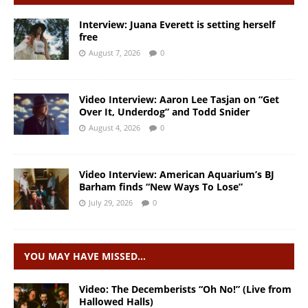
Interview: Juana Everett is setting herself
free
August 7, 2026
0
Video Interview: Aaron Lee Tasjan on “Get
Over It, Underdog” and Todd Snider
August 4, 2026
0
Video Interview: American Aquarium’s BJ
Barham finds “New Ways To Lose”
July 29, 2026
0
YOU MAY HAVE MISSED…
Video: The Decemberists “Oh No!” (Live from
Hallowed Halls)