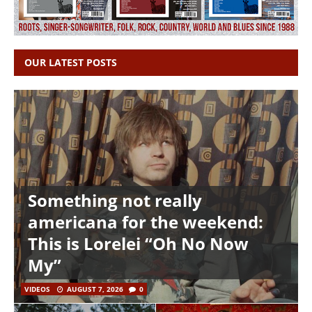
OUR LATEST POSTS
Something not really
americana for the weekend:
This is Lorelei “Oh No Now
My”
VIDEOS
AUGUST 7, 2026
0