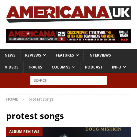
NEWS
REVIEWS
FEATURES
INTERVIEWS
VIDEOS
TRACKS
COLUMNS
PODCAST
INFO
HOME
protest songs
protest songs
ALBUM REVIEWS