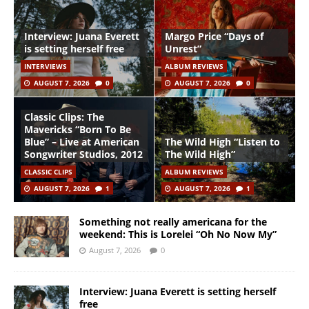
Interview: Juana Everett
Margo Price “Days of
is setting herself free
Unrest”
INTERVIEWS
ALBUM REVIEWS
AUGUST 7, 2026
0
AUGUST 7, 2026
0
Classic Clips: The
Mavericks “Born To Be
Blue” – Live at American
The Wild High “Listen to
Songwriter Studios, 2012
The Wild High”
CLASSIC CLIPS
ALBUM REVIEWS
AUGUST 7, 2026
1
AUGUST 7, 2026
1
Something not really americana for the
weekend: This is Lorelei “Oh No Now My”
August 7, 2026
0
Interview: Juana Everett is setting herself
free