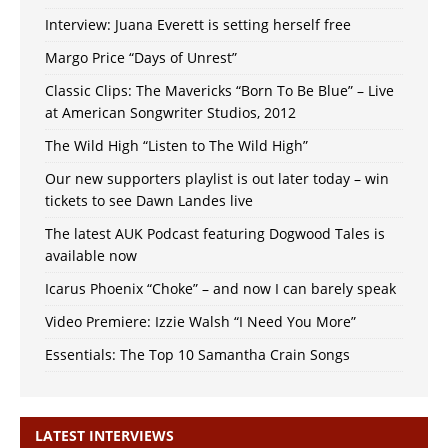
Interview: Juana Everett is setting herself free
Margo Price “Days of Unrest”
Classic Clips: The Mavericks “Born To Be Blue” – Live
at American Songwriter Studios, 2012
The Wild High “Listen to The Wild High”
Our new supporters playlist is out later today – win
tickets to see Dawn Landes live
The latest AUK Podcast featuring Dogwood Tales is
available now
Icarus Phoenix “Choke” – and now I can barely speak
Video Premiere: Izzie Walsh “I Need You More”
Essentials: The Top 10 Samantha Crain Songs
LATEST INTERVIEWS