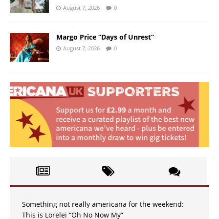
August 7, 2026
0
Margo Price “Days of Unrest”
August 7, 2026
0
Something not really americana for the weekend:
This is Lorelei “Oh No Now My”