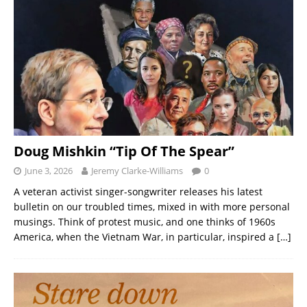
Doug Mishkin “Tip Of The Spear”
June 3, 2026
Jeremy Clarke-Williams
0
A veteran activist singer-songwriter releases his latest
bulletin on our troubled times, mixed in with more personal
musings. Think of protest music, and one thinks of 1960s
America, when the Vietnam War, in particular, inspired a
[…]