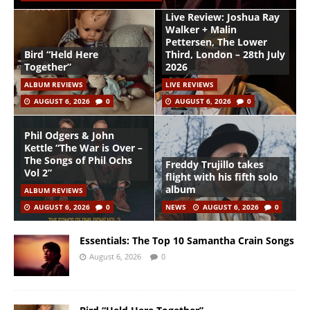
Live Review: Joshua Ray
Walker + Malin
Pettersen, The Lower
Bird “Held Here
Third, London – 28th July
Together”
2026
ALBUM REVIEWS
LIVE REVIEWS
AUGUST 6, 2026
0
AUGUST 6, 2026
0
Phil Odgers & John
Kettle “The War is Over –
The Songs of Phil Ochs
Freddy Trujillo takes
Vol 2”
flight with his fifth solo
album
ALBUM REVIEWS
AUGUST 6, 2026
0
NEWS
AUGUST 6, 2026
0
Essentials: The Top 10 Samantha Crain Songs
August 6, 2026
0