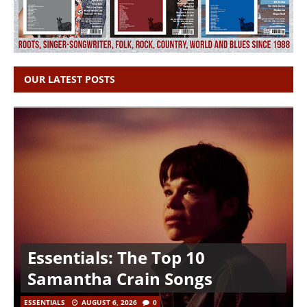
OUR LATEST POSTS
Essentials: The Top 10
Samantha Crain Songs
ESSENTIALS
AUGUST 6, 2026
0