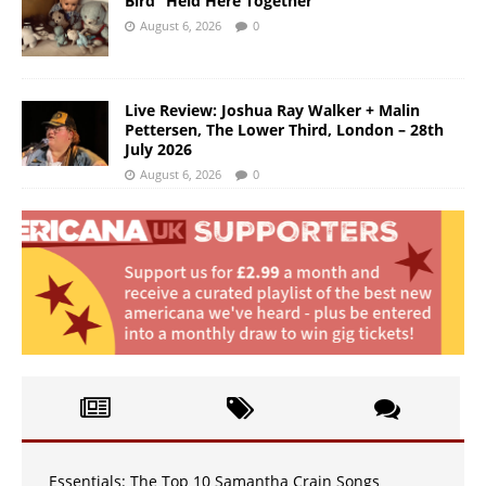
Bird “Held Here Together”
August 6, 2026
0
Live Review: Joshua Ray Walker + Malin
Pettersen, The Lower Third, London – 28th
July 2026
August 6, 2026
0
Essentials: The Top 10 Samantha Crain Songs