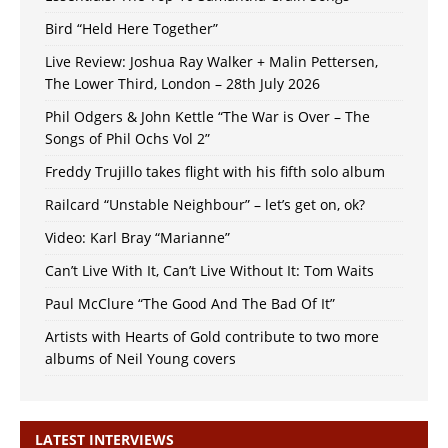
Bird “Held Here Together”
Live Review: Joshua Ray Walker + Malin Pettersen,
The Lower Third, London – 28th July 2026
Phil Odgers & John Kettle “The War is Over – The
Songs of Phil Ochs Vol 2”
Freddy Trujillo takes flight with his fifth solo album
Railcard “Unstable Neighbour” – let’s get on, ok?
Video: Karl Bray “Marianne”
Can’t Live With It, Can’t Live Without It: Tom Waits
Paul McClure “The Good And The Bad Of It”
Artists with Hearts of Gold contribute to two more
albums of Neil Young covers
LATEST INTERVIEWS