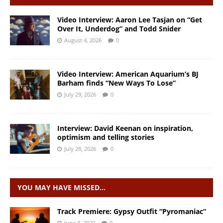
Video Interview: Aaron Lee Tasjan on “Get
Over It, Underdog” and Todd Snider
August 4, 2026
0
Video Interview: American Aquarium’s BJ
Barham finds “New Ways To Lose”
July 29, 2026
0
Interview: David Keenan on inspiration,
optimism and telling stories
July 28, 2026
0
YOU MAY HAVE MISSED…
Track Premiere: Gypsy Outfit “Pyromaniac”
June 3, 2020
0