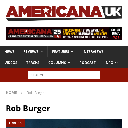
NEWS
REVIEWS
FEATURES
INTERVIEWS
VIDEOS
TRACKS
COLUMNS
PODCAST
INFO
HOME
Rob Burger
Rob Burger
TRACKS