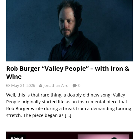
Rob Burger “Valley People” – with Iron &
Wine
May 21, 2026
Jonathan Aird
0
Well, this is that rare thing, a doubly old new song: Valley
People originally started life as an instrumental piece that
Rob Burger wrote during a break from a demanding touring
stretch. The piece began as
[…]