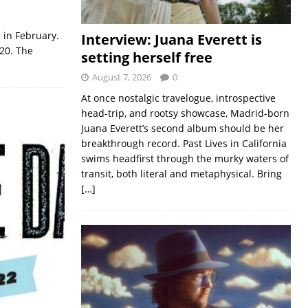
 in February.
Interview: Juana Everett is
020. The
setting herself free
August 7, 2026
0
At once nostalgic travelogue, introspective
head-trip, and rootsy showcase, Madrid-born
Juana Everett’s second album should be her
breakthrough record. Past Lives in California
swims headfirst through the murky waters of
transit, both literal and metaphysical. Bring
[…]