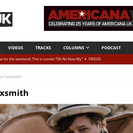
VIDEOS
TRACKS
COLUMNS
PODCAST
a for the weekend: This is Lorelei “Oh No Now My”
VIDEOS
ting herself free
INTERVIEWS
on Sexsmith
ALBUM REVIEWS
Born To Be Blue” – Live at American Songwriter Studios, 2012
CLASSIC
exsmith
ild High”
ALBUM REVIEWS