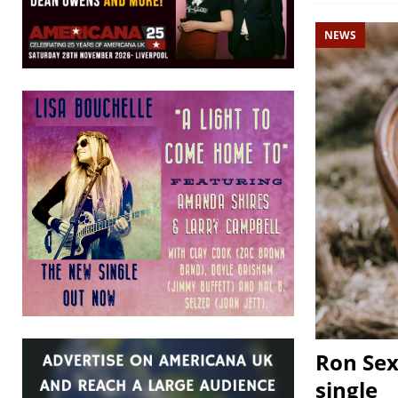
NEWS
Ron Sex
single