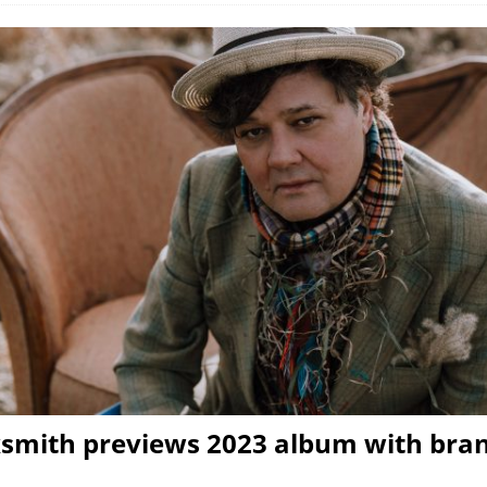
smith previews 2023 album with bra