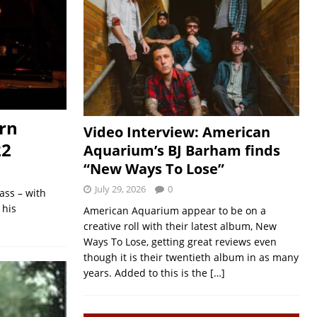
rn
Video Interview: American
22
Aquarium’s BJ Barham finds
“New Ways To Lose”
July 29, 2026
0
ass – with
 his
American Aquarium appear to be on a
creative roll with their latest album, New
Ways To Lose, getting great reviews even
though it is their twentieth album in as many
years. Added to this is the
[…]