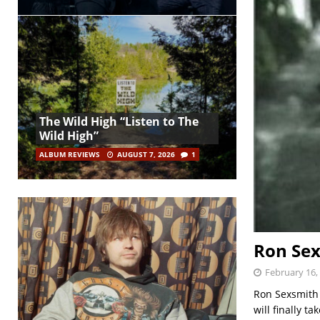
The Wild High “Listen to The
Wild High”
ALBUM REVIEWS
AUGUST 7, 2026
1
Ron Sex
February 16,
Ron Sexsmith
will finally 