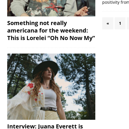
positivity fro
Something not really
«
1
americana for the weekend:
This is Lorelei “Oh No Now My”
Interview: Juana Everett is