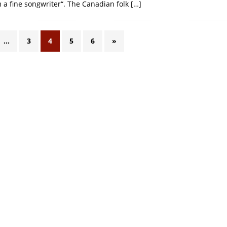
m a fine songwriter“. The Canadian folk
[…]
…
3
4
5
6
»