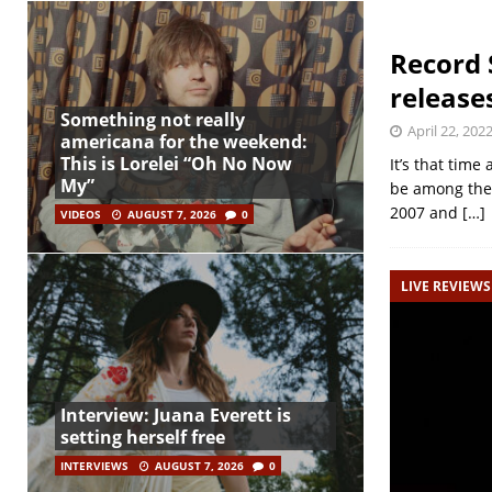
Record 
release
Something not really
April 22, 202
americana for the weekend:
This is Lorelei “Oh No Now
It’s that time
My”
be among the 
2007 and
[…]
VIDEOS
AUGUST 7, 2026
0
LIVE REVIEWS
Interview: Juana Everett is
setting herself free
INTERVIEWS
AUGUST 7, 2026
0