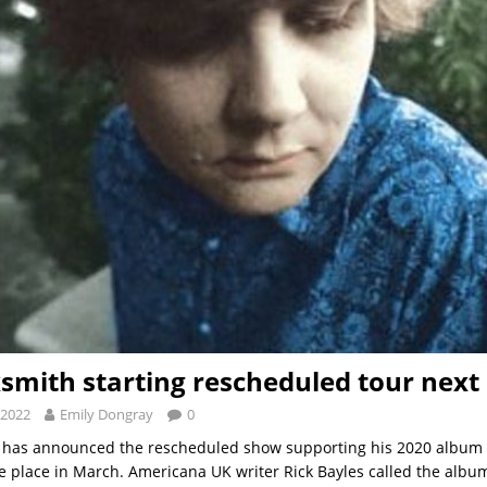
smith starting rescheduled tour nex
 2022
Emily Dongray
0
 has announced the rescheduled show supporting his 2020 album 
take place in March. Americana UK writer Rick Bayles called the albu