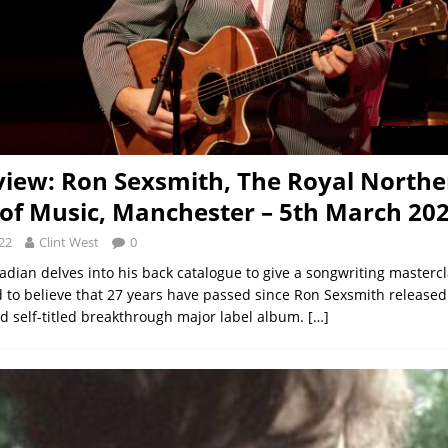
view: Ron Sexsmith, The Royal Northe
 of Music, Manchester – 5th March 20
22
Clint West
0
dian delves into his back catalogue to give a songwriting mastercl
rd to believe that 27 years have passed since Ron Sexsmith released
d self-titled breakthrough major label album.
[…]