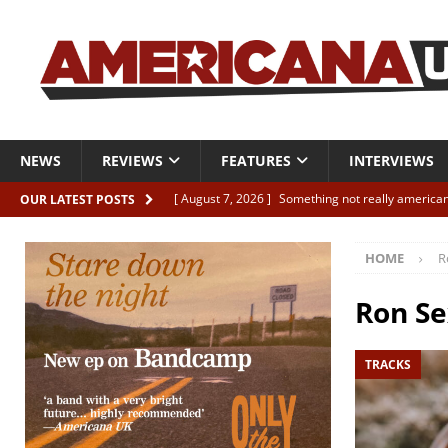
NEWS
REVIEWS
FEATURES
INTERVIEWS
[ August 7, 2026 ]
Something not really american
OUR LATEST POSTS
[ August 7, 2026 ]
Interview: Juana Everett is set
HOME
R
[ August 7, 2026 ]
Margo Price “Days of Unrest”
[ August 7, 2026 ]
Classic Clips: The Mavericks “
Ron S
CLIPS
TRACKS
[ August 7, 2026 ]
The Wild High “Listen to The W