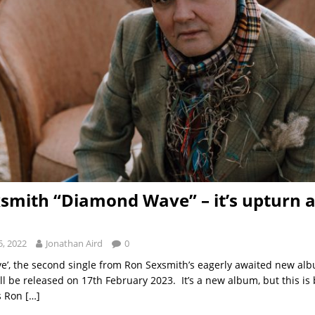
smith “Diamond Wave” – it’s upturn al
, 2022
Jonathan Aird
0
’, the second single from Ron Sexsmith’s eagerly awaited new alb
ill be released on 17th February 2023. It’s a new album, but this i
s Ron
[…]