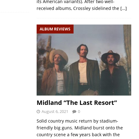
its American variants). After two well-
received albums, Crossley sidelined the
[…]
ALBUM REVIEWS
Midland “The Last Resort”
August 6, 2021
0
Solid country music return by stadium-
friendly big guns. Midland burst onto the
country scene a few years back with the