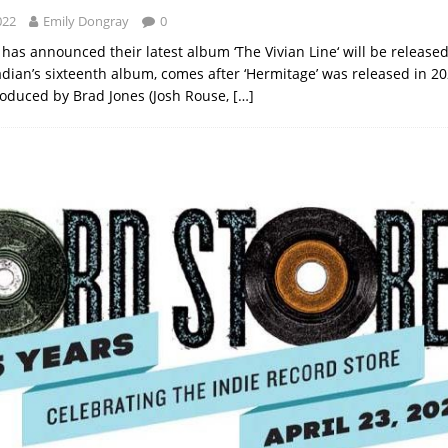
022
Emily Dongray
0
has announced their latest album ‘The Vivian Line‘ will be released
adian’s sixteenth album, comes after ‘Hermitage’ was released in 2
oduced by Brad Jones (Josh Rouse,
[…]