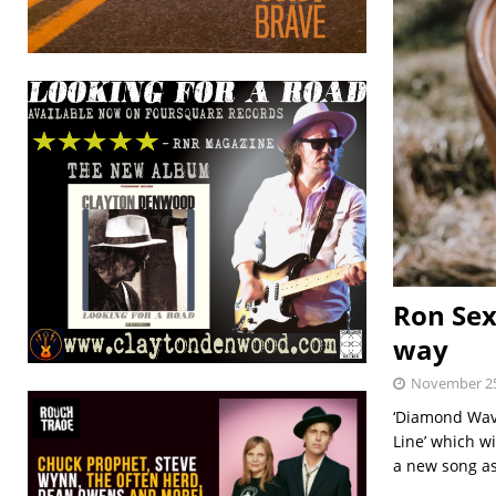
Ron Sex
way
November 25
‘Diamond Wave
Line’ which w
a new song a