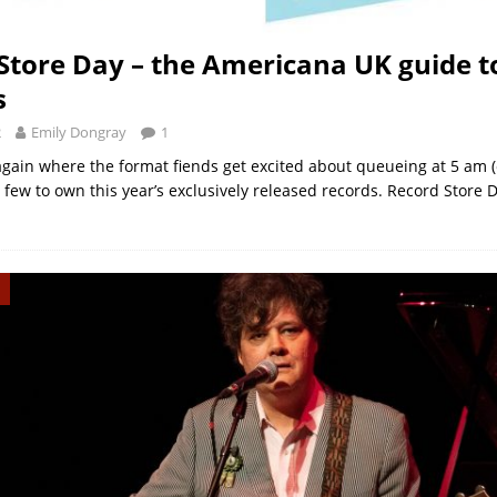
Store Day – the Americana UK guide t
s
2
Emily Dongray
1
 again where the format fiends get excited about queueing at 5 am (o
few to own this year’s exclusively released records. Record Store D