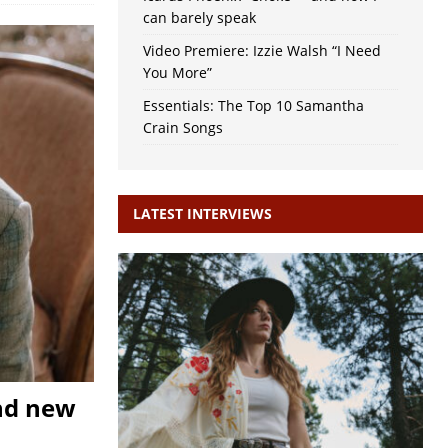
can barely speak
Video Premiere: Izzie Walsh “I Need
You More”
Essentials: The Top 10 Samantha
Crain Songs
LATEST INTERVIEWS
nd new