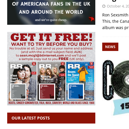
October 4, 2
Ron Sexsmith 
This, the Can
album was pr
NEWS
OUR LATEST POSTS