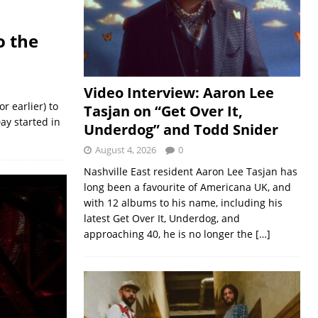
o the
Video Interview: Aaron Lee
r earlier) to
Tasjan on “Get Over It,
ay started in
Underdog” and Todd Snider
August 4, 2026
0
Nashville East resident Aaron Lee Tasjan has
long been a favourite of Americana UK, and
with 12 albums to his name, including his
latest Get Over It, Underdog, and
approaching 40, he is no longer the
[…]