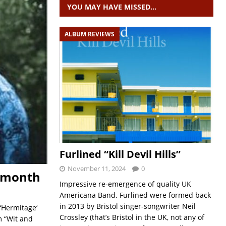
YOU MAY HAVE MISSED…
ALBUM REVIEWS
Furlined “Kill Devil Hills”
November 11, 2024
0
t month
Impressive re-emergence of quality UK
Americana Band. Furlined were formed back
in 2013 by Bristol singer-songwriter Neil
‘Hermitage‘
Crossley (that’s Bristol in the UK, not any of
m “Wit and