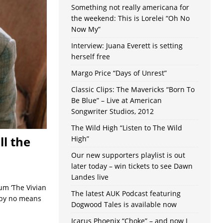
Something not really americana for
the weekend: This is Lorelei “Oh No
Now My”
Interview: Juana Everett is setting
herself free
Margo Price “Days of Unrest”
Classic Clips: The Mavericks “Born To
Be Blue” – Live at American
Songwriter Studios, 2012
The Wild High “Listen to The Wild
l the
High”
Our new supporters playlist is out
later today – win tickets to see Dawn
Landes live
um ‘The Vivian
The latest AUK Podcast featuring
s by no means
Dogwood Tales is available now
Icarus Phoenix “Choke” – and now I