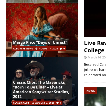
Live Re
Margo Price “Days of Unrest”
College
ALBUM REVIEWS
AUGUST 7, 2026
0
March 14, 20
Reserved Cana
jokes! It’s ha
celebrated an
Classic Clips: The Mavericks
“Born To Be Blue” – Live at
NEWS
American Songwriter Studios,
2012
CLASSIC CLIPS
AUGUST 7, 2026
1