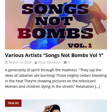
Various Artists “Songs Not Bombs Vol 1”
March 14, 2024
Andy Davidson
0
A generosity of spirit through the madness. “They say the
skies of Lebanon are burning/ Those mighty cedars bleeding
in the heat They’re showing pictures on the television/
Women and children dying in the streets” Retaliation
[…]
TRACKS