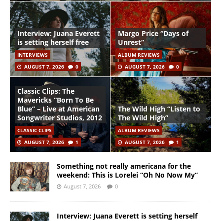
Interview: Juana Everett
Margo Price “Days of
is setting herself free
Unrest”
INTERVIEWS
ALBUM REVIEWS
AUGUST 7, 2026
0
AUGUST 7, 2026
0
Classic Clips: The
Mavericks “Born To Be
Blue” – Live at American
The Wild High “Listen to
Songwriter Studios, 2012
The Wild High”
CLASSIC CLIPS
ALBUM REVIEWS
AUGUST 7, 2026
1
AUGUST 7, 2026
1
Something not really americana for the
weekend: This is Lorelei “Oh No Now My”
August 7, 2026
0
Interview: Juana Everett is setting herself