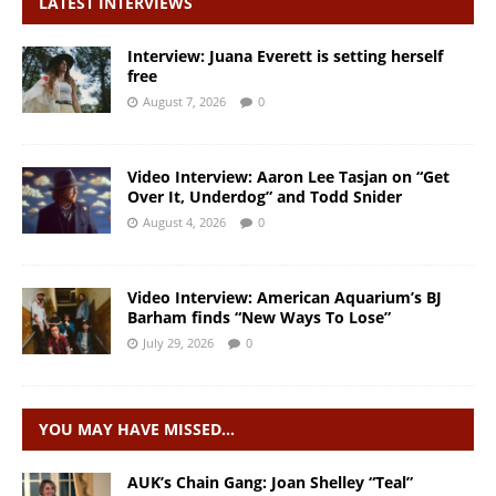
LATEST INTERVIEWS
Interview: Juana Everett is setting herself
free
August 7, 2026
0
Video Interview: Aaron Lee Tasjan on “Get
Over It, Underdog” and Todd Snider
August 4, 2026
0
Video Interview: American Aquarium’s BJ
Barham finds “New Ways To Lose”
July 29, 2026
0
YOU MAY HAVE MISSED…
AUK’s Chain Gang: Joan Shelley “Teal”