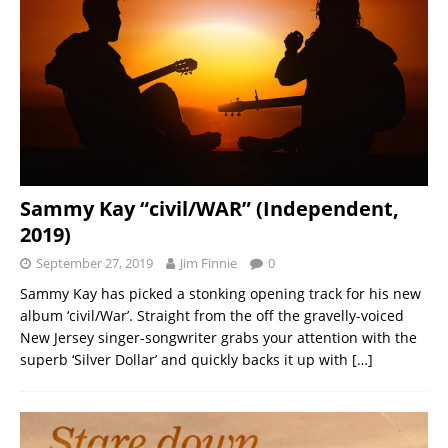
Sammy Kay “civil/WAR” (Independent,
2019)
September 27, 2019
Jim Finnie
0
Sammy Kay has picked a stonking opening track for his new
album ‘civil/War’. Straight from the off the gravelly-voiced
New Jersey singer-songwriter grabs your attention with the
superb ‘Silver Dollar’ and quickly backs it up with
[…]