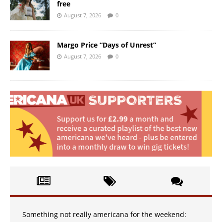
free
August 7, 2026
0
Margo Price “Days of Unrest”
August 7, 2026
0
Something not really americana for the weekend: