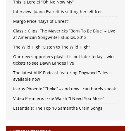
This is Lorelei “Oh No Now My”
Interview: Juana Everett is setting herself free
Margo Price “Days of Unrest”
Classic Clips: The Mavericks “Born To Be Blue” – Live
at American Songwriter Studios, 2012
The Wild High “Listen to The Wild High”
Our new supporters playlist is out later today – win
tickets to see Dawn Landes live
The latest AUK Podcast featuring Dogwood Tales is
available now
Icarus Phoenix “Choke” – and now I can barely speak
Video Premiere: Izzie Walsh “I Need You More”
Essentials: The Top 10 Samantha Crain Songs