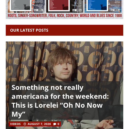
OUR LATEST POSTS
Something not really
americana for the weekend:
This is Lorelei “Oh No Now
My”
VIDEOS
AUGUST 7, 2026
0