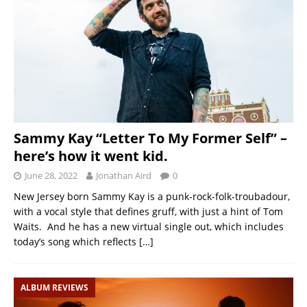
Sammy Kay “Letter To My Former Self” –
here’s how it went kid.
June 28, 2022
Jonathan Aird
0
New Jersey born Sammy Kay is a punk-rock-folk-troubadour,
with a vocal style that defines gruff, with just a hint of Tom
Waits. And he has a new virtual single out, which includes
today’s song which reflects
[…]
ALBUM REVIEWS