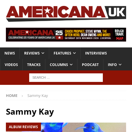
NEWS
REVIEWS
FEATURES
INTERVIEWS
VIDEOS
TRACKS
COLUMNS
PODCAST
INFO
HOME
Sammy Kay
Sammy Kay
ALBUM REVIEWS