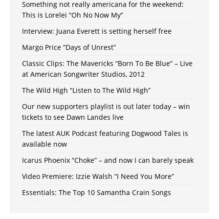
Something not really americana for the weekend:
This is Lorelei “Oh No Now My”
Interview: Juana Everett is setting herself free
Margo Price “Days of Unrest”
Classic Clips: The Mavericks “Born To Be Blue” – Live
at American Songwriter Studios, 2012
The Wild High “Listen to The Wild High”
Our new supporters playlist is out later today – win
tickets to see Dawn Landes live
The latest AUK Podcast featuring Dogwood Tales is
available now
Icarus Phoenix “Choke” – and now I can barely speak
Video Premiere: Izzie Walsh “I Need You More”
Essentials: The Top 10 Samantha Crain Songs