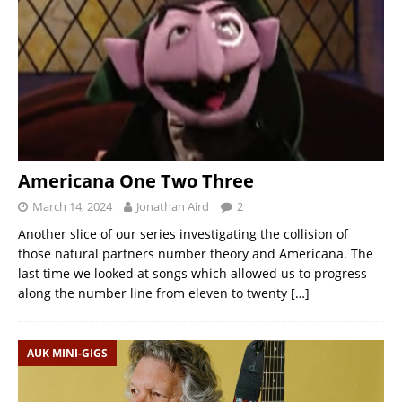
Americana One Two Three
March 14, 2024
Jonathan Aird
2
Another slice of our series investigating the collision of
those natural partners number theory and Americana. The
last time we looked at songs which allowed us to progress
along the number line from eleven to twenty
[…]
AUK MINI-GIGS