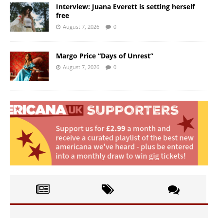
Interview: Juana Everett is setting herself
free
August 7, 2026
0
Margo Price “Days of Unrest”
August 7, 2026
0