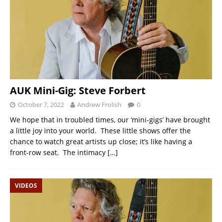
AUK Mini-Gig: Steve Forbert
October 7, 2022
Andrew Frolish
0
We hope that in troubled times, our ‘mini-gigs’ have brought
a little joy into your world. These little shows offer the
chance to watch great artists up close; it’s like having a
front-row seat. The intimacy
[…]
VIDEOS