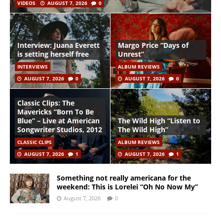
VIDEOS
AUGUST 7, 2026
0
Interview: Juana Everett
Margo Price “Days of
is setting herself free
Unrest”
INTERVIEWS
ALBUM REVIEWS
AUGUST 7, 2026
0
AUGUST 7, 2026
0
Classic Clips: The
Mavericks “Born To Be
Blue” – Live at American
The Wild High “Listen to
Songwriter Studios, 2012
The Wild High”
CLASSIC CLIPS
ALBUM REVIEWS
AUGUST 7, 2026
1
AUGUST 7, 2026
1
Something not really americana for the
weekend: This is Lorelei “Oh No Now My”
August 7, 2026
0