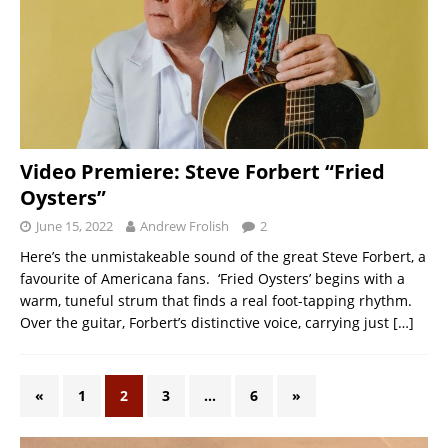
Video Premiere: Steve Forbert “Fried
Oysters”
June 15, 2022
Andrew Frolish
2
Here’s the unmistakeable sound of the great Steve Forbert, a
favourite of Americana fans. ‘Fried Oysters’ begins with a
warm, tuneful strum that finds a real foot-tapping rhythm.
Over the guitar, Forbert’s distinctive voice, carrying just
[…]
«
1
2
3
…
6
»