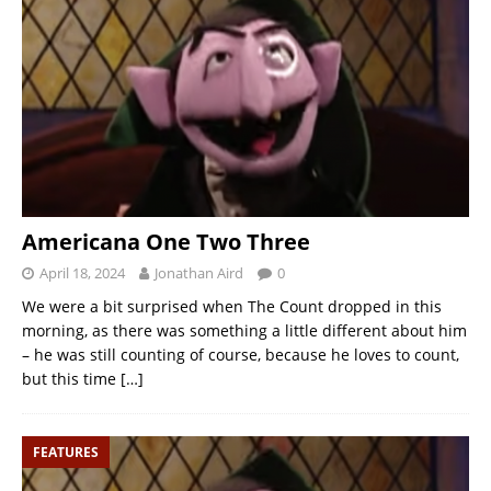
Americana One Two Three
April 18, 2024
Jonathan Aird
0
We were a bit surprised when The Count dropped in this
morning, as there was something a little different about him
– he was still counting of course, because he loves to count,
but this time
[…]
FEATURES