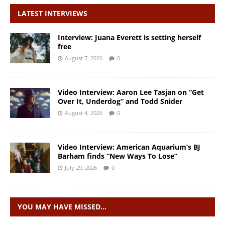
LATEST INTERVIEWS
Interview: Juana Everett is setting herself
free
August 7, 2026
0
Video Interview: Aaron Lee Tasjan on “Get
Over It, Underdog” and Todd Snider
August 4, 2026
0
Video Interview: American Aquarium’s BJ
Barham finds “New Ways To Lose”
July 29, 2026
0
YOU MAY HAVE MISSED…