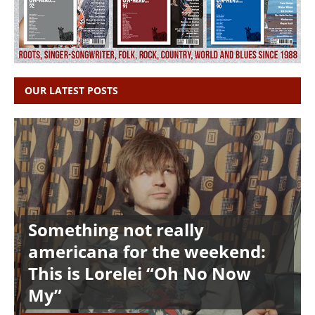
OUR LATEST POSTS
Something not really
americana for the weekend:
This is Lorelei “Oh No Now
My”