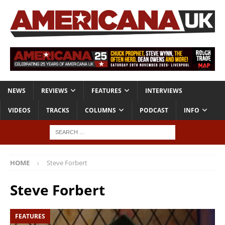
NEWS
REVIEWS
FEATURES
INTERVIEWS
VIDEOS
TRACKS
COLUMNS
PODCAST
INFO
HOME
Steve Forbert
Steve Forbert
FEATURES