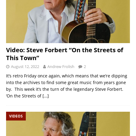
Video: Steve Forbert “On the Streets of
This Town”
August 12, 2022
Andrew Frolish
2
It’s retro Friday once again, which means that we’re dipping
into the archives to find some great music from years gone
by. This week it’s the turn of the legendary Steve Forbert.
‘On the Streets of
[…]
VIDEOS