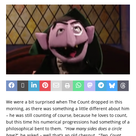
We were a bit surprised when The Count dropped in this
morning, as there was something a little different about him
– he was still counting of course, because he loves to count,
but this time his numerical progressions had something of a
philosophical bent to them. “
How many sides does a circle
have?
“, he asked – well that’s an old chesnut. “
Two, Count,