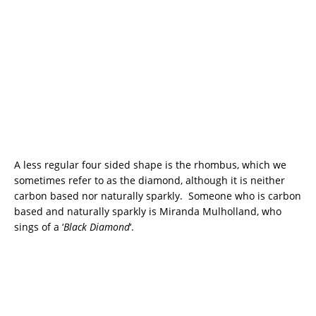
A less regular four sided shape is the rhombus, which we
sometimes refer to as the diamond, although it is neither
carbon based nor naturally sparkly. Someone who is carbon
based and naturally sparkly is Miranda Mulholland, who
sings of a ‘
Black Diamond
‘.