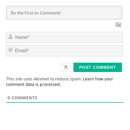
N
a
m
E
e
m
*
a
i
l
*
This site uses Akismet to reduce spam.
Learn how your
comment data is processed.
0
COMMENTS