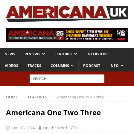
NEWS
REVIEWS
FEATURES
INTERVIEWS
VIDEOS
TRACKS
COLUMNS
PODCAST
INFO
HOME
FEATURES
Americana One Two Three
Americana One Two Three
April 18, 2024
Jonathan Aird
0