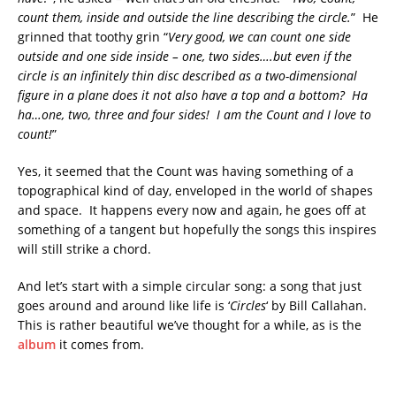
count them, inside and outside the line describing the circle.
” He
grinned that toothy grin “
Very good, we can count one side
outside and one side inside – one, two sides….but even if the
circle is an infinitely thin disc described as a two-dimensional
figure in a plane does it not also have a top and a bottom? Ha
ha…one, two, three and four sides! I am the Count and I love to
count!
”
Yes, it seemed that the Count was having something of a
topographical kind of day, enveloped in the world of shapes
and space. It happens every now and again, he goes off at
something of a tangent but hopefully the songs this inspires
will still strike a chord.
And let’s start with a simple circular song: a song that just
goes around and around like life is ‘
Circles
‘ by Bill Callahan.
This is rather beautiful we’ve thought for a while, as is the
album
it comes from.