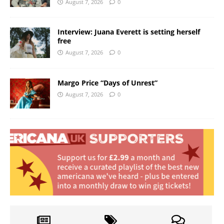
August 7, 2026
0
Interview: Juana Everett is setting herself
free
August 7, 2026
0
Margo Price “Days of Unrest”
August 7, 2026
0