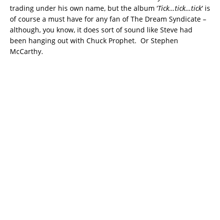
trading under his own name, but the album ‘
Tick…tick…tick
‘ is
of course a must have for any fan of The Dream Syndicate –
although, you know, it does sort of sound like Steve had
been hanging out with Chuck Prophet. Or Stephen
McCarthy.