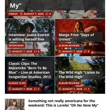
My”
VIDEOS
AUGUST 7, 2026
0
Interview: Juana Everett
Margo Price “Days of
is setting herself free
Unrest”
INTERVIEWS
ALBUM REVIEWS
AUGUST 7, 2026
0
AUGUST 7, 2026
0
Classic Clips: The
Mavericks “Born To Be
Blue” – Live at American
The Wild High “Listen to
Songwriter Studios, 2012
The Wild High”
CLASSIC CLIPS
ALBUM REVIEWS
AUGUST 7, 2026
1
AUGUST 7, 2026
1
Something not really americana for the
weekend: This is Lorelei “Oh No Now My”