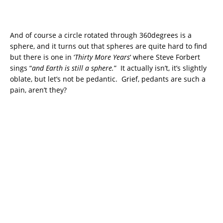
And of course a circle rotated through 360degrees is a
sphere, and it turns out that spheres are quite hard to find
but there is one in ‘
Thirty More Years
‘ where Steve Forbert
sings “
and Earth is still a sphere.
” It actually isn’t, it’s slightly
oblate, but let’s not be pedantic. Grief, pedants are such a
pain, aren’t they?