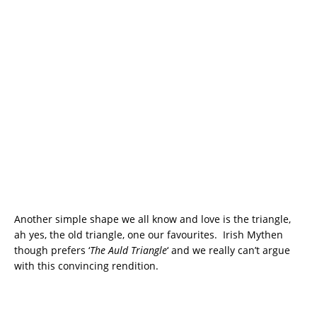
Another simple shape we all know and love is the triangle,
ah yes, the old triangle, one our favourites. Irish Mythen
though prefers ‘
The Auld Triangle
‘ and we really can’t argue
with this convincing rendition.