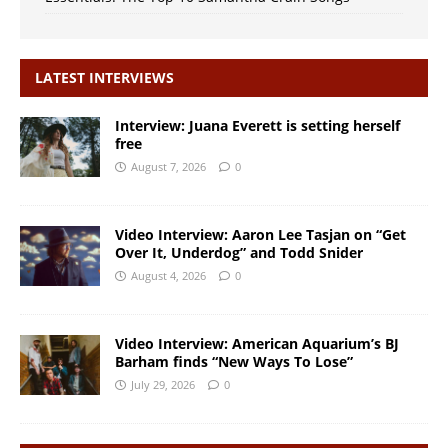
LATEST INTERVIEWS
Interview: Juana Everett is setting herself
free
August 7, 2026
0
Video Interview: Aaron Lee Tasjan on “Get
Over It, Underdog” and Todd Snider
August 4, 2026
0
Video Interview: American Aquarium’s BJ
Barham finds “New Ways To Lose”
July 29, 2026
0