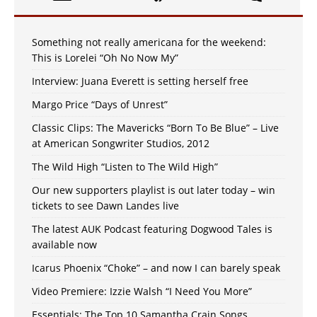
Something not really americana for the weekend:
This is Lorelei “Oh No Now My”
Interview: Juana Everett is setting herself free
Margo Price “Days of Unrest”
Classic Clips: The Mavericks “Born To Be Blue” – Live
at American Songwriter Studios, 2012
The Wild High “Listen to The Wild High”
Our new supporters playlist is out later today – win
tickets to see Dawn Landes live
The latest AUK Podcast featuring Dogwood Tales is
available now
Icarus Phoenix “Choke” – and now I can barely speak
Video Premiere: Izzie Walsh “I Need You More”
Essentials: The Top 10 Samantha Crain Songs