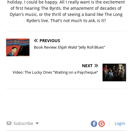
holiday. I could be happy. All I really want is the excitement
of first hearing The Byrds, the amazement of decades of
Dylan's music, or the thrill of seeing a band like The Long
Ryders live. That's not much to ask, is it?
PREVIOUS
Book Review: Elijah Wald “Jelly Roll Blues”
NEXT
Video: The Lucky Ones “Waiting on a Paycheque”
Subscribe
Login