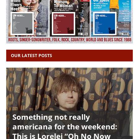
OUR LATEST POSTS
Something not really
americana for the weekend:
This is Lorelei “Oh No Now