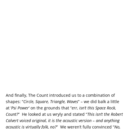
And finally, The Count introduced us to a combination of
shapes: “
Circle, Square, Triangle, Waves
” – we did balk a little
at ‘
Psi Power
‘ on the grounds that “
err, isn’t this Space Rock,
Count?
” He looked at us wryly and stated “
This isn’t the Robert
Calvert voiced original, it is the acoustic version – and anything
acoustic is virtually folk, no?
” We weren’t fully convinced “
No,