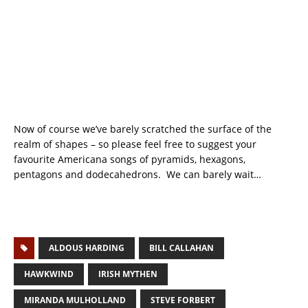
Now of course we’ve barely scratched the surface of the
realm of shapes – so please feel free to suggest your
favourite Americana songs of pyramids, hexagons,
pentagons and dodecahedrons. We can barely wait…
ALDOUS HARDING
BILL CALLAHAN
HAWKWIND
IRISH MYTHEN
MIRANDA MULHOLLAND
STEVE FORBERT