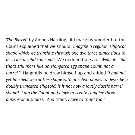
‘
The Barrel
‘, by Aldous Harding, did make us wonder but the
Count explained that we should “
imagine a regular elliptical
shape which we translate through one two three dimensions to
describe a solid conicoid
.” We nodded but said “
Well, ok – but
that’s still more like an elongated egg shape Count, not a
barrel.
” Haughtily he drew himself up and added “
I had not
yet finished, we cut this shape with one, two planes to describe a
doubly truncated ellipsoid, is it not now a lovely classic barrel
shape? I am the Count and I love to create complex three-
dimensional shapes. And count, I love to count too
.”