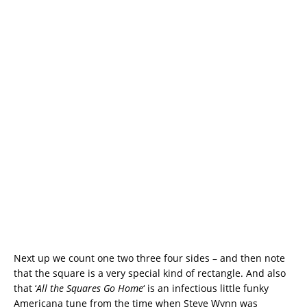
Next up we count one two three four sides – and then note
that the square is a very special kind of rectangle. And also
that ‘
All the Squares Go Home
‘ is an infectious little funky
Americana tune from the time when Steve Wynn was