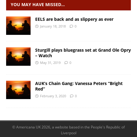
YOU MAY HAVE MISSED…
EELS are back and as slippery as ever
January 18, 2018
0
Sturgill plays bluegrass set at Grand Ole Opry
– Watch
May 31, 2019
0
AUK’s Chain Gang: Vanessa Peters “Bright
Red”
February 3, 2020
0
© Americana UK 2026, a website based in the People's Republic of
Liverpool