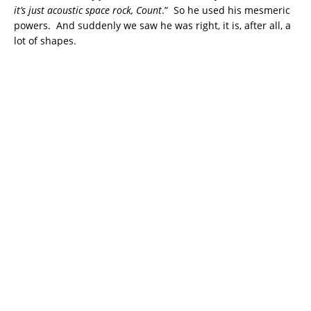
it’s just acoustic space rock, Count
.” So he used his mesmeric
powers. And suddenly we saw he was right, it is, after all, a
lot of shapes.