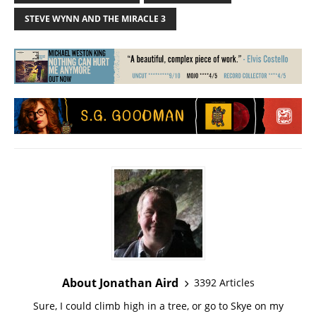
STEVE WYNN AND THE MIRACLE 3
About Jonathan Aird
3392 Articles
Sure, I could climb high in a tree, or go to Skye on my