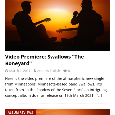
Video Premiere: Swallows “The
Boneyard”
March 2, 2021
Andrew Frolish
0
Here is the video premiere of the atmospheric new single
from Minneapolis, Minnesota-based band Swallows. It’s
taken from ‘In the Shadow of the Seven Stars’, an intriguing
concept album due for release on 19th March 2021.
[…]
ALBUM REVIEWS