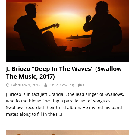
J. Briozo “Deep In The Waves” (Swallow
The Music, 2017)
February 1, 2018
David Cowling
0
J.Briozo is in fact Jeff Crandall, the lead singer of Swallows,
who found himself writing a parallel set of songs as
Swallows recorded their third album. He invited his band
mates along to fill in the
[…]