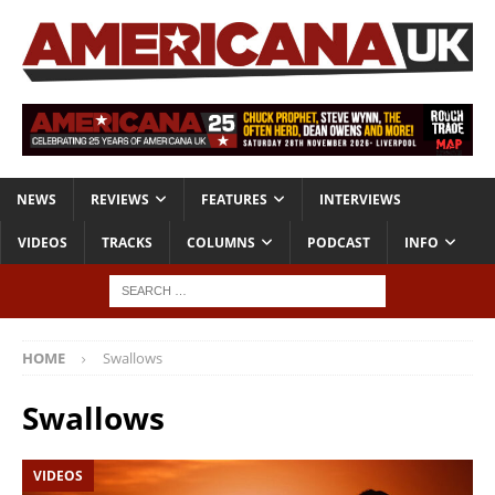
NEWS
REVIEWS
FEATURES
INTERVIEWS
VIDEOS
TRACKS
COLUMNS
PODCAST
INFO
HOME
Swallows
Swallows
VIDEOS