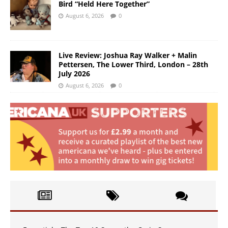
Bird “Held Here Together”
August 6, 2026
0
Live Review: Joshua Ray Walker + Malin
Pettersen, The Lower Third, London – 28th
July 2026
August 6, 2026
0