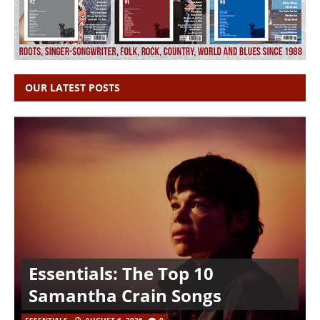
OUR LATEST POSTS
Essentials: The Top 10
Samantha Crain Songs