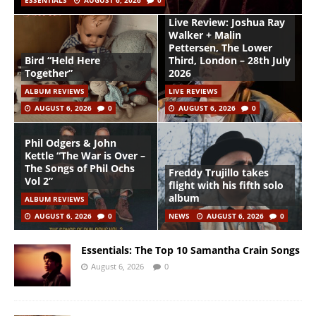
ESSENTIALS
AUGUST 6, 2026
0
Live Review: Joshua Ray
Walker + Malin
Pettersen, The Lower
Bird “Held Here
Third, London – 28th July
Together”
2026
ALBUM REVIEWS
LIVE REVIEWS
AUGUST 6, 2026
0
AUGUST 6, 2026
0
Phil Odgers & John
Kettle “The War is Over –
The Songs of Phil Ochs
Freddy Trujillo takes
Vol 2”
flight with his fifth solo
album
ALBUM REVIEWS
AUGUST 6, 2026
0
NEWS
AUGUST 6, 2026
0
Essentials: The Top 10 Samantha Crain Songs
August 6, 2026
0