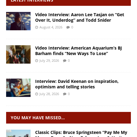
Video Interview: Aaron Lee Tasjan on “Get
Over It, Underdog” and Todd Snider
August 4, 2026
0
Video Interview: American Aquarium’s BJ
Barham finds “New Ways To Lose”
July 29, 2026
0
Interview: David Keenan on inspiration,
optimism and telling stories
July 28, 2026
0
YOU MAY HAVE MISSED…
Classic Clips: Bruce Springsteen “Pay Me My