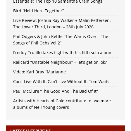
Essentials: The Top 10 Samantha Crain Songs
Bird “Held Here Together”
Live Review: Joshua Ray Walker + Malin Pettersen,
The Lower Third, London – 28th July 2026
Phil Odgers & John Kettle “The War is Over – The
Songs of Phil Ochs Vol 2”
Freddy Trujillo takes flight with his fifth solo album
Railcard “Unstable Neighbour” – let’s get on, ok?
Video: Karl Bray “Marianne”
Can’t Live With It, Can’t Live Without It: Tom Waits
Paul McClure “The Good And The Bad Of It”
Artists with Hearts of Gold contribute to two more
albums of Neil Young covers
LATEST INTERVIEWS