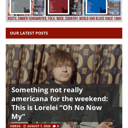
OUR LATEST POSTS
Something not really
americana for the weekend:
This is Lorelei “Oh No Now
My”
VIDEOS
AUGUST 7, 2026
0