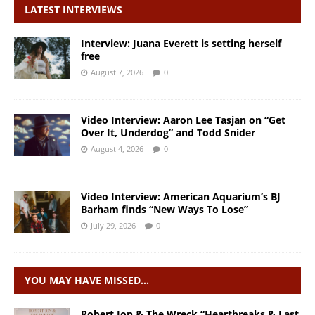
LATEST INTERVIEWS
Interview: Juana Everett is setting herself
free
August 7, 2026
0
Video Interview: Aaron Lee Tasjan on “Get
Over It, Underdog” and Todd Snider
August 4, 2026
0
Video Interview: American Aquarium’s BJ
Barham finds “New Ways To Lose”
July 29, 2026
0
YOU MAY HAVE MISSED…
Robert Jon & The Wreck “Heartbreaks & Last