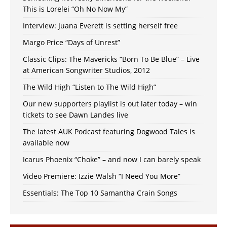
This is Lorelei “Oh No Now My”
Interview: Juana Everett is setting herself free
Margo Price “Days of Unrest”
Classic Clips: The Mavericks “Born To Be Blue” – Live
at American Songwriter Studios, 2012
The Wild High “Listen to The Wild High”
Our new supporters playlist is out later today – win
tickets to see Dawn Landes live
The latest AUK Podcast featuring Dogwood Tales is
available now
Icarus Phoenix “Choke” – and now I can barely speak
Video Premiere: Izzie Walsh “I Need You More”
Essentials: The Top 10 Samantha Crain Songs