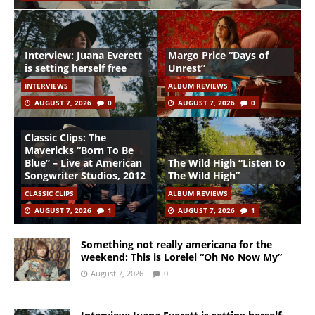
Interview: Juana Everett
Margo Price “Days of
is setting herself free
Unrest”
INTERVIEWS
ALBUM REVIEWS
AUGUST 7, 2026
0
AUGUST 7, 2026
0
Classic Clips: The
Mavericks “Born To Be
Blue” – Live at American
The Wild High “Listen to
Songwriter Studios, 2012
The Wild High”
CLASSIC CLIPS
ALBUM REVIEWS
AUGUST 7, 2026
1
AUGUST 7, 2026
1
Something not really americana for the
weekend: This is Lorelei “Oh No Now My”
August 7, 2026
0