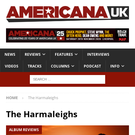
NEWS
REVIEWS
FEATURES
INTERVIEWS
VIDEOS
TRACKS
COLUMNS
PODCAST
INFO
HOME
The Harmaleighs
The Harmaleighs
ALBUM REVIEWS