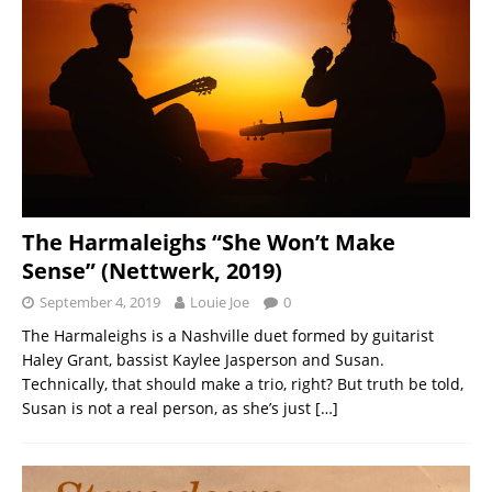
The Harmaleighs “She Won’t Make
Sense” (Nettwerk, 2019)
September 4, 2019
Louie Joe
0
The Harmaleighs is a Nashville duet formed by guitarist
Haley Grant, bassist Kaylee Jasperson and Susan.
Technically, that should make a trio, right? But truth be told,
Susan is not a real person, as she’s just
[…]