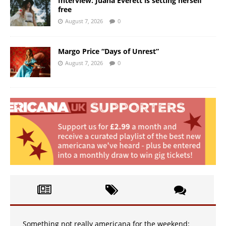
Interview: Juana Everett is setting herself
free
August 7, 2026
0
Margo Price “Days of Unrest”
August 7, 2026
0
Something not really americana for the weekend: