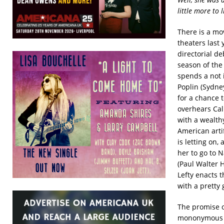
little more to l
There is a mo
theaters last
directorial d
season of the 
spends a not 
Poplin (Sydne
for a chance 
overhears Cal
with a wealth
American arti
is letting on,
her to go to N
(Paul Walter 
Lefty enacts 
with a pretty g
The promise of
mononymous Ha