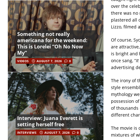
over the cele
there was no 
plastered all
Lizzo, filmed 
Something not really
Of course, Sy
americana for the weekend:
This is Lorelei “Oh No Now
are attractive
My”
is bright and
once sang, “
It
VIDEOS
AUGUST 7, 2026
0
advertising de
The irony of t
style ensembl
mythology we 
possession of
of thousands of
different char
Interview: Juana Everett is
setting herself free
The movie is c
INTERVIEWS
AUGUST 7, 2026
0
mixtures of w