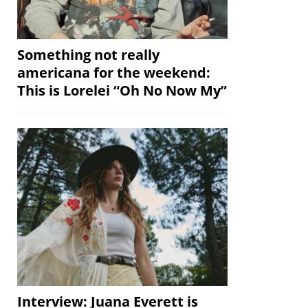
Something not really
americana for the weekend:
This is Lorelei “Oh No Now My”
Interview: Juana Everett is