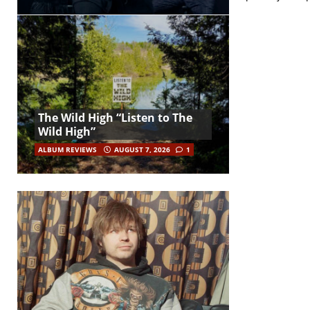
The Wild High “Listen to The
Wild High”
ALBUM REVIEWS
AUGUST 7, 2026
1