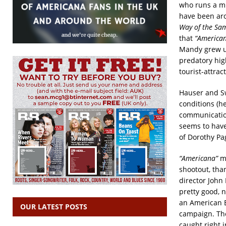
who runs a mi
have been aro
Way of the Sa
that
“America
Mandy grew up 
predatory hig
tourist-attra
Hauser and Sw
conditions (he
communication
seems to have
of Dorothy Pa
“Americana”
ma
shootout, tha
director John
pretty good, n
an American E
OUR LATEST POSTS
campaign. The
caught right 