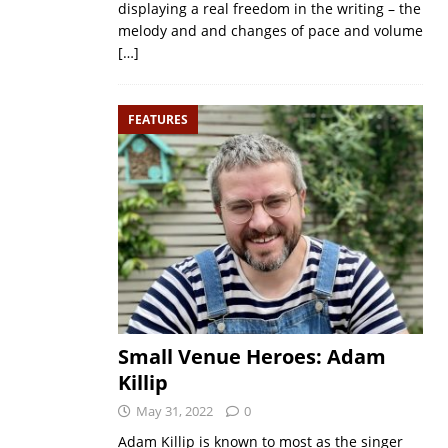
displaying a real freedom in the writing – the
melody and and changes of pace and volume
[…]
FEATURES
Small Venue Heroes: Adam
Killip
May 31, 2022
0
Adam Killip is known to most as the singer