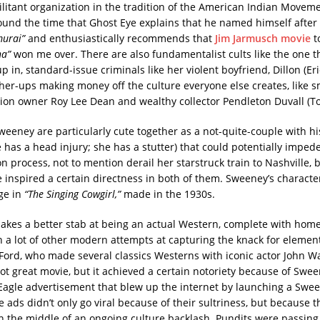
litant organization in the tradition of the American Indian Moveme
und the time that Ghost Eye explains that he named himself after
murai”
and enthusiastically recommends that
Jim Jarmusch movie
to
na”
won me over. There are also fundamentalist cults like the one 
in, standard-issue criminals like her violent boyfriend, Dillon (Er
her-ups making money off the culture everyone else creates, like
ction owner Roy Lee Dean and wealthy collector Pendleton Duvall (T
eeney are particularly cute together as a not-quite-couple with h
 has a head injury; she has a stutter) that could potentially impede
 process, not to mention derail her starstruck train to Nashville, 
 inspired a certain directness in both of them. Sweeney’s charact
ge in
“The Singing Cowgirl,”
made in the 1930s.
kes a better stab at being an actual Western, complete with home
n a lot of other modern attempts at capturing the knack for elemen
 Ford, who made several classics Westerns with iconic actor John Wa
ot great movie, but it achieved a certain notoriety because of Sween
agle advertisement that blew up the internet by launching a Swee
 ads didn’t only go viral because of their sultriness, but because 
in the middle of an ongoing culture backlash. Pundits were passing