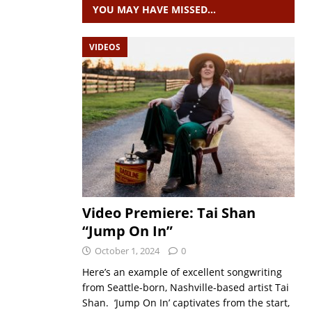
YOU MAY HAVE MISSED…
VIDEOS
Video Premiere: Tai Shan
“Jump On In”
October 1, 2024
0
Here’s an example of excellent songwriting
from Seattle-born, Nashville-based artist Tai
Shan. ‘Jump On In’ captivates from the start,