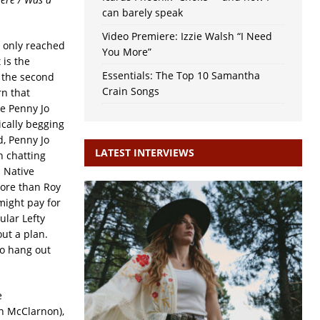
can barely speak
Video Premiere: Izzie Walsh “I Need
t only reached
You More”
t is the
Essentials: The Top 10 Samantha
f the second
Crain Songs
rn that
e Penny Jo
ically begging
d, Penny Jo
LATEST INTERVIEWS
h chatting
 Native
more than Roy
 might pay for
ular Lefty
ut a plan.
to hang out
e
n McClarnon),