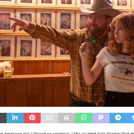
n American girl / Raised on promises / She couldn’t help thinkin’ that t