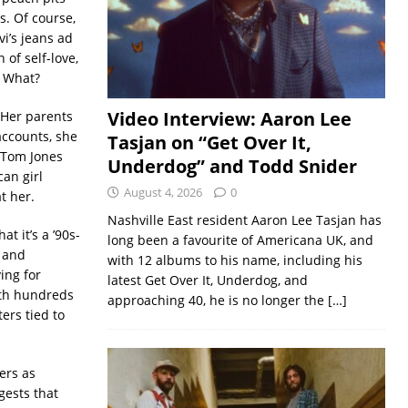
s. Of course,
i’s jeans ad
of self-love,
! What?
Video Interview: Aaron Lee
 Her parents
accounts, she
Tasjan on “Get Over It,
s Tom Jones
Underdog” and Todd Snider
can girl
August 4, 2026
0
t her.
Nashville East resident Aaron Lee Tasjan has
t it’s a ’90s-
long been a favourite of Americana UK, and
y and
with 12 albums to his name, including his
ing for
latest Get Over It, Underdog, and
rth hundreds
approaching 40, he is no longer the
[…]
ters tied to
ters as
gests that