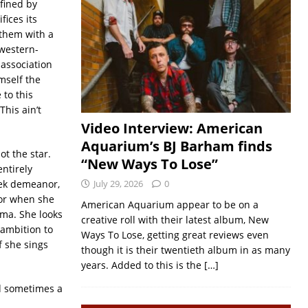
efined by
fices its
 them with a
western-
sassociation
mself the
 to this
his ain’t
Video Interview: American
Aquarium’s BJ Barham finds
t the star.
“New Ways To Lose”
entirely
eek demeanor,
July 29, 2026
0
ior when she
American Aquarium appear to be on a
ama. She looks
creative roll with their latest album, New
 ambition to
Ways To Lose, getting great reviews even
f she sings
though it is their twentieth album in as many
years. Added to this is the
[…]
nd sometimes a