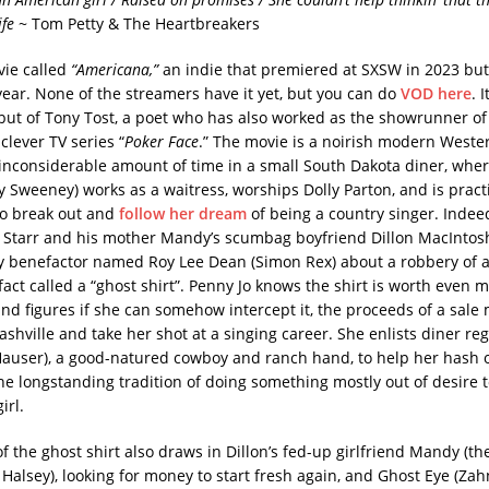
ife
~ Tom Petty & The Heartbreakers
vie called
“Americana,”
an indie that premiered at SXSW in 2023 bu
 year. None of the streamers have it yet, but you can do
VOD here
. I
ebut of Tony Tost, a poet who has also worked as the showrunner o
clever TV series “
Poker Face
.” The movie is a noirish modern Weste
inconsiderable amount of time in a small South Dakota diner, wher
y Sweeney) works as a waitress, worships Dolly Parton, and is pract
to break out and
follow her dream
of being a country singer. Indee
 Starr and his mother Mandy’s scumbag boyfriend Dillon MacIntos
y benefactor named Roy Lee Dean (Simon Rex) about a robbery of a
fact called a “ghost shirt”. Penny Jo knows the shirt is worth even 
 and figures if she can somehow intercept it, the proceeds of a sale
ashville and take her shot at a singing career. She enlists diner reg
Hauser), a good-natured cowboy and ranch hand, to help her hash o
the longstanding tradition of doing something mostly out of desire 
irl.
 the ghost shirt also draws in Dillon’s fed-up girlfriend Mandy (th
lsey), looking for money to start fresh again, and Ghost Eye (Zah