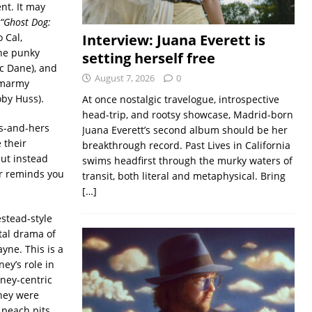
nt. It may
“Ghost Dog:
 Cal,
Interview: Juana Everett is
the punky
setting herself free
ic Dane), and
August 7, 2026
0
 smarmy
oby Huss).
At once nostalgic travelogue, introspective
head-trip, and rootsy showcase, Madrid-born
is-and-hers
Juana Everett’s second album should be her
 their
breakthrough record. Past Lives in California
but instead
swims headfirst through the murky waters of
er reminds you
transit, both literal and metaphysical. Bring
[…]
stead-style
tal drama of
yne. This is a
ey’s role in
ney-centric
they were
 peach pits