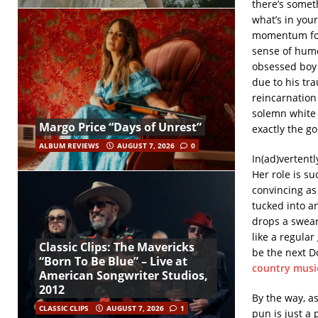
there’s someth
what’s in your
momentum for 
sense of hum
obsessed boy w
due to his tr
reincarnation
solemn white 
Margo Price “Days of Unrest”
exactly the go
ALBUM REVIEWS
AUGUST 7, 2026
0
In(ad)vertent
Her role is su
convincing as
tucked into a
drops a swear
like a regular
Classic Clips: The Mavericks
be the next Do
“Born To Be Blue” – Live at
country musi
American Songwriter Studios,
2012
By the way, a
CLASSIC CLIPS
AUGUST 7, 2026
1
pun is just a 