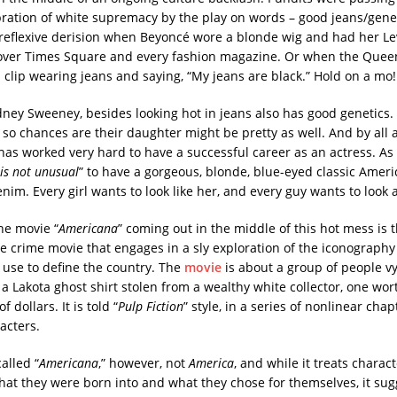
bration of white supremacy by the play on words – good jeans/gene
reflexive derision when Beyoncé wore a blonde wig and had her Lev
 over Times Square and every fashion magazine. Or when the Queen 
a clip wearing jeans and saying, “My jeans are black.” Hold on a mo
dney Sweeney, besides looking hot in jeans also has good genetics.
, so chances are their daughter might be pretty as well. And by all 
 has worked very hard to have a successful career as an actress. A
 is not unusual
” to have a gorgeous, blonde, blue-eyed classic Ameri
nim. Every girl wants to look like her, and every guy wants to look a
he movie “
Americana
” coming out in the middle of this hot mess is tha
e crime movie that engages in a sly exploration of the iconograph
use to define the country. The
movie
is about a group of people vy
 a Lakota ghost shirt stolen from a wealthy white collector, one wo
 dollars. It is told “
Pulp Fiction
”
style, in a series of nonlinear chap
acters.
alled “
Americana
,” however, not
America
, and while it treats charac
hat they were born into and what they chose for themselves, it sug