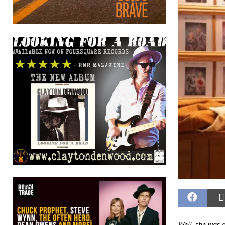
Well, she was a