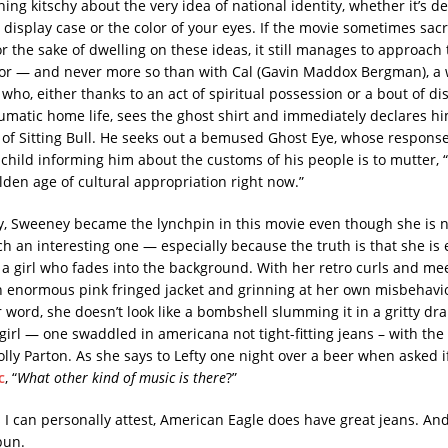
ing kitschy about the very idea of national identity, whether it’s d
 display case or the color of your eyes. If the movie sometimes sacri
the sake of dwelling on these ideas, it still manages to approach
or — and never more so than with Cal (Gavin Maddox Bergman), a 
ho, either thanks to an act of spiritual possession or a bout of di
aumatic home life, sees the ghost shirt and immediately declares hi
 of Sitting Bull. He seeks out a bemused Ghost Eye, whose response
child informing him about the customs of his people is to mutter, “T
lden age of cultural appropriation right now.”
ly, Sweeney became the lynchpin in this movie even though she is no
ch an interesting one — especially because the truth is that she is 
 a girl who fades into the background. With her retro curls and m
n enormous pink fringed jacket and grinning at her own misbehav
 word, she doesn’t look like a bombshell slumming it in a gritty dr
 girl — one swaddled in americana not tight-fitting jeans – with the
lly Parton. As she says to Lefty one night over a beer when asked i
c
, “
What other kind of music is there
?”
s I can personally attest, American Eagle does have great jeans. A
pun.