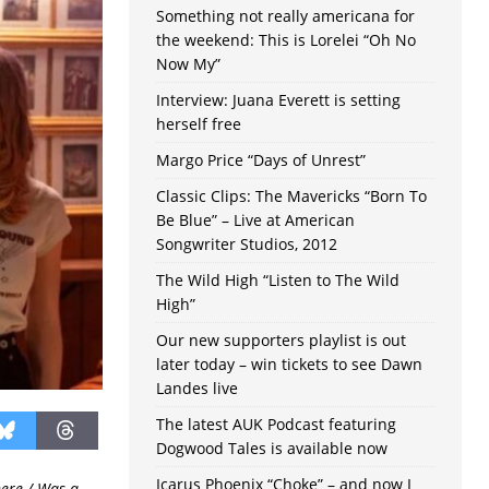
Something not really americana for
the weekend: This is Lorelei “Oh No
Now My”
Interview: Juana Everett is setting
herself free
Margo Price “Days of Unrest”
Classic Clips: The Mavericks “Born To
Be Blue” – Live at American
Songwriter Studios, 2012
The Wild High “Listen to The Wild
High”
Our new supporters playlist is out
later today – win tickets to see Dawn
Landes live
The latest AUK Podcast featuring
Dogwood Tales is available now
Icarus Phoenix “Choke” – and now I
here / Was a