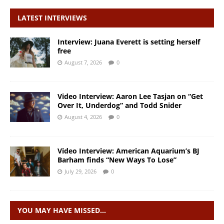
LATEST INTERVIEWS
Interview: Juana Everett is setting herself
free
August 7, 2026
0
Video Interview: Aaron Lee Tasjan on “Get
Over It, Underdog” and Todd Snider
August 4, 2026
0
Video Interview: American Aquarium’s BJ
Barham finds “New Ways To Lose”
July 29, 2026
0
YOU MAY HAVE MISSED…