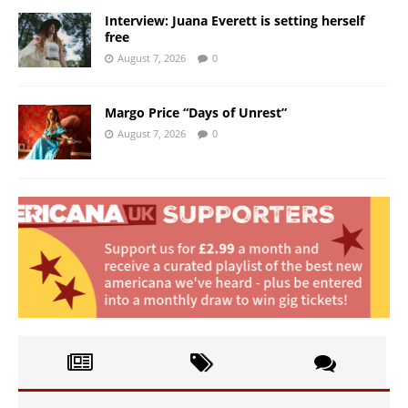
Interview: Juana Everett is setting herself
free
August 7, 2026
0
Margo Price “Days of Unrest”
August 7, 2026
0