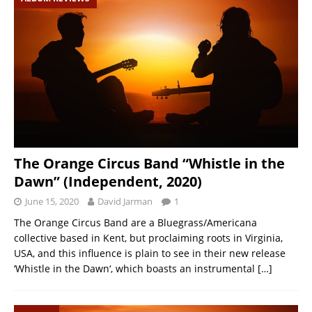
The Orange Circus Band “Whistle in the
Dawn” (Independent, 2020)
June 15, 2020
David Jarman
1
The Orange Circus Band are a Bluegrass/Americana
collective based in Kent, but proclaiming roots in Virginia,
USA, and this influence is plain to see in their new release
‘Whistle in the Dawn‘, which boasts an instrumental
[…]