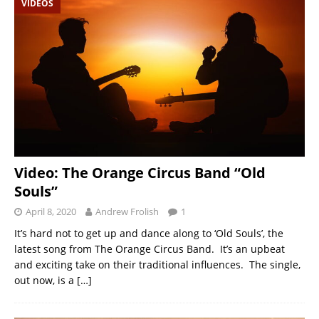
VIDEOS
Video: The Orange Circus Band “Old
Souls”
April 8, 2020
Andrew Frolish
1
It’s hard not to get up and dance along to ‘Old Souls’, the
latest song from The Orange Circus Band. It’s an upbeat
and exciting take on their traditional influences. The single,
out now, is a
[…]