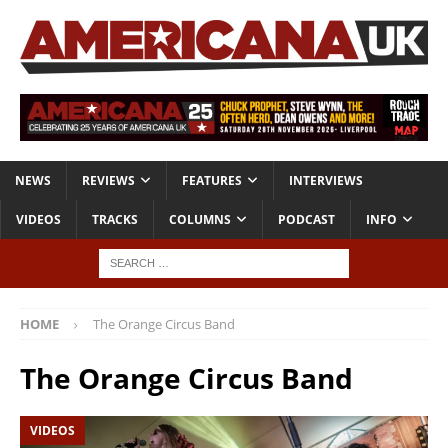
NEWS
REVIEWS
FEATURES
INTERVIEWS
VIDEOS
TRACKS
COLUMNS
PODCAST
INFO
HOME
The Orange Circus Band
The Orange Circus Band
VIDEOS