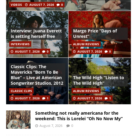
VIDEOS
AUGUST 7, 2026
0
Interview: Juana Everett
Margo Price “Days of
is setting herself free
Unrest”
INTERVIEWS
ALBUM REVIEWS
AUGUST 7, 2026
0
AUGUST 7, 2026
0
Classic Clips: The
Mavericks “Born To Be
Blue” – Live at American
The Wild High “Listen to
Songwriter Studios, 2012
The Wild High”
CLASSIC CLIPS
ALBUM REVIEWS
AUGUST 7, 2026
1
AUGUST 7, 2026
1
Something not really americana for the
weekend: This is Lorelei “Oh No Now My”
August 7, 2026
0