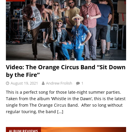
Video: The Orange Circus Band “Sit Down
by the Fire”
August 19, 2021
Andrew Frolish
1
This is a perfect song for those late-night summer parties.
Taken from the album ‘Whistle in the Dawn’, this is the latest
single from The Orange Circus Band. After so long without
regular touring, the band
[…]
ALBUM REVIEWS