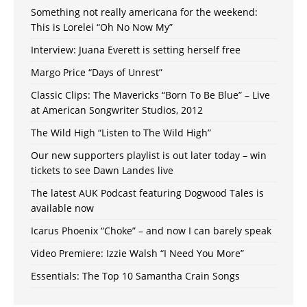
Something not really americana for the weekend:
This is Lorelei “Oh No Now My”
Interview: Juana Everett is setting herself free
Margo Price “Days of Unrest”
Classic Clips: The Mavericks “Born To Be Blue” – Live
at American Songwriter Studios, 2012
The Wild High “Listen to The Wild High”
Our new supporters playlist is out later today – win
tickets to see Dawn Landes live
The latest AUK Podcast featuring Dogwood Tales is
available now
Icarus Phoenix “Choke” – and now I can barely speak
Video Premiere: Izzie Walsh “I Need You More”
Essentials: The Top 10 Samantha Crain Songs