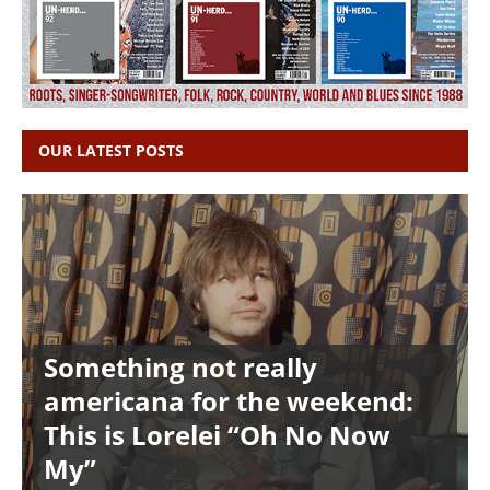
OUR LATEST POSTS
Something not really
americana for the weekend:
This is Lorelei “Oh No Now
My”