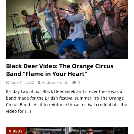
Black Deer Video: The Orange Circus
Band “Flame in Your Heart”
June 14, 2022
Andrew Frolish
0
It’s day two of our Black Deer week and if ever there was a
band made for the British festival summer, it’s The Orange
Circus Band. As if to reinforce those festival credentials, the
video for
[…]
VIDEOS