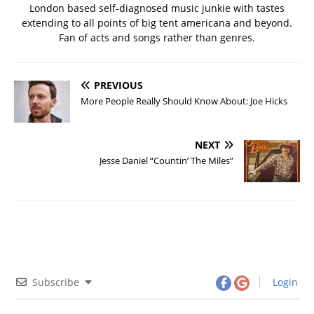
London based self-diagnosed music junkie with tastes
extending to all points of big tent americana and beyond.
Fan of acts and songs rather than genres.
PREVIOUS
More People Really Should Know About: Joe Hicks
NEXT
Jesse Daniel “Countin’ The Miles”
Subscribe
Login