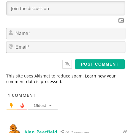
N
a
m
E
e
m
*
a
i
l
*
This site uses Akismet to reduce spam.
Learn how your
comment data is processed.
1
COMMENT
Oldest
Alan Peatfield
2 years ago