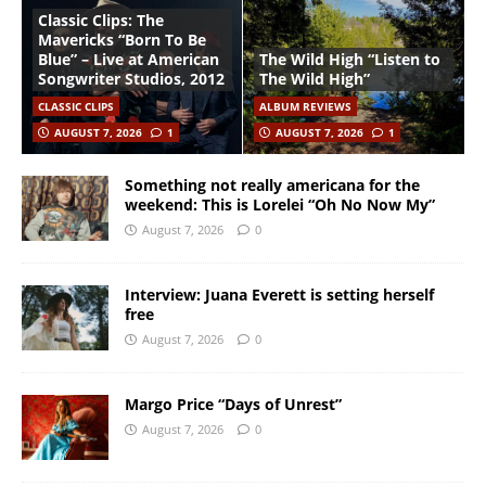
Classic Clips: The
Mavericks “Born To Be
Blue” – Live at American
The Wild High “Listen to
Songwriter Studios, 2012
The Wild High”
CLASSIC CLIPS
ALBUM REVIEWS
AUGUST 7, 2026
1
AUGUST 7, 2026
1
Something not really americana for the
weekend: This is Lorelei “Oh No Now My”
August 7, 2026
0
Interview: Juana Everett is setting herself
free
August 7, 2026
0
Margo Price “Days of Unrest”
August 7, 2026
0