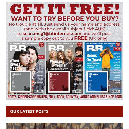
OUR LATEST POSTS