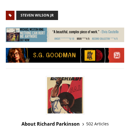
STEVEN WILSON JR
About Richard Parkinson
502 Articles