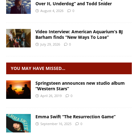
Over It, Underdog” and Todd Snider
August 4, 2026
0
Video Interview: American Aquarium’s BJ
Barham finds “New Ways To Lose”
July 29, 2026
0
YOU MAY HAVE MISSED…
Springsteen announces new studio album
“Western Stars”
April 26, 2019
0
Emma Swift “The Resurrection Game”
September 16, 2025
0