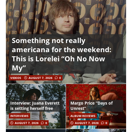
Something not really
americana for the weekend:
This is Lorelei “Oh No Now
My”
VIDEOS
AUGUST 7, 2026
0
Interview: Juana Everett
Margo Price “Days of
is setting herself free
Unrest”
INTERVIEWS
ALBUM REVIEWS
AUGUST 7, 2026
0
AUGUST 7, 2026
0