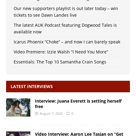
Our new supporters playlist is out later today – win
tickets to see Dawn Landes live
The latest AUK Podcast featuring Dogwood Tales is
available now
Icarus Phoenix “Choke” – and now I can barely speak
Video Premiere: Izzie Walsh “I Need You More”
Essentials: The Top 10 Samantha Crain Songs
LATEST INTERVIEWS
Interview: Juana Everett is setting herself
free
August 7, 2026
0
Video Interview: Aaron Lee Tasjan on “Get