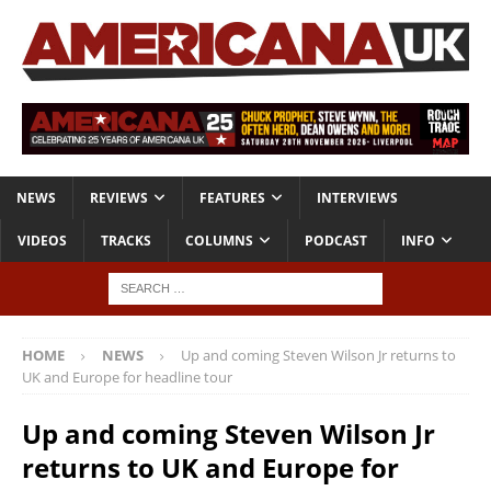
NEWS
REVIEWS
FEATURES
INTERVIEWS
VIDEOS
TRACKS
COLUMNS
PODCAST
INFO
HOME
NEWS
Up and coming Steven Wilson Jr returns to
UK and Europe for headline tour
Up and coming Steven Wilson Jr
returns to UK and Europe for