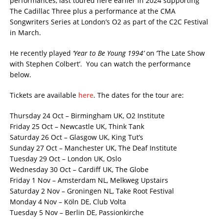
performances, last toured here earlier in 2024 supporting
The Cadillac Three plus a performance at the CMA
Songwriters Series at London’s O2 as part of the C2C Festival
in March.
He recently played
‘Year to Be Young 1994’
on ‘The Late Show
with Stephen Colbert’. You can watch the performance
below.
Tickets are available
here
. The dates for the tour are:
Thursday 24 Oct – Birmingham UK, O2 Institute
Friday 25 Oct – Newcastle UK, Think Tank
Saturday 26 Oct – Glasgow UK, King Tut’s
Sunday 27 Oct – Manchester UK, The Deaf Institute
Tuesday 29 Oct – London UK, Oslo
Wednesday 30 Oct – Cardiff UK, The Globe
Friday 1 Nov – Amsterdam NL, Melkweg Upstairs
Saturday 2 Nov – Groningen NL, Take Root Festival
Monday 4 Nov – Köln DE, Club Volta
Tuesday 5 Nov – Berlin DE, Passionkirche