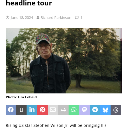
headline tour
June 18, 2024
Richard Parkinson
1
Photo: Tim Cofield
Rising US star Stephen Wilson Jr. will be bringing his