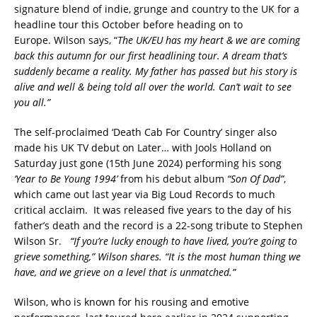
signature blend of indie, grunge and country to the UK for a
headline tour this October before heading on to
Europe. Wilson says, “
The UK/EU has my heart & we are coming
back this autumn for our first headlining tour. A dream that’s
suddenly became a reality. My father has passed but his story is
alive and well & being told all over the world. Can’t wait to see
you all.”
The self-proclaimed ‘Death Cab For Country’ singer also
made his UK TV debut on Later… with Jools Holland on
Saturday just gone (15th June 2024) performing his song
‘Year to Be Young 1994’
from his debut album
“Son Of Dad”
,
which came out last year via Big Loud Records to much
critical acclaim. It was released five years to the day of his
father’s death and the record is a 22-song tribute to Stephen
Wilson Sr.
“If you’re lucky enough to have lived, you’re going to
grieve something,” Wilson shares. “It is the most human thing we
have, and we grieve on a level that is unmatched.”
Wilson, who is known for his rousing and emotive