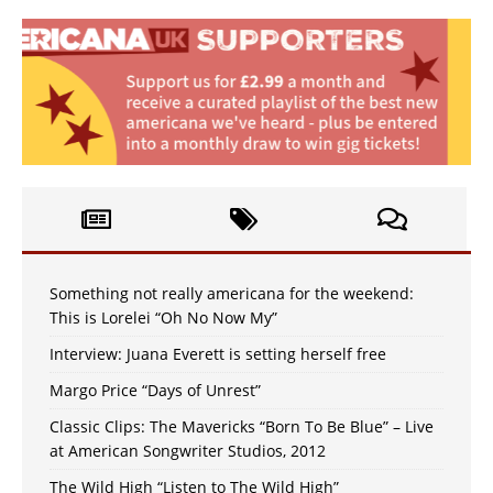
Something not really americana for the weekend:
This is Lorelei “Oh No Now My”
Interview: Juana Everett is setting herself free
Margo Price “Days of Unrest”
Classic Clips: The Mavericks “Born To Be Blue” – Live
at American Songwriter Studios, 2012
The Wild High “Listen to The Wild High”