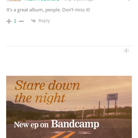
It’s a great album, people. Don’t miss it!
Reply
2