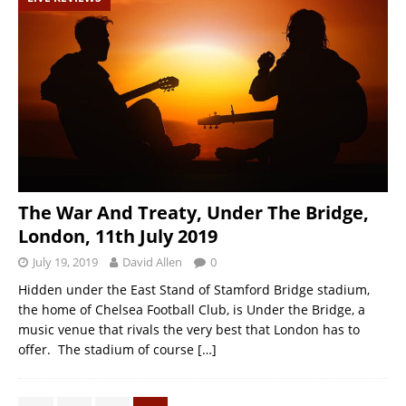
The War And Treaty, Under The Bridge,
London, 11th July 2019
July 19, 2019
David Allen
0
Hidden under the East Stand of Stamford Bridge stadium,
the home of Chelsea Football Club, is Under the Bridge, a
music venue that rivals the very best that London has to
offer. The stadium of course
[…]