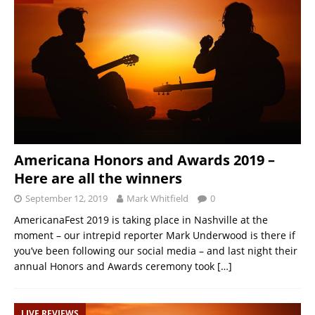
Americana Honors and Awards 2019 –
Here are all the winners
September 12, 2019
Mark Whitfield
0
AmericanaFest 2019 is taking place in Nashville at the
moment – our intrepid reporter Mark Underwood is there if
you’ve been following our social media – and last night their
annual Honors and Awards ceremony took
[…]
LIVE REVIEWS