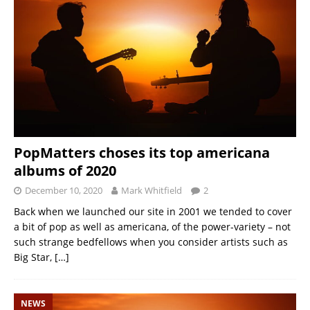
PopMatters choses its top americana
albums of 2020
December 10, 2020
Mark Whitfield
2
Back when we launched our site in 2001 we tended to cover
a bit of pop as well as americana, of the power-variety – not
such strange bedfellows when you consider artists such as
Big Star,
[…]
NEWS