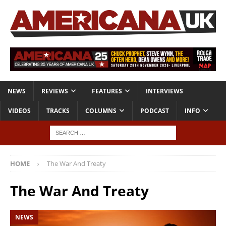
NEWS
REVIEWS
FEATURES
INTERVIEWS
VIDEOS
TRACKS
COLUMNS
PODCAST
INFO
HOME
The War And Treaty
The War And Treaty
NEWS