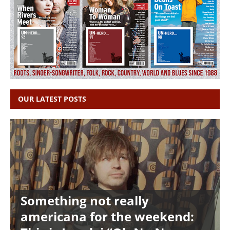
OUR LATEST POSTS
Something not really
americana for the weekend: