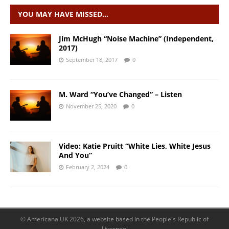
YOU MAY HAVE MISSED…
Jim McHugh “Noise Machine” (Independent,
2017)
September 18, 2017
0
M. Ward “You’ve Changed” – Listen
November 25, 2020
0
Video: Katie Pruitt “White Lies, White Jesus
And You”
February 2, 2024
0
© Americana UK 2026, a website based in the People's Republic of
Liverpool