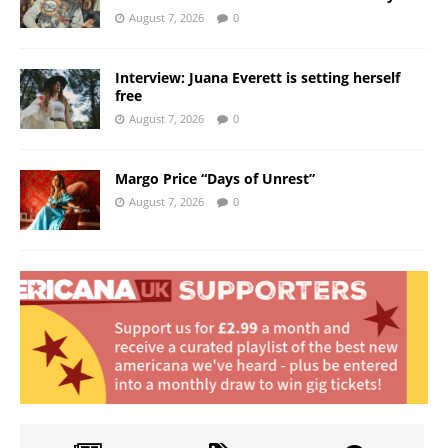
August 7, 2026
0
Interview: Juana Everett is setting herself
free
August 7, 2026
0
Margo Price “Days of Unrest”
August 7, 2026
0