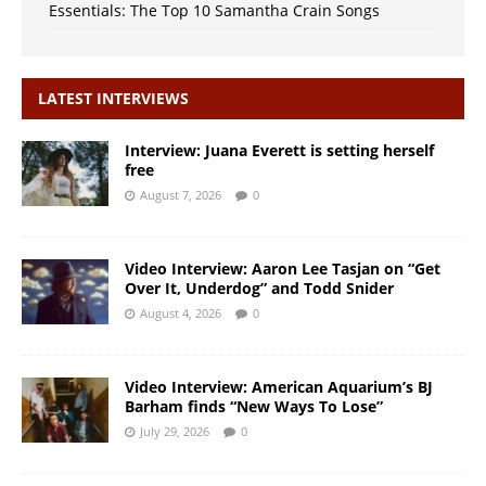
Essentials: The Top 10 Samantha Crain Songs
LATEST INTERVIEWS
Interview: Juana Everett is setting herself
free
August 7, 2026
0
Video Interview: Aaron Lee Tasjan on “Get
Over It, Underdog” and Todd Snider
August 4, 2026
0
Video Interview: American Aquarium’s BJ
Barham finds “New Ways To Lose”
July 29, 2026
0