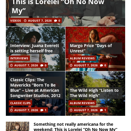
This is Lorelei “Oh No Now
My”
VIDEOS
AUGUST 7, 2026
0
Interview: Juana Everett
Margo Price “Days of
is setting herself free
Unrest”
INTERVIEWS
ALBUM REVIEWS
AUGUST 7, 2026
0
AUGUST 7, 2026
0
Classic Clips: The
Mavericks “Born To Be
Blue” – Live at American
The Wild High “Listen to
Songwriter Studios, 2012
The Wild High”
CLASSIC CLIPS
ALBUM REVIEWS
AUGUST 7, 2026
1
AUGUST 7, 2026
1
Something not really americana for the
weekend: This is Lorelei “Oh No Now My”