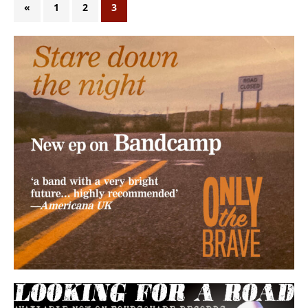
«
1
2
3