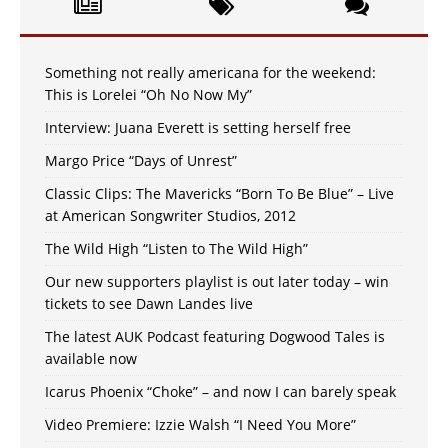
Something not really americana for the weekend:
This is Lorelei “Oh No Now My”
Interview: Juana Everett is setting herself free
Margo Price “Days of Unrest”
Classic Clips: The Mavericks “Born To Be Blue” – Live
at American Songwriter Studios, 2012
The Wild High “Listen to The Wild High”
Our new supporters playlist is out later today – win
tickets to see Dawn Landes live
The latest AUK Podcast featuring Dogwood Tales is
available now
Icarus Phoenix “Choke” – and now I can barely speak
Video Premiere: Izzie Walsh “I Need You More”