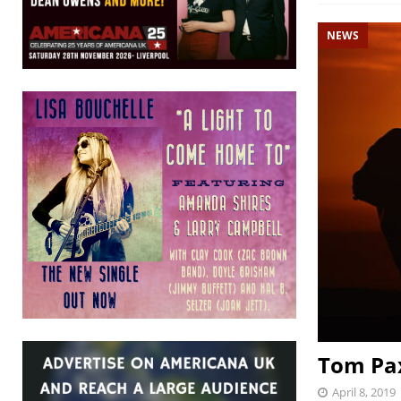
NEWS
Tom Pax
April 8, 2019