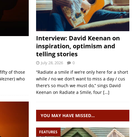
Interview: David Keenan on
inspiration, optimism and
telling stories
July 28, 2026
0
ifty of those
“Radiate a smile if we’re only here for a short
 Vezner) who
while / no we don’t want to miss a day / cus
there’s so much we must do,” sings David
Keenan on Radiate a Smile, four
[…]
YOU MAY HAVE MISSED…
FEATURES