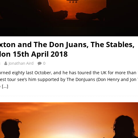
ton and The Don Juans, The Stables,
n 15th April 2018
8
Jonathan Aird
0
rned eighty last October, and he has toured the UK for more than f
atest tour see’s him supported by The DonJuans (Don Henry and Jon
p
[…]