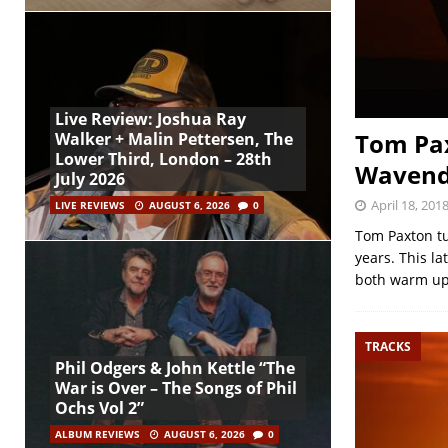
Live Review: Joshua Ray
Tom Pax
Walker + Malin Pettersen, The
Lower Third, London – 28th
Wavendo
July 2026
April 18, 201
LIVE REVIEWS
AUGUST 6, 2026
0
Tom Paxton tu
years. This l
both warm u
TRACKS
Phil Odgers & John Kettle “The
War is Over – The Songs of Phil
Ochs Vol 2”
ALBUM REVIEWS
AUGUST 6, 2026
0