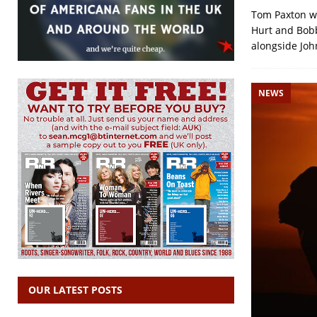
Tom Paxton wa
Hurt and Bobby
alongside Jo
NEWS
OUR LATEST POSTS