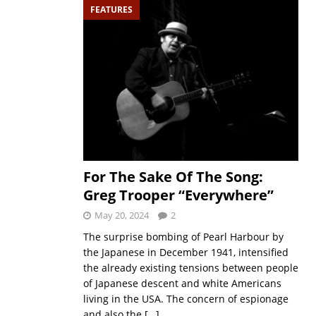
FEATURES
For The Sake Of The Song:
Greg Trooper “Everywhere”
May 20, 2024
2
The surprise bombing of Pearl Harbour by
the Japanese in December 1941, intensified
the already existing tensions between people
of Japanese descent and white Americans
living in the USA. The concern of espionage
and also the
[…]