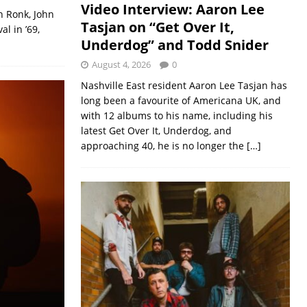
Video Interview: Aaron Lee
n Ronk, John
Tasjan on “Get Over It,
l in ’69,
Underdog” and Todd Snider
August 4, 2026
0
Nashville East resident Aaron Lee Tasjan has
long been a favourite of Americana UK, and
with 12 albums to his name, including his
latest Get Over It, Underdog, and
approaching 40, he is no longer the
[…]