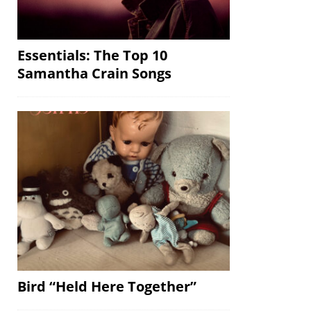
Essentials: The Top 10
Samantha Crain Songs
Bird “Held Here Together”