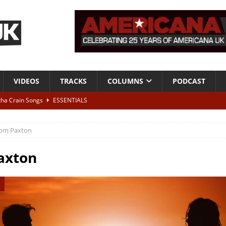
VIDEOS
TRACKS
COLUMNS
PODCAST
tha Crain Songs
ESSENTIALS
ALBUM REVIEWS
om Paxton
r + Malin Pettersen, The Lower Third, London – 28th July 2026
LIVE
axton
 War is Over – The Songs of Phil Ochs Vol 2”
ALBUM REVIEWS
h his fifth solo album
NEWS