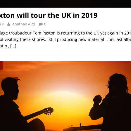
ton will tour the UK in 2019
19
Jonathan Aird
0
lage troubadour Tom Paxton is returning to the UK yet again in 20
of visiting these shores. Still producing new material – his last a
ater‘,
[…]