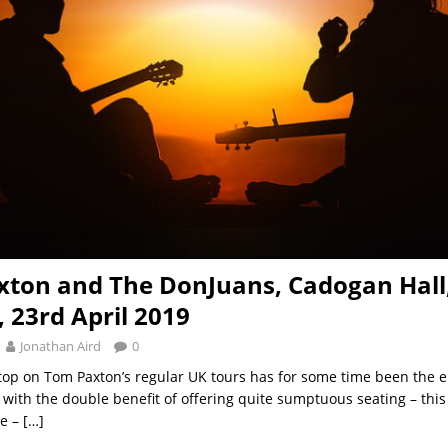
ton and The DonJuans, Cadogan Hall
 23rd April 2019
Jonathan Aird
0
op on Tom Paxton’s regular UK tours has for some time been the e
 with the double benefit of offering quite sumptuous seating – this 
e –
[…]