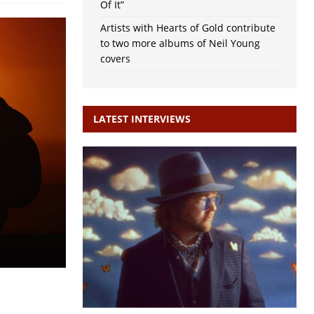
Of It”
Artists with Hearts of Gold contribute
to two more albums of Neil Young
covers
LATEST INTERVIEWS