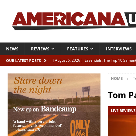
NEWS
REVIEWS
FEATURES
INTERVIEWS
[ August 6, 2026 ]
Essentials: The Top 10 Saman
OUR LATEST POSTS
[ August 6, 2026 ]
Bird “Held Here Together”
HOME
T
[ August 6, 2026 ]
Live Review: Joshua Ray Walke
REVIEWS
Tom P
[ August 6, 2026 ]
Phil Odgers & John Kettle “The
LIVE REVIEWS
[ August 6, 2026 ]
Freddy Trujillo takes flight wit