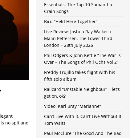
Essentials: The Top 10 Samantha
Crain Songs
Bird “Held Here Together”
Live Review: Joshua Ray Walker +
Malin Pettersen, The Lower Third,
London – 28th July 2026
Phil Odgers & John Kettle “The War is
Over – The Songs of Phil Ochs Vol 2”
Freddy Trujillo takes flight with his
fifth solo album
,
Railcard “Unstable Neighbour” – let’s
get on, ok?
Video: Karl Bray “Marianne”
legant
Can’t Live With It, Can’t Live Without It:
is no spit and
Tom Waits
Paul McClure “The Good And The Bad