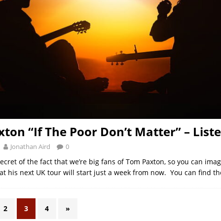
ton “If The Poor Don’t Matter” – List
Jonathan Aird
0
cret of the fact that we’re big fans of Tom Paxton, so you can ima
at his next UK tour will start just a week from now. You can find t
2
3
4
»