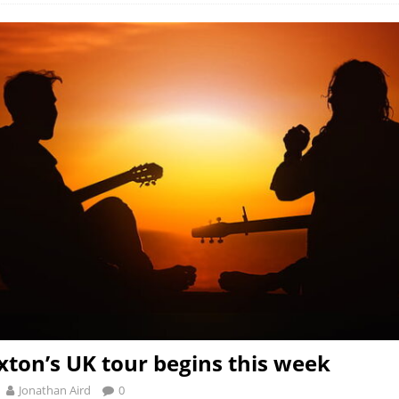
ton’s UK tour begins this week
Jonathan Aird
0