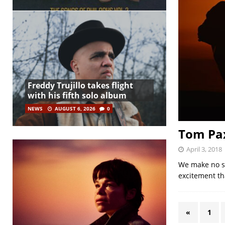
Freddy Trujillo takes flight
with his fifth solo album
NEWS
AUGUST 6, 2026
0
Tom Pax
April 3, 2018
We make no se
excitement th
«
1