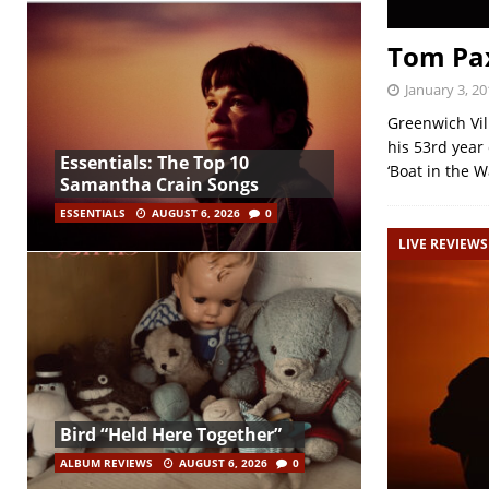
Tom Pax
January 3, 20
Greenwich Vil
his 53rd year 
Essentials: The Top 10
‘Boat in the W
Samantha Crain Songs
ESSENTIALS
AUGUST 6, 2026
0
LIVE REVIEWS
Bird “Held Here Together”
ALBUM REVIEWS
AUGUST 6, 2026
0