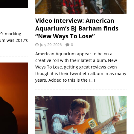
Video Interview: American
Aquarium’s BJ Barham finds
19, marking
“New Ways To Lose”
lbum was 2017’s
July 29, 2026
0
American Aquarium appear to be on a
creative roll with their latest album, New
Ways To Lose, getting great reviews even
though it is their twentieth album in as many
years. Added to this is the
[…]