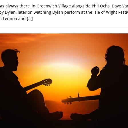
s always there, in Greenwich Village alongside Phil Ochs, Dave Va
 Dylan, later on watching Dylan perform at the Isle of Wight Festiva
hn Lennon and
[…]