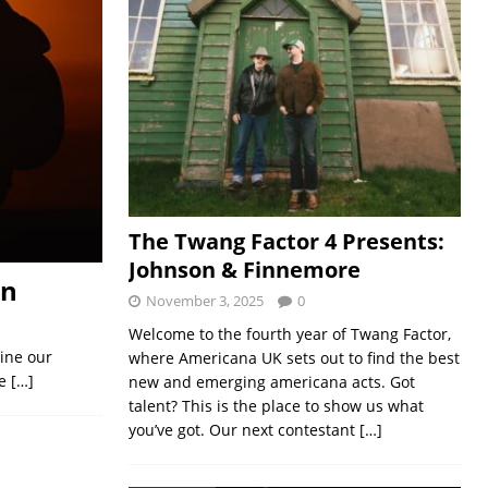
The Twang Factor 4 Presents:
Johnson & Finnemore
en
November 3, 2025
0
Welcome to the fourth year of Twang Factor,
gine our
where Americana UK sets out to find the best
he
[…]
new and emerging americana acts. Got
talent? This is the place to show us what
you’ve got. Our next contestant
[…]