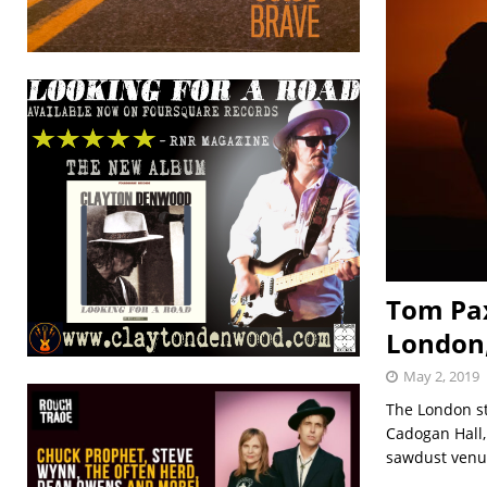
Tom Pax
London,
May 2, 2019
The London st
Cadogan Hall,
sawdust venu