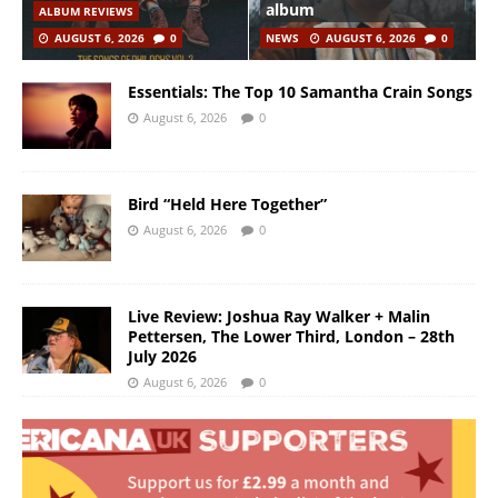
album
ALBUM REVIEWS
AUGUST 6, 2026
0
NEWS
AUGUST 6, 2026
0
Essentials: The Top 10 Samantha Crain Songs
August 6, 2026
0
Bird “Held Here Together”
August 6, 2026
0
Live Review: Joshua Ray Walker + Malin
Pettersen, The Lower Third, London – 28th
July 2026
August 6, 2026
0