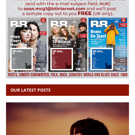
OUR LATEST POSTS