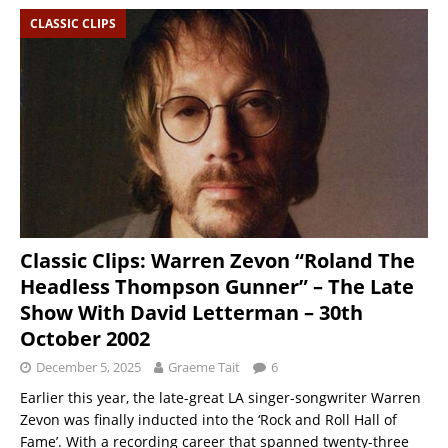
CLASSIC CLIPS
Classic Clips: Warren Zevon “Roland The
Headless Thompson Gunner” – The Late
Show With David Letterman – 30th
October 2002
December 5, 2025
Graeme Tait
6
Earlier this year, the late-great LA singer-songwriter Warren
Zevon was finally inducted into the ‘Rock and Roll Hall of
Fame’. With a recording career that spanned twenty-three