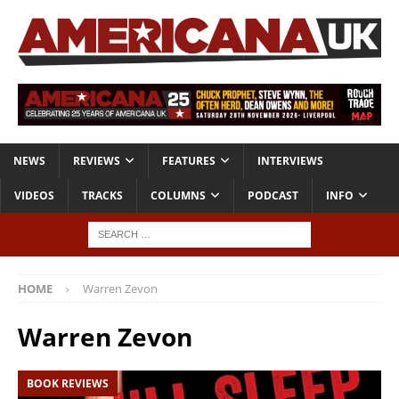
NEWS
REVIEWS
FEATURES
INTERVIEWS
VIDEOS
TRACKS
COLUMNS
PODCAST
INFO
HOME
Warren Zevon
Warren Zevon
BOOK REVIEWS