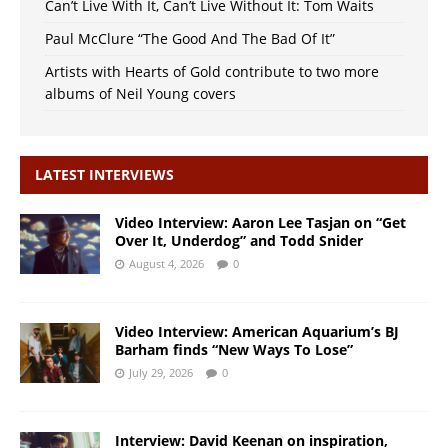
Can’t Live With It, Can’t Live Without It: Tom Waits
Paul McClure “The Good And The Bad Of It”
Artists with Hearts of Gold contribute to two more
albums of Neil Young covers
LATEST INTERVIEWS
Video Interview: Aaron Lee Tasjan on “Get
Over It, Underdog” and Todd Snider
August 4, 2026
0
Video Interview: American Aquarium’s BJ
Barham finds “New Ways To Lose”
July 29, 2026
0
Interview: David Keenan on inspiration,