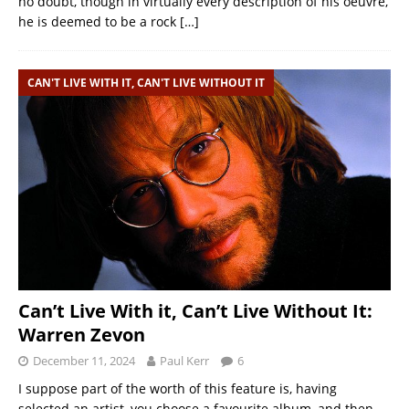
no doubt, though in virtually every description of his oeuvre,
he is deemed to be a rock
[…]
CAN'T LIVE WITH IT, CAN'T LIVE WITHOUT IT
Can’t Live With it, Can’t Live Without It:
Warren Zevon
December 11, 2024
Paul Kerr
6
I suppose part of the worth of this feature is, having
selected an artist, you choose a favourite album, and then,