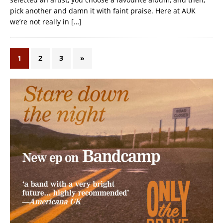
pick another and damn it with faint praise. Here at AUK
we’re not really in
[…]
1
2
3
»