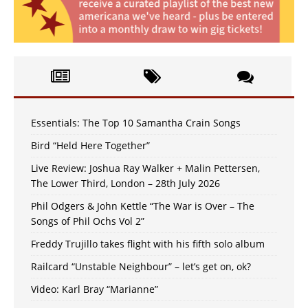
Essentials: The Top 10 Samantha Crain Songs
Bird “Held Here Together”
Live Review: Joshua Ray Walker + Malin Pettersen,
The Lower Third, London – 28th July 2026
Phil Odgers & John Kettle “The War is Over – The
Songs of Phil Ochs Vol 2”
Freddy Trujillo takes flight with his fifth solo album
Railcard “Unstable Neighbour” – let’s get on, ok?
Video: Karl Bray “Marianne”