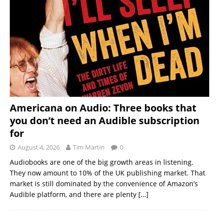
Americana on Audio: Three books that
you don’t need an Audible subscription
for
August 4, 2026
Tim Martin
0
Audiobooks are one of the big growth areas in listening.
They now amount to 10% of the UK publishing market. That
market is still dominated by the convenience of Amazon’s
Audible platform, and there are plenty
[…]