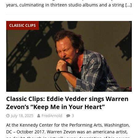
years, culminating in thirteen studio albums and a string
[…]
CLASSIC CLIPS
Classic Clips: Eddie Vedder sings Warren
Zevon’s “Keep Me in Your Heart”
July 18, 2025
FredArnold
3
At the Kennedy Center for the Performing Arts, Washington,
DC – October 2017. Warren Zevon was an americana artist,