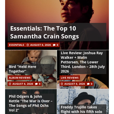
Essentials: The Top 10
Samantha Crain Songs
ESSENTIALS
AUGUST 6, 2026
0
Live Review: Joshua Ray
Walker + Malin
Pettersen, The Lower
Bird “Held Here
Third, London – 28th July
Together”
2026
ALBUM REVIEWS
LIVE REVIEWS
AUGUST 6, 2026
0
AUGUST 6, 2026
0
Phil Odgers & John
Kettle “The War is Over –
The Songs of Phil Ochs
Freddy Trujillo takes
Vol 2”
flight with his fifth solo