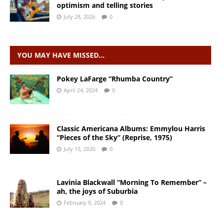
optimism and telling stories
July 28, 2026
0
YOU MAY HAVE MISSED…
Pokey LaFarge “Rhumba Country”
April 24, 2024
0
Classic Americana Albums: Emmylou Harris
“Pieces of the Sky” (Reprise, 1975)
July 15, 2020
0
Lavinia Blackwall “Morning To Remember” –
ah, the joys of Suburbia
February 9, 2024
0