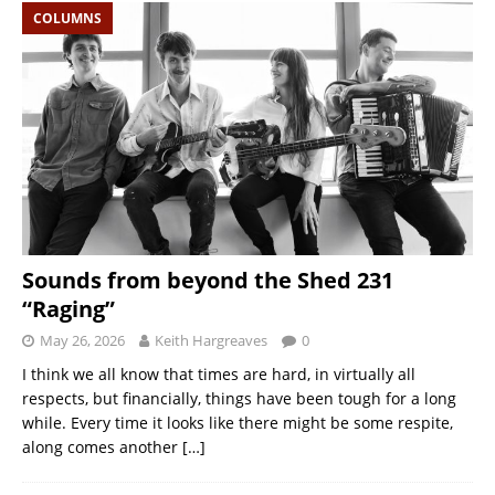
COLUMNS
Sounds from beyond the Shed 231
“Raging”
May 26, 2026
Keith Hargreaves
0
I think we all know that times are hard, in virtually all
respects, but financially, things have been tough for a long
while. Every time it looks like there might be some respite,
along comes another
[…]