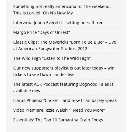
Something not really americana for the weekend:
This is Lorelei “Oh No Now My”
Interview: Juana Everett is setting herself free
Margo Price “Days of Unrest”
Classic Clips: The Mavericks “Born To Be Blue” – Live
at American Songwriter Studios, 2012
The Wild High “Listen to The Wild High”
Our new supporters playlist is out later today – win
tickets to see Dawn Landes live
The latest AUK Podcast featuring Dogwood Tales is
available now
Icarus Phoenix “Choke” – and now I can barely speak
Video Premiere: Izzie Walsh “I Need You More”
Essentials: The Top 10 Samantha Crain Songs