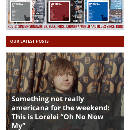
OUR LATEST POSTS
Something not really
americana for the weekend:
This is Lorelei “Oh No Now
My”