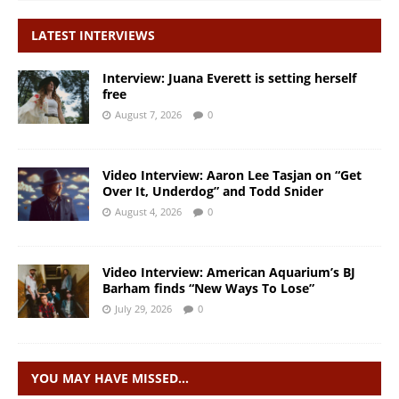
LATEST INTERVIEWS
Interview: Juana Everett is setting herself
free
August 7, 2026
0
Video Interview: Aaron Lee Tasjan on “Get
Over It, Underdog” and Todd Snider
August 4, 2026
0
Video Interview: American Aquarium’s BJ
Barham finds “New Ways To Lose”
July 29, 2026
0
YOU MAY HAVE MISSED…