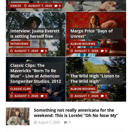
VIDEOS
AUGUST 7, 2026
0
Interview: Juana Everett
Margo Price “Days of
is setting herself free
Unrest”
INTERVIEWS
ALBUM REVIEWS
AUGUST 7, 2026
0
AUGUST 7, 2026
0
Classic Clips: The
Mavericks “Born To Be
Blue” – Live at American
The Wild High “Listen to
Songwriter Studios, 2012
The Wild High”
CLASSIC CLIPS
ALBUM REVIEWS
AUGUST 7, 2026
1
AUGUST 7, 2026
1
Something not really americana for the
weekend: This is Lorelei “Oh No Now My”
August 7, 2026
0