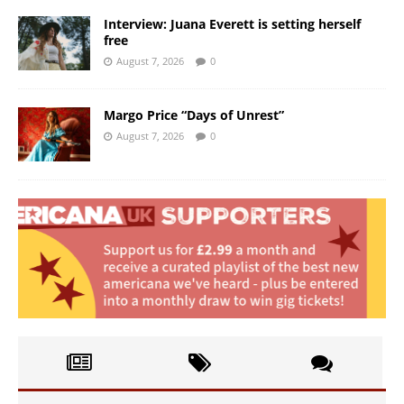
Interview: Juana Everett is setting herself
free
August 7, 2026
0
Margo Price “Days of Unrest”
August 7, 2026
0