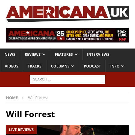
NEWS
REVIEWS
FEATURES
INTERVIEWS
VIDEOS
TRACKS
COLUMNS
PODCAST
INFO
HOME
Will Forrest
Will Forrest
LIVE REVIEWS