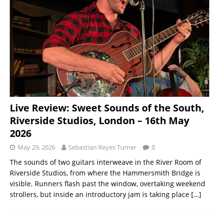
Live Review: Sweet Sounds of the South,
Riverside Studios, London – 16th May
2026
May 29, 2026
Sebastian Reyes Turner
0
The sounds of two guitars interweave in the River Room of
Riverside Studios, from where the Hammersmith Bridge is
visible. Runners flash past the window, overtaking weekend
strollers, but inside an introductory jam is taking place
[…]