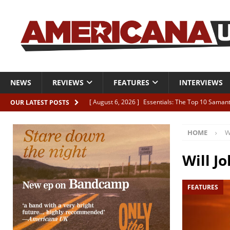
NEWS
REVIEWS
FEATURES
INTERVIEWS
[ August 6, 2026 ]
Essentials: The Top 10 Saman
OUR LATEST POSTS
[ August 6, 2026 ]
Bird “Held Here Together”
HOME
W
[ August 6, 2026 ]
Live Review: Joshua Ray Walke
REVIEWS
Will J
[ August 6, 2026 ]
Phil Odgers & John Kettle “The
FEATURES
[ August 6, 2026 ]
Freddy Trujillo takes flight wit