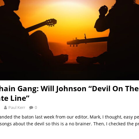
hain Gang: Will Johnson “Devil On The
ate Line”
Paul Kerr
0
nded the baton last week from our editor, Mark, I thought, easy pe
ongs about the devil so this is a no brainer. Then, I checked the p