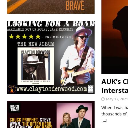
AUK’s C
Interst
May 17, 2021
When I was ha
thousands of s
[…]