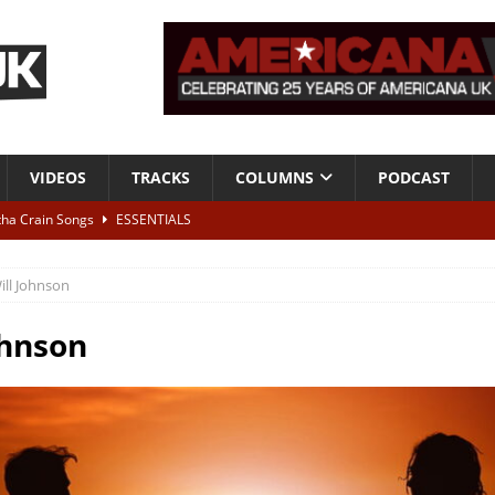
VIDEOS
TRACKS
COLUMNS
PODCAST
tha Crain Songs
ESSENTIALS
ALBUM REVIEWS
ill Johnson
r + Malin Pettersen, The Lower Third, London – 28th July 2026
LIVE
ohnson
 War is Over – The Songs of Phil Ochs Vol 2”
ALBUM REVIEWS
h his fifth solo album
NEWS