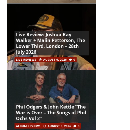
Live Review: Joshua Ray
Walker + Malin Pettersen, The
Lower Third, London – 28th
July 2026
LIVE REVIEWS
AUGUST 6, 2026
0
Phil Odgers & John Kettle “The
War is Over – The Songs of Phil
Ochs Vol 2”
ALBUM REVIEWS
AUGUST 6, 2026
0