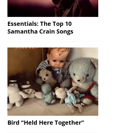
Essentials: The Top 10
Samantha Crain Songs
Bird “Held Here Together”