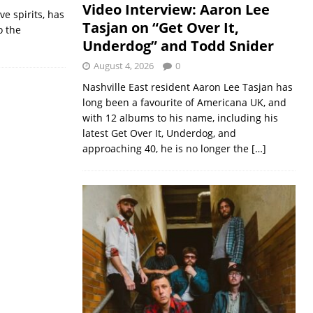
Video Interview: Aaron Lee
ve spirits, has
Tasjan on “Get Over It,
o the
Underdog” and Todd Snider
August 4, 2026
0
Nashville East resident Aaron Lee Tasjan has
long been a favourite of Americana UK, and
with 12 albums to his name, including his
latest Get Over It, Underdog, and
approaching 40, he is no longer the
[…]