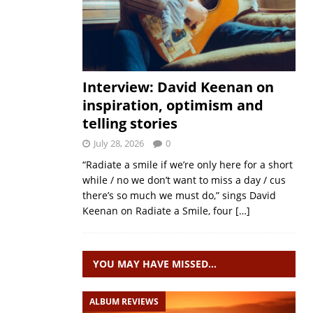
Interview: David Keenan on
inspiration, optimism and
telling stories
July 28, 2026
0
“Radiate a smile if we’re only here for a short
while / no we don’t want to miss a day / cus
there’s so much we must do,” sings David
Keenan on Radiate a Smile, four
[…]
YOU MAY HAVE MISSED…
ALBUM REVIEWS