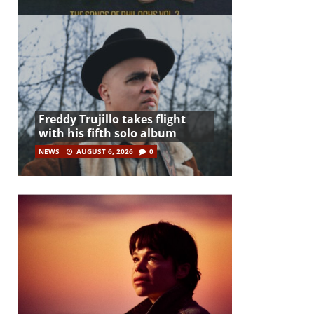
Freddy Trujillo takes flight
with his fifth solo album
NEWS
AUGUST 6, 2026
0