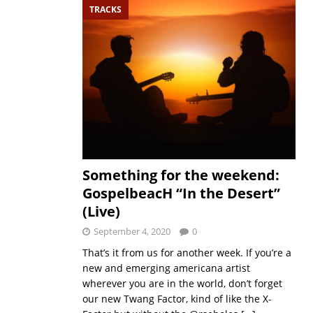
TRACKS
Something for the weekend:
GospelbeacH “In the Desert”
(Live)
September 4, 2020
0
That’s it from us for another week. If you’re a
new and emerging americana artist
wherever you are in the world, don’t forget
our new Twang Factor, kind of like the X-