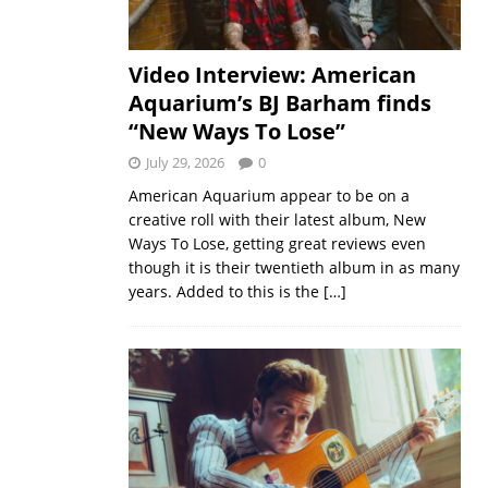
Video Interview: American
Aquarium’s BJ Barham finds
“New Ways To Lose”
July 29, 2026
0
American Aquarium appear to be on a
creative roll with their latest album, New
Ways To Lose, getting great reviews even
though it is their twentieth album in as many
years. Added to this is the
[…]