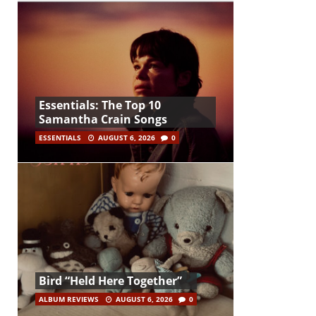
Essentials: The Top 10
Samantha Crain Songs
ESSENTIALS
AUGUST 6, 2026
0
Bird “Held Here Together”
ALBUM REVIEWS
AUGUST 6, 2026
0