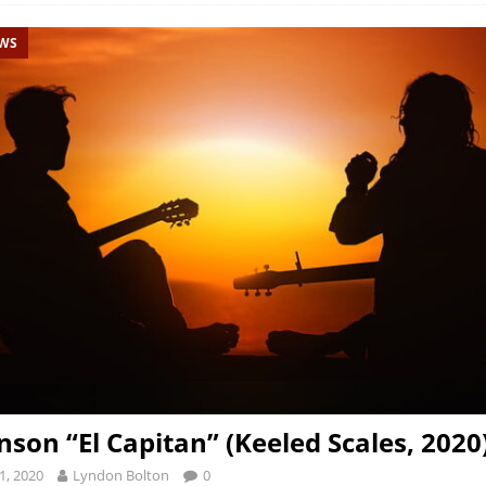
EWS
nson “El Capitan” (Keeled Scales, 2020
1, 2020
Lyndon Bolton
0