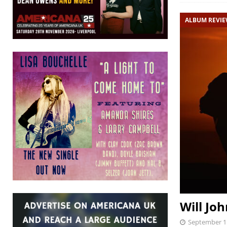
ALBUM REVI
Will Joh
September 1