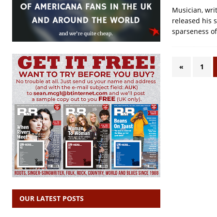
Musician, writ
released his s
sparseness of 
«
1
OUR LATEST POSTS