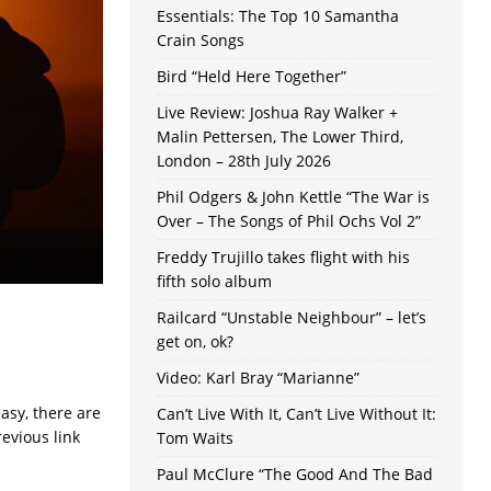
Essentials: The Top 10 Samantha
Crain Songs
Bird “Held Here Together”
Live Review: Joshua Ray Walker +
Malin Pettersen, The Lower Third,
London – 28th July 2026
Phil Odgers & John Kettle “The War is
Over – The Songs of Phil Ochs Vol 2”
Freddy Trujillo takes flight with his
fifth solo album
Railcard “Unstable Neighbour” – let’s
get on, ok?
Video: Karl Bray “Marianne”
asy, there are
Can’t Live With It, Can’t Live Without It:
revious link
Tom Waits
Paul McClure “The Good And The Bad