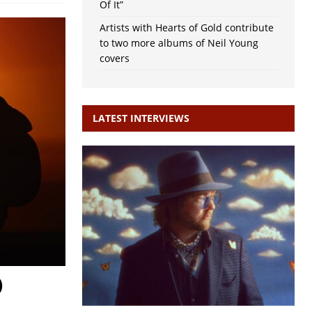
Of It”
Artists with Hearts of Gold contribute
to two more albums of Neil Young
covers
LATEST INTERVIEWS
)