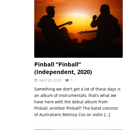
Pinball “Pinball”
(Independent, 2020)
April 29, 2020
1
Something we don’t get a lot of these days is
an album of instrumentals; that’s what we
have here with the debut album from
Pinball, entitled ‘Pinball’! The band consists
of Australians Melissa Cox on violin
[…]