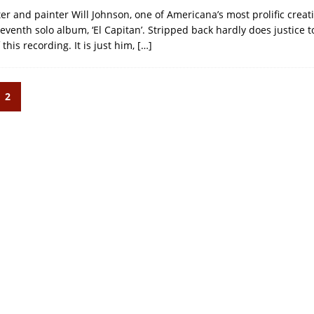
er and painter Will Johnson, one of Americana’s most prolific creati
eventh solo album, ‘El Capitan’. Stripped back hardly does justice t
this recording. It is just him,
[…]
2